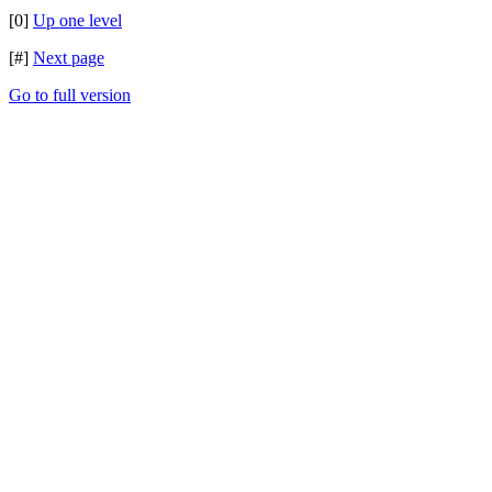
[0]
Up one level
[#]
Next page
Go to full version