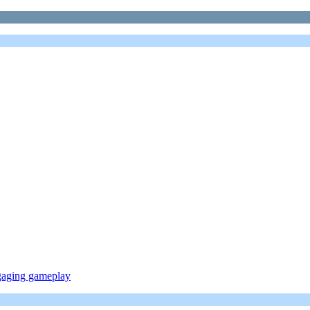
ngaging gameplay