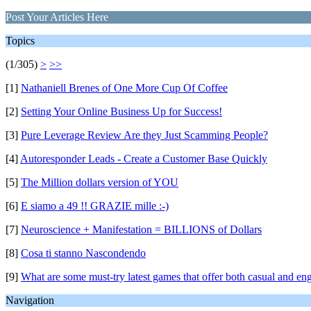
Post Your Articles Here
Topics
(1/305)
>
>>
[1]
Nathaniell Brenes of One More Cup Of Coffee
[2]
Setting Your Online Business Up for Success!
[3]
Pure Leverage Review Are they Just Scamming People?
[4]
Autoresponder Leads - Create a Customer Base Quickly
[5]
The Million dollars version of YOU
[6]
E siamo a 49 !! GRAZIE mille :-)
[7]
Neuroscience + Manifestation = BILLIONS of Dollars
[8]
Cosa ti stanno Nascondendo
[9]
What are some must-try latest games that offer both casual and e
Navigation