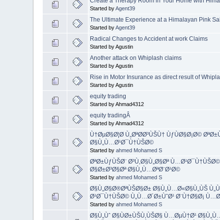
Create a Therapy Room in Your Home with Himal
Started by
Agent39
The Ultimate Experience at a Himalayan Pink Sa
Started by
Agent39
Radical Changes to Accident at work Claims
Started by Agustin
Another attack on Whiplash claims
Started by Agustin
Rise in Motor Insurance as direct result of Whipl
Started by Agustin
equity trading
Started by Ahmad4312
equity tradingÂ
Started by Ahmad4312
Ù†ØµØ§Ø¦Ø­ Ù„ØªØ­Ø³ÙŠÙ† ÙƒÙØ§Ø¡Ø© ØªØ
Ø§Ù„Ù…Ø¹Ø¯Ù†ÙŠØ©
Started by
ahmed Mohamed S
ØªØ±ÙƒÙŠØ¨ Ø³Ù‚Ø§Ù„Ø§Øª Ù…Ø¹Ø¯Ù†ÙŠØ©
Ø§Ø±Ø³Ø§Øª Ø§Ù„Ù…ØªØ¨Ø¹Ø©
Started by
ahmed Mohamed S
Ø§Ù„Ø§Ø®ØªÙŠØ§Ø± Ø§Ù„Ù…Ø«Ø§Ù„ÙŠ Ù„Ù†
Ø¹Ø¯Ù†ÙŠØ© Ù„Ù…Ø´Ø±ÙˆØ¹ Ø¨Ù†Ø§Ø¡ Ù…Ø
Started by
ahmed Mohamed S
Ø§Ù„Ùˆ Ø§ÙØ±ÙŠÙ‚ÙŠØ§ Ù…ØµÙ†Ø¹ Ø§Ù„Ù…