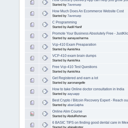
Started by
7avenuep
How Much Does An Ecommerce Website Cost
Started by
7avenuep
C Programming
Started by Aadil Hanif
Promote Your Business Absolutely Free - JustKlic
Started by aanayasharma
Vcp-410 Exam Preaparation
Started by Aanishka
VCP-410 exam brain dumps
Started by Aanishka
Free Vcp-410 Test Questions
Started by Aanishka
Get Registered and earn a lot
Started by aaronangelle
How to take Online doctor consultation in India
Started by
aayuapp
Best Crypto / Bitcoin Recovery Expert - Rea
Started by
aban1alpha
Online Alim Course
Started by AbdulRehman
6 BASIC TIPS on finding good dental care in Mex
Started by abigailrotter