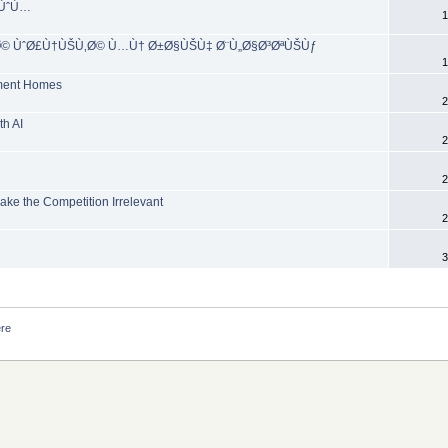
ŠÙˆÙ…
1
Ø© ÙˆØ£Ù†ÙŠÙ‚Ø© Ù…Ù† Ø±Ø§ÙŠÙ‡ Ø¨Ù„Ø§Ø³ØªÙŠÙƒ
1
rement Homes
2
th AI
2
2
ke the Competition Irrelevant
2
3
ere