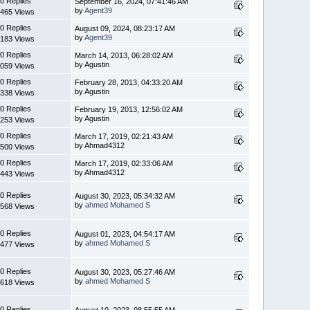
0 Replies
September 16, 2024, 07:41:46 AM
by
Agent39
465 Views
0 Replies
August 09, 2024, 08:23:17 AM
by
Agent39
183 Views
0 Replies
March 14, 2013, 06:28:02 AM
by Agustin
059 Views
0 Replies
February 28, 2013, 04:33:20 AM
by Agustin
338 Views
0 Replies
February 19, 2013, 12:56:02 AM
by Agustin
253 Views
0 Replies
March 17, 2019, 02:21:43 AM
by Ahmad4312
500 Views
0 Replies
March 17, 2019, 02:33:06 AM
by Ahmad4312
443 Views
0 Replies
August 30, 2023, 05:34:32 AM
by
ahmed Mohamed S
568 Views
0 Replies
August 01, 2023, 04:54:17 AM
by
ahmed Mohamed S
477 Views
0 Replies
August 30, 2023, 05:27:46 AM
by
ahmed Mohamed S
618 Views
0 Replies
August 10, 2023, 08:55:55 AM