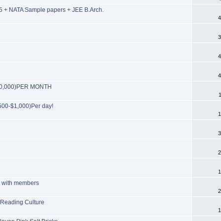
 + NATA Sample papers + JEE B.Arch.
4
3
4
4
($30,000)PER MONTH
00-$1,000)Per day!
1
3
2
1
ts with members
2
 Reading Culture
1