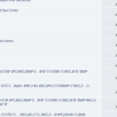
ayan Pink Salt Bricks
2
lt Spa Center
2
3
3
ash claims
3
1
1
±ÙƒÙŠØ¨ Ø³Ù‚Ø§Ù„Ø§Øª Ù…Ø¹Ø¯Ù†ÙŠØ© ÙˆØ§Ù„Ø´Ø¯Ø§Øª
1
 ÙÙŠ Ù…ØµØ±: ØªØ·ÙˆØ± Ø§Ù„ØªÙ‚Ù†ÙŠØ§Øª ÙˆØ§Ù„Ù…Ù…
1
ÙˆØ¹ Ø³Ù‚Ø§Ù„Ø§Øª Ù…Ø¹Ø¯Ù†ÙŠØ© ÙˆØ§Ù„Ø´Ø¯Ø§Øª Ø§Ù„Ù…
­Ø¯Ø¯
1
Ù†ÙŠÙˆÙ…: Ø§Ù„Ø­Ù„ÙˆÙ„ Ø§Ù„Ù…Ø¨ØªÙƒØ±Ø© Ù„Ø§Ø­