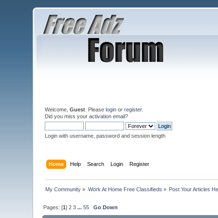
Welcome,
Guest
. Please
login
or
register
.
Did you miss your
activation email
?
Login with username, password and session length
Home
Help
Search
Login
Register
My Community
»
Work At Home Free Classifieds
»
Post Your Articles H
Pages: [
1
]
2
3
...
55
Go Down