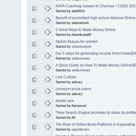
NATA Coaching classes in Chennai + CEED 2015
Started by abpl0001
Benefit of accredited high school diploma Online
Started by adamahsdo
5 Great Ways to Make Money Online
Started by Adamlicata89
Stylish Abayas for women
Started by
addadesigner
Our 5 steps for generating income from home
Started by
addisonmias
A Quick Guide on How To Make Money Online($5
Started by
addisonmias
Link Collider
Started by adicary
conveyor pizza ovens
Started by adicary
dental care
Started by Advanced
*New Search Engine promises to share its profi
Started by Aft
The Role of Online Book Platforms in Expanding
Started by
agazitbooks