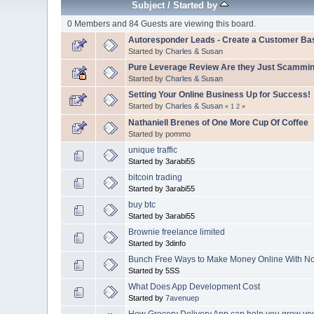
Subject
/
Started by
0 Members and 84 Guests are viewing this board.
Autoresponder Leads - Create a Customer Ba
Started by
Charles & Susan
Pure Leverage Review Are they Just Scammi
Started by
Charles & Susan
Setting Your Online Business Up for Success!
Started by
Charles & Susan
«
1
2
»
Nathaniell Brenes of One More Cup Of Coffee
Started by pommo
unique traffic
Started by 3arabi55
bitcoin trading
Started by 3arabi55
buy btc
Started by 3arabi55
Brownie freelance limited
Started by 3dinfo
Bunch Free Ways to Make Money Online With No 
Started by 5SS
What Does App Development Cost
Started by
7avenuep
How Grocery Delivery App can help you grow yo