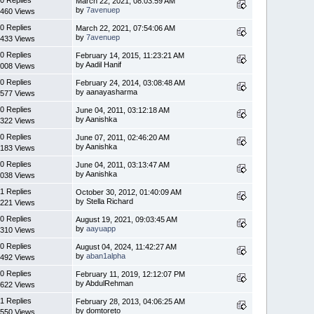
March 22, 2021, 08:03:59 AM
by
7avenuep
460 Views
0 Replies
March 22, 2021, 07:54:06 AM
by
7avenuep
433 Views
0 Replies
February 14, 2015, 11:23:21 AM
by Aadil Hanif
008 Views
0 Replies
February 24, 2014, 03:08:48 AM
by aanayasharma
577 Views
0 Replies
June 04, 2011, 03:12:18 AM
by Aanishka
322 Views
0 Replies
June 07, 2011, 02:46:20 AM
by Aanishka
183 Views
0 Replies
June 04, 2011, 03:13:47 AM
by Aanishka
038 Views
1 Replies
October 30, 2012, 01:40:09 AM
by Stella Richard
221 Views
0 Replies
August 19, 2021, 09:03:45 AM
by
aayuapp
310 Views
0 Replies
August 04, 2024, 11:42:27 AM
by
aban1alpha
492 Views
0 Replies
February 11, 2019, 12:12:07 PM
by AbdulRehman
622 Views
1 Replies
February 28, 2013, 04:06:25 AM
by domtoreto
550 Views