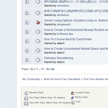
ØªÙŠØ§Ø¬Ø§ØªÙƒ Ù…Ù† Ø§Ù„Ø£Ù„Ù…Ù†Ù
Started by
ahmedseo
Ø¹Ø¨ÙˆØ§Øª Ø¨Ù„Ø§Ø³ØªÙŠÙƒÙŠØ© Ø°ÙƒÙŠ
Started by
ahmedseo
Senior Living Options: Assisted Living vs. Reti
Started by
ahugaway8
How to Create a Personalized Beauty Routine wi
Started by
AI Beauty App
How To Choose Best ID Card Printer
Started by aiden1
How to Create Uncontested Market Space and Ma
Started by aiden1
Fellowes Shreddering
Started by aiden1
Pages: [
1
]
2
3
...
55
Go Up
My Community
»
Work At Home Free Classifieds
»
Post Your Articles H
Normal Topic
Locked Topic
Sticky Topic
Hot Topic (More than 15 replies)
Poll
Very Hot Topic (More than 25 replies)