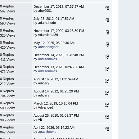
0 Replies
December 17, 2013, 07:37:27 AM
by abpl0001
567 Views
0 Replies
July 27, 2012, 01:17:51 AM
by adamahsdo
598 Views
0 Replies
November 17, 2009, 03:23:30 PM
by Adamlicata89
325 Views
0 Replies
May 12, 2025, 08:22:36 AM
by
addadesigner
420 Views
0 Replies
December 14, 2020, 11:45:48 PM
by
addisonmias
1411 Views
0 Replies
December 13, 2020, 02:45:56 AM
by
addisonmias
471 Views
0 Replies
August 16, 2012, 11:31:49 AM
by adicary
212 Views
0 Replies
August 14, 2012, 01:23:29 PM
by adicary
704 Views
0 Replies
March 12, 2019, 10:15:04 PM
by Advanced
509 Views
0 Replies
August 25, 2010, 01:09:37 PM
by Aft
905 Views
0 Replies
April 22, 2026, 03:14:23 AM
by
agazitbooks
047 Views