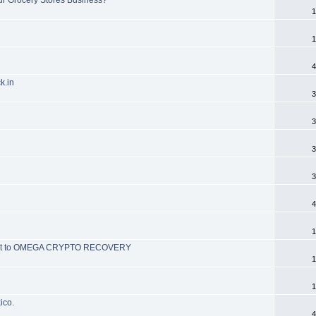
1
1
4
k.in
3
3
3
3
4
1
ch out to OMEGA CRYPTO RECOVERY
1
1
ico.
4