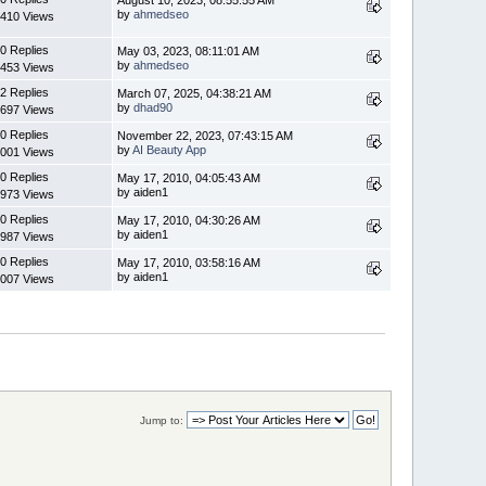
by
ahmedseo
410 Views
0 Replies
May 03, 2023, 08:11:01 AM
by
ahmedseo
453 Views
2 Replies
March 07, 2025, 04:38:21 AM
by
dhad90
697 Views
0 Replies
November 22, 2023, 07:43:15 AM
by
AI Beauty App
001 Views
0 Replies
May 17, 2010, 04:05:43 AM
by aiden1
973 Views
0 Replies
May 17, 2010, 04:30:26 AM
by aiden1
987 Views
0 Replies
May 17, 2010, 03:58:16 AM
by aiden1
007 Views
Jump to: