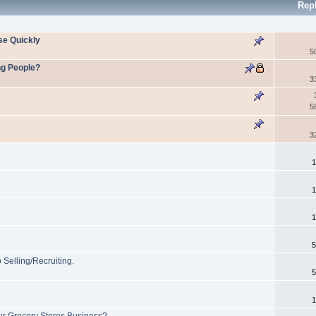
Rep
se Quickly
5
ng People?
3
5
3
1
1
1
5
Selling/Recruiting.
5
1
ur Grocery Stores Business?