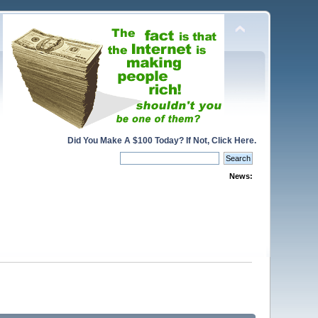
Did You Make A $100 Today? If Not, Click Here.
News: