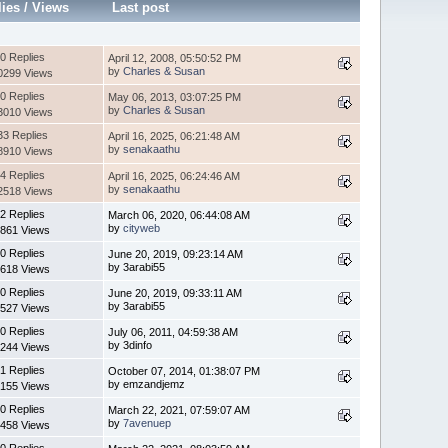
lies
/
Views
Last post
0 Replies
April 12, 2008, 05:50:52 PM
by
Charles & Susan
0299 Views
0 Replies
May 06, 2013, 03:07:25 PM
by
Charles & Susan
3010 Views
33 Replies
April 16, 2025, 06:21:48 AM
by
senakaathu
8910 Views
4 Replies
April 16, 2025, 06:24:46 AM
by
senakaathu
2518 Views
2 Replies
March 06, 2020, 06:44:08 AM
by
cityweb
861 Views
0 Replies
June 20, 2019, 09:23:14 AM
by 3arabi55
618 Views
0 Replies
June 20, 2019, 09:33:11 AM
by 3arabi55
527 Views
0 Replies
July 06, 2011, 04:59:38 AM
by 3dinfo
244 Views
1 Replies
October 07, 2014, 01:38:07 PM
by emzandjemz
155 Views
0 Replies
March 22, 2021, 07:59:07 AM
by
7avenuep
458 Views
0 Replies