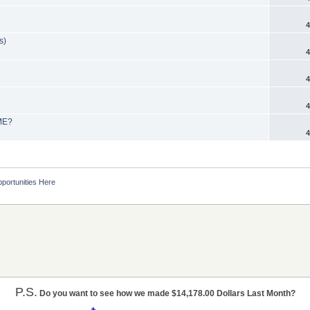
4
s)
4
4
4
OME?
4
portunities Here
P.S.
Do you want to see how we made $14,178.00 Dollars Last Month?