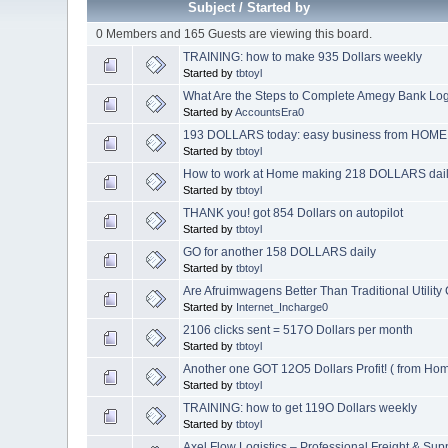
Subject
/
Started by
0 Members and 165 Guests are viewing this board.
TRAINING: how to make 935 Dollars weekly
Started by
tbtoyl
What Are the Steps to Complete Amegy Bank Log
Started by
AccountsEra0
193 DOLLARS today: easy business from HOME
Started by
tbtoyl
How to work at Home making 218 DOLLARS dai
Started by
tbtoyl
THANK you! got 854 Dollars on autopilot
Started by
tbtoyl
GO for another 158 DOLLARS daily
Started by
tbtoyl
Are Afruimwagens Better Than Traditional Utility
Started by
Internet_Incharge0
2106 clicks sent = 517O Dollars per month
Started by
tbtoyl
Another one GOT 12O5 Dollars Profit! ( from Ho
Started by
tbtoyl
TRAINING: how to get 119O Dollars weekly
Started by
tbtoyl
Axel Flow Logistics – Professional Freight & Sup