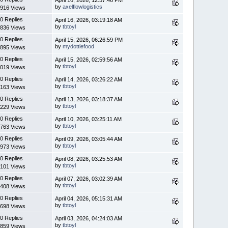
by
axelflowlogistics
916 Views
0 Replies
April 16, 2026, 03:19:18 AM
by
tbtoyl
836 Views
0 Replies
April 15, 2026, 06:26:59 PM
by
mydottiefood
895 Views
0 Replies
April 15, 2026, 02:59:56 AM
by
tbtoyl
019 Views
0 Replies
April 14, 2026, 03:26:22 AM
by
tbtoyl
163 Views
0 Replies
April 13, 2026, 03:18:37 AM
by
tbtoyl
229 Views
0 Replies
April 10, 2026, 03:25:11 AM
by
tbtoyl
763 Views
0 Replies
April 09, 2026, 03:05:44 AM
by
tbtoyl
973 Views
0 Replies
April 08, 2026, 03:25:53 AM
by
tbtoyl
101 Views
0 Replies
April 07, 2026, 03:02:39 AM
by
tbtoyl
408 Views
0 Replies
April 04, 2026, 05:15:31 AM
by
tbtoyl
698 Views
0 Replies
April 03, 2026, 04:24:03 AM
by
tbtoyl
859 Views