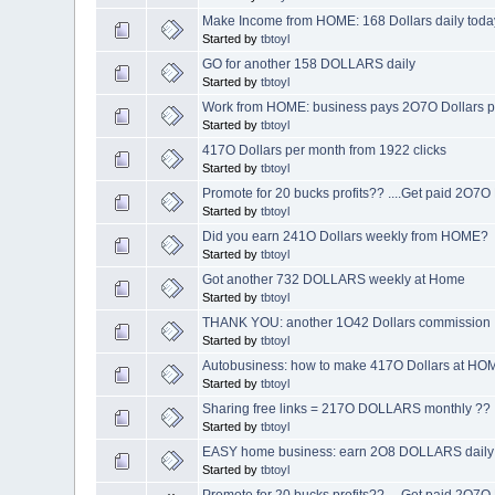
Make Income from HOME: 168 Dollars daily toda
Started by
tbtoyl
GO for another 158 DOLLARS daily
Started by
tbtoyl
Work from HOME: business pays 2O7O Dollars pr
Started by
tbtoyl
417O Dollars per month from 1922 clicks
Started by
tbtoyl
Promote for 20 bucks profits?? ....Get paid 2O7
Started by
tbtoyl
Did you earn 241O Dollars weekly from HOME?
Started by
tbtoyl
Got another 732 DOLLARS weekly at Home
Started by
tbtoyl
THANK YOU: another 1O42 Dollars commission
Started by
tbtoyl
Autobusiness: how to make 417O Dollars at H
Started by
tbtoyl
Sharing free links = 217O DOLLARS monthly ??
Started by
tbtoyl
EASY home business: earn 2O8 DOLLARS daily
Started by
tbtoyl
Promote for 20 bucks profits?? ....Get paid 2O7