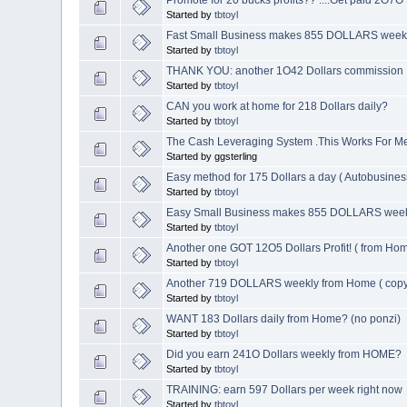
Started by
tbtoyl
Fast Small Business makes 855 DOLLARS week
Started by
tbtoyl
THANK YOU: another 1O42 Dollars commission
Started by
tbtoyl
CAN you work at home for 218 Dollars daily?
Started by
tbtoyl
The Cash Leveraging System .This Works For M
Started by ggsterling
Easy method for 175 Dollars a day ( Autobusines
Started by
tbtoyl
Easy Small Business makes 855 DOLLARS wee
Started by
tbtoyl
Another one GOT 12O5 Dollars Profit! ( from Ho
Started by
tbtoyl
Another 719 DOLLARS weekly from Home ( copy
Started by
tbtoyl
WANT 183 Dollars daily from Home? (no ponzi)
Started by
tbtoyl
Did you earn 241O Dollars weekly from HOME?
Started by
tbtoyl
TRAINING: earn 597 Dollars per week right now
Started by
tbtoyl