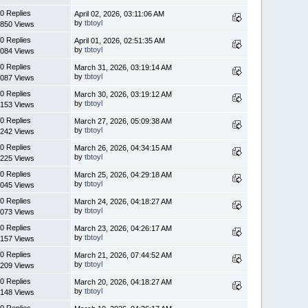
0 Replies
April 02, 2026, 03:11:06 AM
by
tbtoyl
850 Views
0 Replies
April 01, 2026, 02:51:35 AM
by
tbtoyl
084 Views
0 Replies
March 31, 2026, 03:19:14 AM
by
tbtoyl
087 Views
0 Replies
March 30, 2026, 03:19:12 AM
by
tbtoyl
153 Views
0 Replies
March 27, 2026, 05:09:38 AM
by
tbtoyl
242 Views
0 Replies
March 26, 2026, 04:34:15 AM
by
tbtoyl
225 Views
0 Replies
March 25, 2026, 04:29:18 AM
by
tbtoyl
045 Views
0 Replies
March 24, 2026, 04:18:27 AM
by
tbtoyl
073 Views
0 Replies
March 23, 2026, 04:26:17 AM
by
tbtoyl
157 Views
0 Replies
March 21, 2026, 07:44:52 AM
by
tbtoyl
209 Views
0 Replies
March 20, 2026, 04:18:27 AM
by
tbtoyl
148 Views
0 Replies