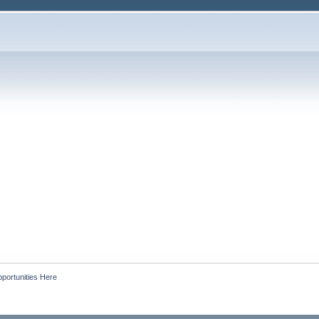
portunities Here