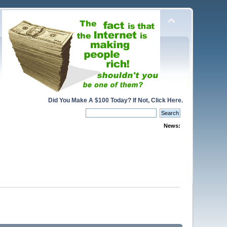
Did You Make A $100 Today? If Not, Click Here.
News: