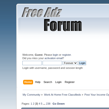
Welcome,
Guest
. Please
login
or
register
.
Did you miss your
activation email
?
Login with username, password and session length
Home
Help
Search
Login
Register
My Community
»
Work At Home Free Classifieds
»
Post Your Income Op
Pages:
1
2
[
3
]
4
5
...
238
Go Down