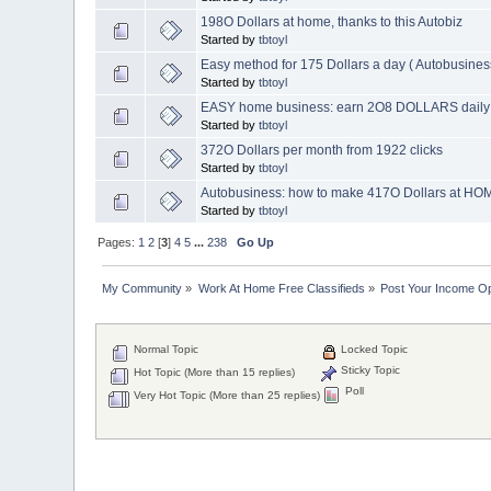
198O Dollars at home, thanks to this Autobiz
Started by
tbtoyl
Easy method for 175 Dollars a day ( Autobusines
Started by
tbtoyl
EASY home business: earn 2O8 DOLLARS daily
Started by
tbtoyl
372O Dollars per month from 1922 clicks
Started by
tbtoyl
Autobusiness: how to make 417O Dollars at H
Started by
tbtoyl
Pages:
1
2
[
3
]
4
5
...
238
Go Up
My Community
»
Work At Home Free Classifieds
»
Post Your Income Op
Normal Topic
Locked Topic
Sticky Topic
Hot Topic (More than 15 replies)
Poll
Very Hot Topic (More than 25 replies)