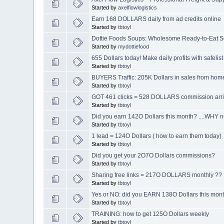
Started by
axelflowlogistics
Earn 168 DOLLARS daily from ad credits online
Started by
tbtoyl
Dottie Foods Soups: Wholesome Ready-to-Eat S
Started by
mydottiefood
655 Dollars today! Make daily profits with safelist
Started by
tbtoyl
BUYERS Traffic: 205K Dollars in sales from hom
Started by
tbtoyl
GOT 461 clicks = 528 DOLLARS commission arr
Started by
tbtoyl
Did you earn 142O Dollars this month? ....WHY n
Started by
tbtoyl
1 lead = 124O Dollars ( how to earn them today)
Started by
tbtoyl
Did you get your 2O7O Dollars commissions?
Started by
tbtoyl
Sharing free links = 217O DOLLARS monthly ??
Started by
tbtoyl
Yes or NO: did you EARN 138O Dollars this mon
Started by
tbtoyl
TRAINING: how to get 125O Dollars weekly
Started by
tbtoyl