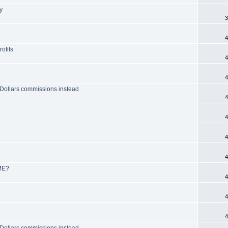
y
3
4
ofits
4
4
O Dollars commissions instead
4
4
4
4
OME?
4
4
4
O Dollars commissions instead