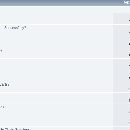
Rep
in Successfully?
ly
 Carts?
1
me)
1
1
ply Chain Solutions