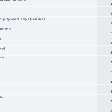
1
1
oup Options & Simple Meal Ideas
1
 blasters
2
e
2
ived
2
ot?
2
2
3
3
th?
3
3