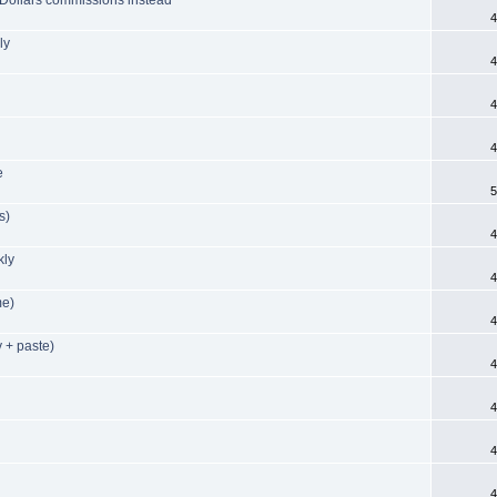
4
ly
4
4
4
e
5
s)
4
kly
4
me)
4
 + paste)
4
4
4
4