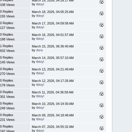
March 19, 2026, 04:26:17 AM
by
tbtoyl
108 Views
0 Replies
March 18, 2026, 04:05:25 AM
by
tbtoyl
155 Views
0 Replies
March 17, 2026, 04:09:58 AM
by
tbtoyl
127 Views
0 Replies
March 16, 2026, 04:01:57 AM
by
tbtoyl
188 Views
1 Replies
March 15, 2026, 06:36:40 AM
by
dora
932 Views
0 Replies
March 14, 2026, 05:57:10 AM
by
tbtoyl
145 Views
0 Replies
March 13, 2026, 04:21:49 AM
by
tbtoyl
270 Views
0 Replies
March 12, 2026, 04:17:26 AM
by
tbtoyl
178 Views
0 Replies
March 11, 2026, 04:36:58 AM
by
tbtoyl
301 Views
0 Replies
March 10, 2026, 04:19:30 AM
by
tbtoyl
249 Views
0 Replies
March 09, 2026, 04:18:48 AM
by
tbtoyl
231 Views
0 Replies
March 07, 2026, 04:55:32 AM
by
tbtoyl
242 Views