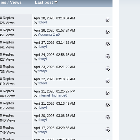
lies
/
Views
Last post
0 Replies
April 28, 2026, 03:10:04 AM
by
tbtoyl
526 Views
0 Replies
April 28, 2026, 01:57:24 AM
by
AccountsEra0
451 Views
0 Replies
April 27, 2026, 03:14:32 AM
by
tbtoyl
641 Views
0 Replies
April 24, 2026, 02:58:15 AM
by
tbtoyl
627 Views
0 Replies
April 23, 2026, 03:21:22 AM
by
tbtoyl
733 Views
0 Replies
April 22, 2026, 03:18:56 AM
by
tbtoyl
910 Views
0 Replies
April 21, 2026, 01:25:27 PM
by
Internet_Incharge0
040 Views
0 Replies
April 21, 2026, 03:13:49 AM
by
tbtoyl
917 Views
0 Replies
April 20, 2026, 03:06:15 AM
by
tbtoyl
040 Views
0 Replies
April 17, 2026, 03:29:36 AM
by
tbtoyl
749 Views
0 Replies
April 16, 2026, 12:57:46 PM