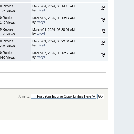
0 Replies
March 06, 2026, 03:14:16 AM
by
tbtoyl
126 Views
0 Replies
March 05, 2026, 03:13:14 AM
by
tbtoyl
148 Views
0 Replies
March 04, 2026, 03:30:01 AM
by
tbtoyl
168 Views
0 Replies
March 03, 2026, 03:22:04 AM
by
tbtoyl
207 Views
0 Replies
March 02, 2026, 03:12:56 AM
by
tbtoyl
093 Views
Jump to: