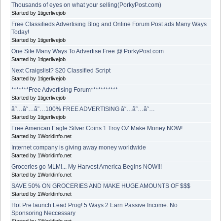
Thousands of eyes on what your selling(PorkyPost.com)
Started by 1tigerlivejob
Free Classifieds Advertising Blog and Online Forum Post ads Many Ways
Today!
Started by 1tigerlivejob
One Site Many Ways To Advertise Free @ PorkyPost.com
Started by 1tigerlivejob
Next Craigslist? $20 Classified Script
Started by 1tigerlivejob
*******Free Advertising Forum***********
Started by 1tigerlivejob
â˜…â˜…â˜…100% FREE ADVERTISING â˜…â˜…â˜…
Started by 1tigerlivejob
Free American Eagle Silver Coins 1 Troy OZ Make Money NOW!
Started by 1Worldinfo.net
Internet company is giving away money worldwide
Started by 1Worldinfo.net
Groceries go MLM!... My Harvest America Begins NOW!!!
Started by 1Worldinfo.net
SAVE 50% ON GROCERIES AND MAKE HUGE AMOUNTS OF $$$
Started by 1Worldinfo.net
Hot Pre launch Lead Prog! 5 Ways 2 Earn Passive Income. No
Sponsoring Neccessary
Started by 1Worldinfo.net