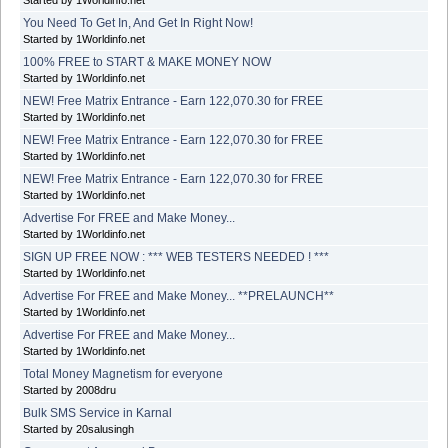
You Need To Get In, And Get In Right Now!
Started by 1Worldinfo.net
100% FREE to START & MAKE MONEY NOW
Started by 1Worldinfo.net
NEW! Free Matrix Entrance - Earn 122,070.30 for FREE
Started by 1Worldinfo.net
NEW! Free Matrix Entrance - Earn 122,070.30 for FREE
Started by 1Worldinfo.net
NEW! Free Matrix Entrance - Earn 122,070.30 for FREE
Started by 1Worldinfo.net
Advertise For FREE and Make Money...
Started by 1Worldinfo.net
SIGN UP FREE NOW : *** WEB TESTERS NEEDED ! ***
Started by 1Worldinfo.net
Advertise For FREE and Make Money... **PRELAUNCH**
Started by 1Worldinfo.net
Advertise For FREE and Make Money...
Started by 1Worldinfo.net
Total Money Magnetism for everyone
Started by 2008dru
Bulk SMS Service in Karnal
Started by 20salusingh