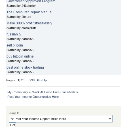
Government Approved Program
Started by 243shelby
The Computer Repair Manual
Started by 2bsure
Make 300% profit stresslessly
Started by 300%profit
russian tv
Started by 3arabi55
sell bitcoin
Started by 3arabi55
buy bitcoin online
Started by 3arabi55
best online stock trading
Started by 3arabi55
Pages: [
1
]
2
3
...
238
Go Up
My Community
»
Work At Home Free Classifieds
»
Post Your Income Opportunities Here
Jump to: