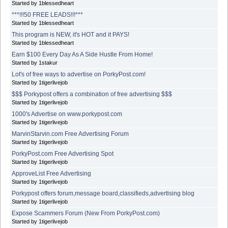
Started by 1blessedheart
***!!!50 FREE LEADS!!!***
Started by 1blessedheart
This program is NEW, it's HOT and it PAYS!
Started by 1blessedheart
Earn $100 Every Day As A Side Hustle From Home!
Started by 1stakur
Lot's of free ways to advertise on PorkyPost.com!
Started by 1tigerlivejob
$$$ Porkypost offers a combination of free advertising $$$
Started by 1tigerlivejob
1000's Advertise on www.porkypost.com
Started by 1tigerlivejob
MarvinStarvin.com Free Advertising Forum
Started by 1tigerlivejob
PorkyPost.com Free Advertising Spot
Started by 1tigerlivejob
ApproveList Free Advertising
Started by 1tigerlivejob
Porkypost offers forum,message board,classifieds,advertising blog
Started by 1tigerlivejob
Expose Scammers Forum (New From PorkyPost.com)
Started by 1tigerlivejob