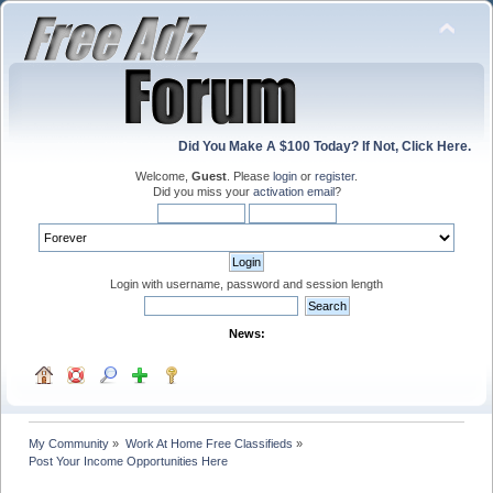
Did You Make A $100 Today? If Not, Click Here.
Welcome,
Guest
. Please
login
or
register
.
Did you miss your
activation email
?
Login with username, password and session length
News:
My Community
»
Work At Home Free Classifieds
»
Post Your Income Opportunities Here