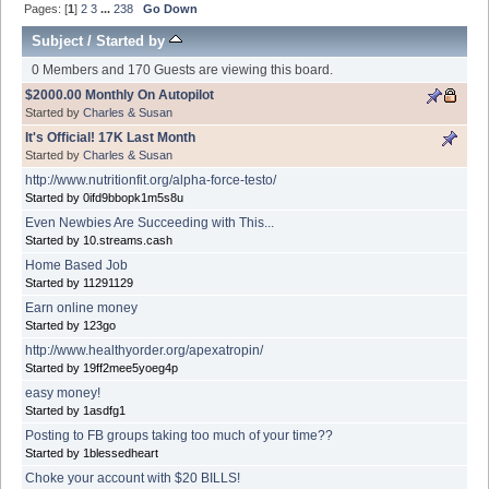
Pages: [
1
]
2
3
...
238
Go Down
Subject
/
Started by
0 Members and 170 Guests are viewing this board.
$2000.00 Monthly On Autopilot
Started by
Charles & Susan
It's Official! 17K Last Month
Started by
Charles & Susan
http://www.nutritionfit.org/alpha-force-testo/
Started by 0ifd9bbopk1m5s8u
Even Newbies Are Succeeding with This...
Started by 10.streams.cash
Home Based Job
Started by 11291129
Earn online money
Started by 123go
http://www.healthyorder.org/apexatropin/
Started by 19ff2mee5yoeg4p
easy money!
Started by 1asdfg1
Posting to FB groups taking too much of your time??
Started by 1blessedheart
Choke your account with $20 BILLS!