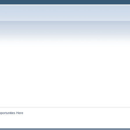
portunities Here