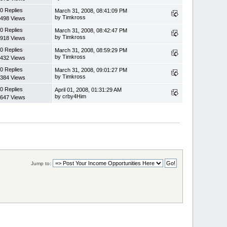
0 Replies
March 31, 2008, 08:41:09 PM
by Timkross
498 Views
0 Replies
March 31, 2008, 08:42:47 PM
by Timkross
918 Views
0 Replies
March 31, 2008, 08:59:29 PM
by Timkross
432 Views
0 Replies
March 31, 2008, 09:01:27 PM
by Timkross
384 Views
0 Replies
April 01, 2008, 01:31:29 AM
by crby4Him
647 Views
Jump to: