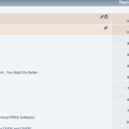
Repl
5
5
8
6
6
em...You Might Do Better
6
7
6
7
e Away FREE Software!
1
tly OVER and OVER!