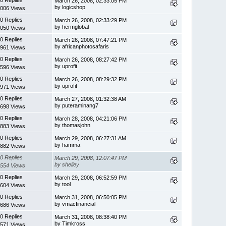
March 26, 2008, 02:33:05 PM
by logicshop
006 Views
0 Replies
March 26, 2008, 02:33:29 PM
by hermglobal
050 Views
0 Replies
March 26, 2008, 07:47:21 PM
by africanphotosafaris
961 Views
0 Replies
March 26, 2008, 08:27:42 PM
by uprofit
596 Views
0 Replies
March 26, 2008, 08:29:32 PM
by uprofit
971 Views
0 Replies
March 27, 2008, 01:32:38 AM
by puteraminang7
698 Views
0 Replies
March 28, 2008, 04:21:06 PM
by thomasjohn
883 Views
0 Replies
March 29, 2008, 06:27:31 AM
by hamma
882 Views
0 Replies
March 29, 2008, 12:07:47 PM
by shelley
554 Views
0 Replies
March 29, 2008, 06:52:59 PM
by tool
604 Views
0 Replies
March 31, 2008, 06:50:05 PM
by vmacfinancial
686 Views
0 Replies
March 31, 2008, 08:38:40 PM
by Timkross
571 Views