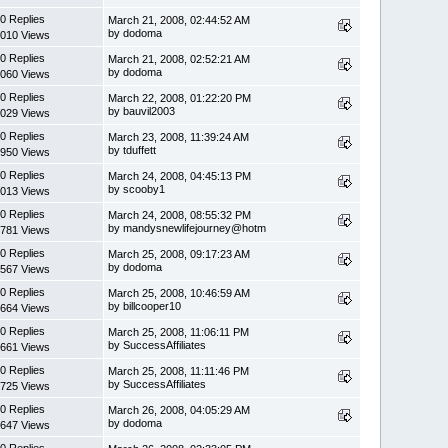
0 Replies
March 21, 2008, 02:44:52 AM
by dodoma
010 Views
0 Replies
March 21, 2008, 02:52:21 AM
by dodoma
060 Views
0 Replies
March 22, 2008, 01:22:20 PM
by bauvil2003
029 Views
0 Replies
March 23, 2008, 11:39:24 AM
by tduffett
950 Views
0 Replies
March 24, 2008, 04:45:13 PM
by scooby1
013 Views
0 Replies
March 24, 2008, 08:55:32 PM
by mandysnewlifejourney@hotm
781 Views
0 Replies
March 25, 2008, 09:17:23 AM
by dodoma
567 Views
0 Replies
March 25, 2008, 10:46:59 AM
by billcooper10
664 Views
0 Replies
March 25, 2008, 11:06:11 PM
by SuccessAffiliates
661 Views
0 Replies
March 25, 2008, 11:11:46 PM
by SuccessAffiliates
725 Views
0 Replies
March 26, 2008, 04:05:29 AM
by dodoma
647 Views
0 Replies