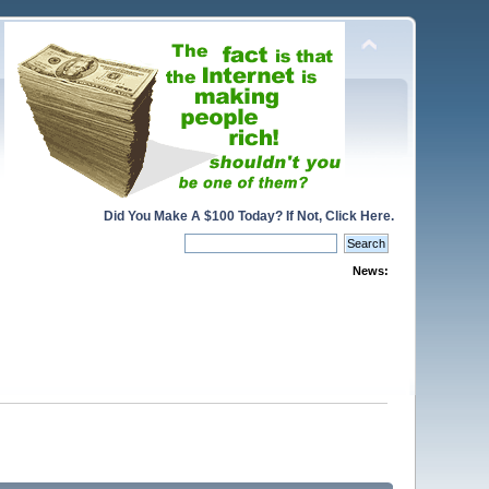
Did You Make A $100 Today? If Not, Click Here.
News: