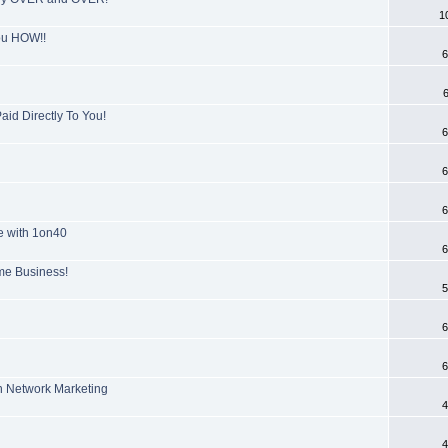
1
you HOW!!
6
id Directly To You!
6
6
6
e with 1on40
6
ome Business!
5
6
6
n Network Marketing
4
4