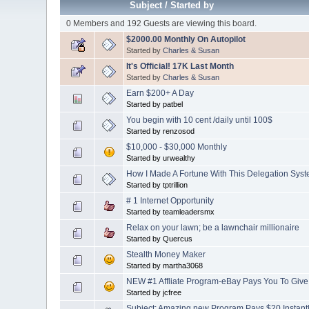
Subject
/
Started by
0 Members and 192 Guests are viewing this board.
$2000.00 Monthly On Autopilot
Started by
Charles & Susan
It's Official! 17K Last Month
Started by
Charles & Susan
Earn $200+ A Day
Started by patbel
You begin with 10 cent /daily until 100$
Started by renzosod
$10,000 - $30,000 Monthly
Started by urwealthy
How I Made A Fortune With This Delegation Syst
Started by tptrillion
# 1 Internet Opportunity
Started by teamleadersmx
Relax on your lawn; be a lawnchair millionaire
Started by Quercus
Stealth Money Maker
Started by martha3068
NEW #1 Affliate Program-eBay Pays You To Giv
Started by jcfree
Subject: Amazing new Program Pays $20 Instan