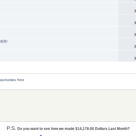
3
3
3
EVER!
3
3
portunities Here
P.S.
Do you want to see how we made $14,178.00 Dollars Last Month?