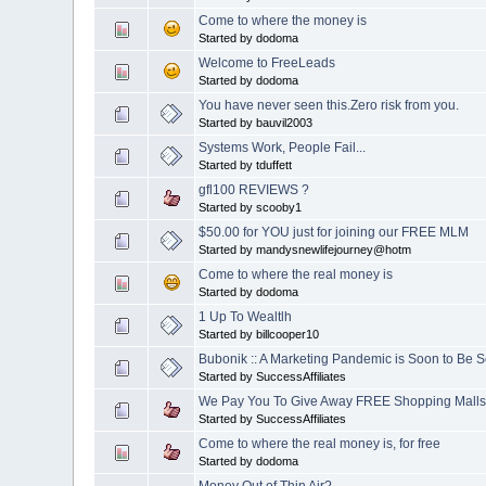
Come to where the money is
Started by dodoma
Welcome to FreeLeads
Started by dodoma
You have never seen this.Zero risk from you.
Started by bauvil2003
Systems Work, People Fail...
Started by tduffett
gfl100 REVIEWS ?
Started by scooby1
$50.00 for YOU just for joining our FREE MLM
Started by mandysnewlifejourney@hotm
Come to where the real money is
Started by dodoma
1 Up To Wealtlh
Started by billcooper10
Bubonik :: A Marketing Pandemic is Soon to Be S
Started by SuccessAffiliates
We Pay You To Give Away FREE Shopping Malls
Started by SuccessAffiliates
Come to where the real money is, for free
Started by dodoma
Money Out of Thin Air?