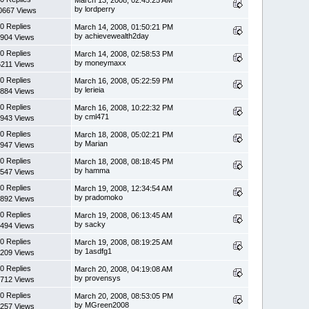
by lordperry
0667 Views
0 Replies
March 14, 2008, 01:50:21 PM
by achievewealth2day
904 Views
0 Replies
March 14, 2008, 02:58:53 PM
by moneymaxx
6211 Views
0 Replies
March 16, 2008, 05:22:59 PM
by lerieia
884 Views
0 Replies
March 16, 2008, 10:22:32 PM
by cml471
943 Views
0 Replies
March 18, 2008, 05:02:21 PM
by Marian
947 Views
0 Replies
March 18, 2008, 08:18:45 PM
by hamma
547 Views
0 Replies
March 19, 2008, 12:34:54 AM
by pradomoko
892 Views
0 Replies
March 19, 2008, 06:13:45 AM
by sacky
494 Views
0 Replies
March 19, 2008, 08:19:25 AM
by 1asdfg1
209 Views
0 Replies
March 20, 2008, 04:19:08 AM
by provensys
712 Views
0 Replies
March 20, 2008, 08:53:05 PM
by MGreen2008
257 Views