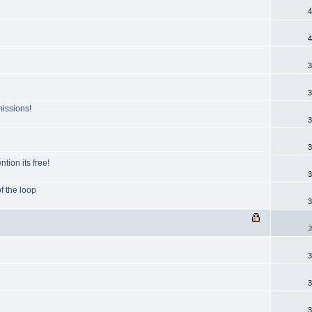
4
4
3
3
issions!
3
3
tion its free!
3
of the loop
3
3
3
3
3