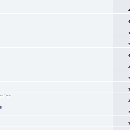
4
4
4
3
4
3
3
3
et Free
3
!!
3
3