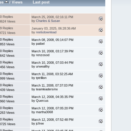
ies
/
Views
Last post
0 Replies
March 25, 2008, 02:16:11 PM
by
Charles & Susan
8624 Views
9 Replies
January 03, 2025, 06:28:36 AM
by
reelsdownload
9721 Views
0 Replies
March 08, 2008, 05:14:07 PM
by patbel
853 Views
0 Replies
March 10, 2008, 03:17:39 PM
by renzosod
642 Views
0 Replies
March 10, 2008, 07:03:44 PM
by urwealthy
456 Views
0 Replies
March 11, 2008, 03:32:25 AM
by tptrillion
999 Views
0 Replies
March 11, 2008, 07:37:03 PM
by teamleadersmx
439 Views
0 Replies
March 12, 2008, 04:35:35 PM
by Quercus
960 Views
0 Replies
March 12, 2008, 07:05:20 PM
by martha3068
263 Views
0 Replies
March 12, 2008, 07:52:48 PM
by jcfree
0725 Views
0 Replies
March 13, 2008, 02:45:25 AM