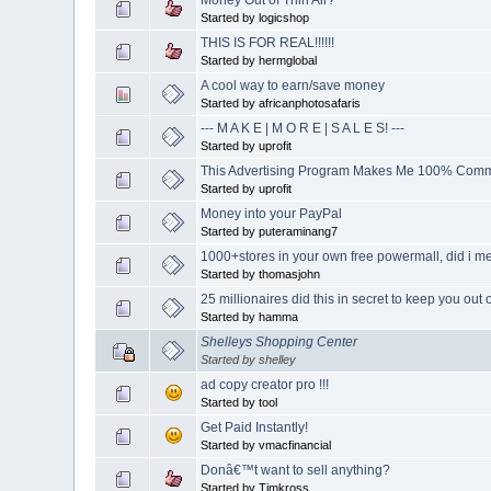
Started by logicshop
THIS IS FOR REAL!!!!!!
Started by hermglobal
A cool way to earn/save money
Started by africanphotosafaris
--- M A K E | M O R E | S A L E S! ---
Started by uprofit
This Advertising Program Makes Me 100% Comm
Started by uprofit
Money into your PayPal
Started by puteraminang7
1000+stores in your own free powermall, did i men
Started by thomasjohn
25 millionaires did this in secret to keep you out 
Started by hamma
Shelleys Shopping Center
Started by shelley
ad copy creator pro !!!
Started by tool
Get Paid Instantly!
Started by vmacfinancial
Donâ€™t want to sell anything?
Started by Timkross