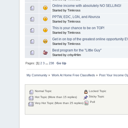
Online income with absolutely NO SELLING!
Started by Timkross
PPTW, EDC, LGN, and Abunza
Started by Timkross
This is your chance to be on TOP!
Started by Timkross
Get in on top of the greatest online opportunity 
Started by Timkross
Best program for the "Little Guy"
Started by crby4Him
Pages: [
1
]
2
3
...
238
Go Up
My Community
»
Work At Home Free Classifieds
»
Post Your Income Op
Normal Topic
Locked Topic
Sticky Topic
Hot Topic (More than 15 replies)
Poll
Very Hot Topic (More than 25 replies)