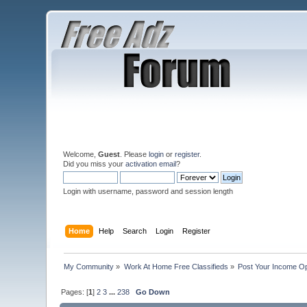
Welcome,
Guest
. Please
login
or
register
.
Did you miss your
activation email
?
Login with username, password and session length
Home
Help
Search
Login
Register
My Community
»
Work At Home Free Classifieds
»
Post Your Income Op
Pages: [
1
]
2
3
...
238
Go Down