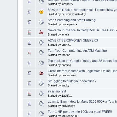
Started by lordperry
$250,000 Rookie Year potential...Let me show 
Started by achievewealth2day
Stop Searching and Start Earning!
Started by moneymaxx
Now's Your Chance To Get $150+ In Free Cash Pa
Started by lerieia
ADVERTISERS/MONEY SEEKERS
Started by cml471
Turn Your Computer Into An ATM Machine
Started by Marian
Top position on Google, Yahoo and 38 others fre
Started by hamma
Great Internet Income with Legitimate Online H
Started by pradomoko
Struggling to build your downline?
Started by sacky
easy money!
Started by 1asdfg1
Learn to Earn - How to Make $100,000+ a Year i
Started by provensys
Turn 1 HR per day into 100k per year! FREE!!
Started by MGreen2008