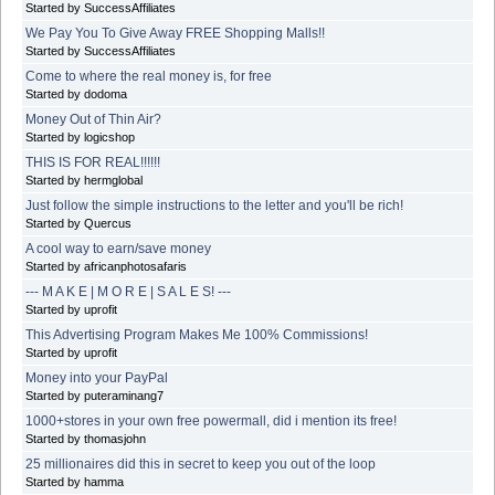
Started by SuccessAffiliates
We Pay You To Give Away FREE Shopping Malls!!
Started by SuccessAffiliates
Come to where the real money is, for free
Started by dodoma
Money Out of Thin Air?
Started by logicshop
THIS IS FOR REAL!!!!!!
Started by hermglobal
Just follow the simple instructions to the letter and you'll be rich!
Started by Quercus
A cool way to earn/save money
Started by africanphotosafaris
--- M A K E | M O R E | S A L E S! ---
Started by uprofit
This Advertising Program Makes Me 100% Commissions!
Started by uprofit
Money into your PayPal
Started by puteraminang7
1000+stores in your own free powermall, did i mention its free!
Started by thomasjohn
25 millionaires did this in secret to keep you out of the loop
Started by hamma