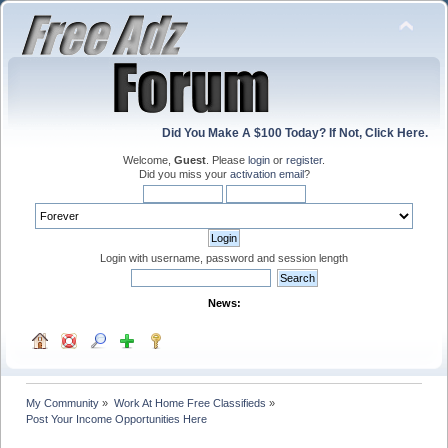
Did You Make A $100 Today? If Not, Click Here.
Welcome,
Guest
. Please
login
or
register
.
Did you miss your
activation email
?
Login with username, password and session length
News:
My Community
»
Work At Home Free Classifieds
»
Post Your Income Opportunities Here