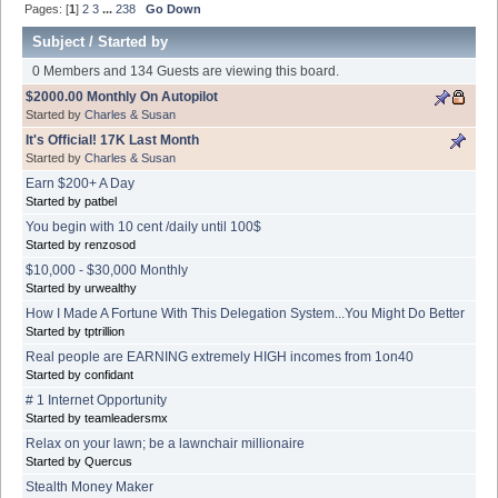
Pages: [
1
]
2
3
...
238
Go Down
Subject
/
Started by
0 Members and 134 Guests are viewing this board.
$2000.00 Monthly On Autopilot
Started by
Charles & Susan
It's Official! 17K Last Month
Started by
Charles & Susan
Earn $200+ A Day
Started by patbel
You begin with 10 cent /daily until 100$
Started by renzosod
$10,000 - $30,000 Monthly
Started by urwealthy
How I Made A Fortune With This Delegation System...You Might Do Better
Started by tptrillion
Real people are EARNING extremely HIGH incomes from 1on40
Started by confidant
# 1 Internet Opportunity
Started by teamleadersmx
Relax on your lawn; be a lawnchair millionaire
Started by Quercus
Stealth Money Maker