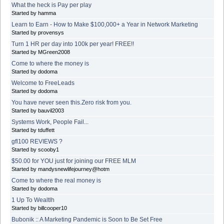
What the heck is Pay per play
Started by hamma
Learn to Earn - How to Make $100,000+ a Year in Network Marketing
Started by provensys
Turn 1 HR per day into 100k per year! FREE!!
Started by MGreen2008
Come to where the money is
Started by dodoma
Welcome to FreeLeads
Started by dodoma
You have never seen this.Zero risk from you.
Started by bauvil2003
Systems Work, People Fail...
Started by tduffett
gfl100 REVIEWS ?
Started by scooby1
$50.00 for YOU just for joining our FREE MLM
Started by mandysnewlifejourney@hotm
Come to where the real money is
Started by dodoma
1 Up To Wealtlh
Started by billcooper10
Bubonik :: A Marketing Pandemic is Soon to Be Set Free