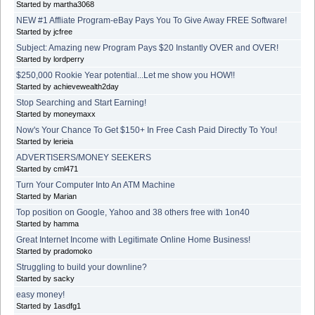
Started by martha3068
NEW #1 Affliate Program-eBay Pays You To Give Away FREE Software!
Started by jcfree
Subject: Amazing new Program Pays $20 Instantly OVER and OVER!
Started by lordperry
$250,000 Rookie Year potential...Let me show you HOW!!
Started by achievewealth2day
Stop Searching and Start Earning!
Started by moneymaxx
Now's Your Chance To Get $150+ In Free Cash Paid Directly To You!
Started by lerieia
ADVERTISERS/MONEY SEEKERS
Started by cml471
Turn Your Computer Into An ATM Machine
Started by Marian
Top position on Google, Yahoo and 38 others free with 1on40
Started by hamma
Great Internet Income with Legitimate Online Home Business!
Started by pradomoko
Struggling to build your downline?
Started by sacky
easy money!
Started by 1asdfg1