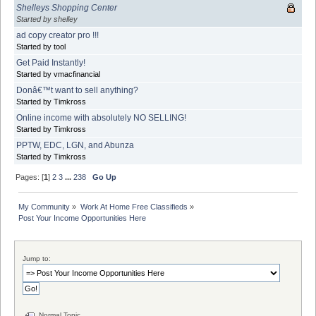
Shelleys Shopping Center
Started by shelley
ad copy creator pro !!!
Started by tool
Get Paid Instantly!
Started by vmacfinancial
Donâ€™t want to sell anything?
Started by Timkross
Online income with absolutely NO SELLING!
Started by Timkross
PPTW, EDC, LGN, and Abunza
Started by Timkross
Pages: [
1
]
2
3
...
238
Go Up
My Community
»
Work At Home Free Classifieds
»
Post Your Income Opportunities Here
Jump to:
Normal Topic