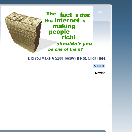
Did You Make A $100 Today? If Not, Click Here.
News: