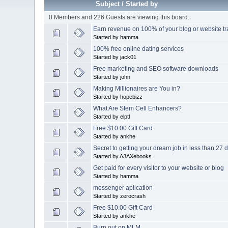
Subject
/
Started by
0 Members and 226 Guests are viewing this board.
Earn revenue on 100% of your blog or website tra
Started by hamma
100% free online dating services
Started by jack01
Free marketing and SEO software downloads
Started by john
Making Millionaires are You in?
Started by hopebizz
What Are Stem Cell Enhancers?
Started by elptl
Free $10.00 Gift Card
Started by ankhe
Secret to getting your dream job in less than 27
Started by AJAXebooks
Get paid for every visitor to your website or blog
Started by hamma
messenger aplication
Started by zerocrash
Free $10.00 Gift Card
Started by ankhe
Burn out on MLM