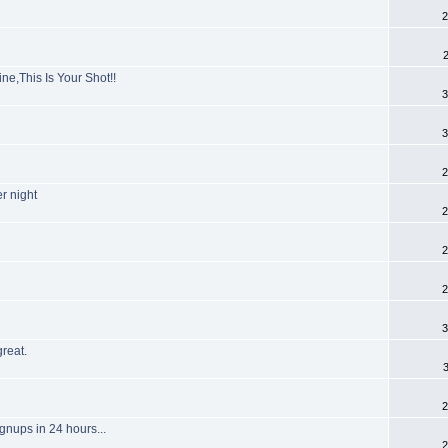
2
e,This Is Your Shot!!
3
3
2
r night
2
2
2
3
reat.
2
ignups in 24 hours...
2