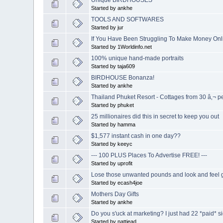
Started by ankhe
TOOLS AND SOFTWARES
Started by jur
If You Have Been Struggling To Make Money Onlin
Started by 1Worldinfo.net
100% unique hand-made portraits
Started by taja609
BIRDHOUSE Bonanza!
Started by ankhe
Thailand Phuket Resort - Cottages from 30 â‚¬ pe
Started by phuket
25 millionaires did this in secret to keep you out
Started by hamma
$1,577 instant cash in one day??
Started by keeyc
--- 100 PLUS Places To Advertise FREE! ---
Started by uprofit
Lose those unwanted pounds and look and feel g
Started by ecash4joe
Mothers Day Gifts
Started by ankhe
Do you s'uck at marketing? I just had 22 *paid* s
Started by nattiead