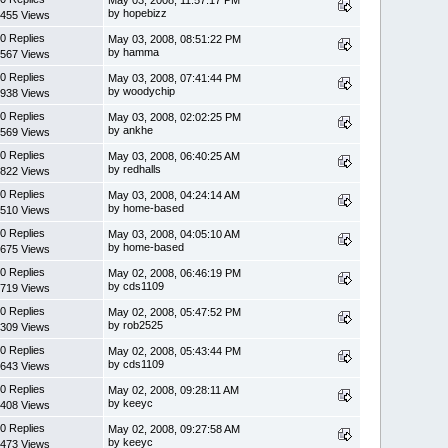
by hopebizz
455 Views
0 Replies
May 03, 2008, 08:51:22 PM
by hamma
567 Views
0 Replies
May 03, 2008, 07:41:44 PM
by woodychip
938 Views
0 Replies
May 03, 2008, 02:02:25 PM
by ankhe
569 Views
0 Replies
May 03, 2008, 06:40:25 AM
by redhalls
822 Views
0 Replies
May 03, 2008, 04:24:14 AM
by home-based
510 Views
0 Replies
May 03, 2008, 04:05:10 AM
by home-based
675 Views
0 Replies
May 02, 2008, 06:46:19 PM
by cds1109
719 Views
0 Replies
May 02, 2008, 05:47:52 PM
by rob2525
309 Views
0 Replies
May 02, 2008, 05:43:44 PM
by cds1109
643 Views
0 Replies
May 02, 2008, 09:28:11 AM
by keeyc
408 Views
0 Replies
May 02, 2008, 09:27:58 AM
by keeyc
473 Views