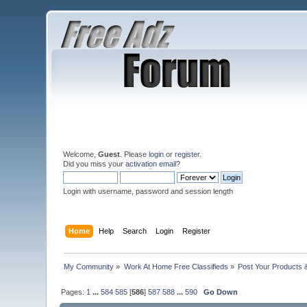
Welcome,
Guest
. Please
login
or
register
.
Did you miss your
activation email
?
Login with username, password and session length
Home
Help
Search
Login
Register
My Community
»
Work At Home Free Classifieds
»
Post Your Products 
Pages:
1
...
584
585
[
586
]
587
588
...
590
Go Down