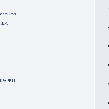
2
s for Free! ---
2
r MLM.
2
2
2
2
2
2
E For FREE!
4
2
2