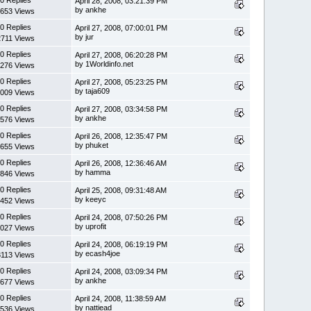
April 28, 2008, 03:21:39 PM
by ankhe
653 Views
0 Replies
April 27, 2008, 07:00:01 PM
by jur
2711 Views
0 Replies
April 27, 2008, 06:20:28 PM
by 1Worldinfo.net
276 Views
0 Replies
April 27, 2008, 05:23:25 PM
by taja609
009 Views
0 Replies
April 27, 2008, 03:34:58 PM
by ankhe
576 Views
0 Replies
April 26, 2008, 12:35:47 PM
by phuket
655 Views
0 Replies
April 26, 2008, 12:36:46 AM
by hamma
846 Views
0 Replies
April 25, 2008, 09:31:48 AM
by keeyc
452 Views
0 Replies
April 24, 2008, 07:50:26 PM
by uprofit
027 Views
0 Replies
April 24, 2008, 06:19:19 PM
by ecash4joe
3113 Views
0 Replies
April 24, 2008, 03:09:34 PM
by ankhe
677 Views
0 Replies
April 24, 2008, 11:38:59 AM
by nattiead
536 Views