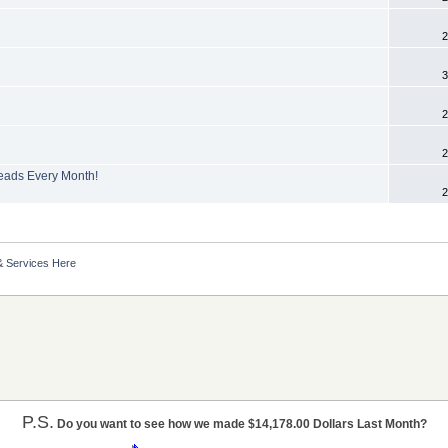
2
3
2
2
Leads Every Month!
2
& Services Here
P.S.
Do you want to see how we made $14,178.00 Dollars Last Month?