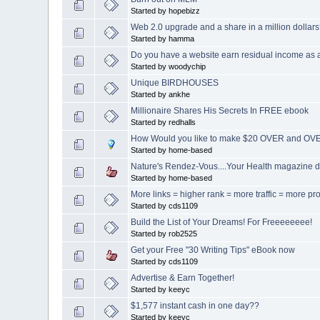
Started by hopebizz
Web 2.0 upgrade and a share in a million dollar
Started by hamma
Do you have a website earn residual income as 
Started by woodychip
Unique BIRDHOUSES
Started by ankhe
Millionaire Shares His Secrets In FREE ebook
Started by redhalls
How Would you like to make $20 OVER and OVE
Started by home-based
Nature's Rendez-Vous....Your Health magazine d
Started by home-based
More links = higher rank = more traffic = more pro
Started by cds1109
Build the List of Your Dreams! For Freeeeeeee!
Started by rob2525
Get your Free "30 Writing Tips" eBook now
Started by cds1109
Advertise & Earn Together!
Started by keeyc
$1,577 instant cash in one day??
Started by keeyc