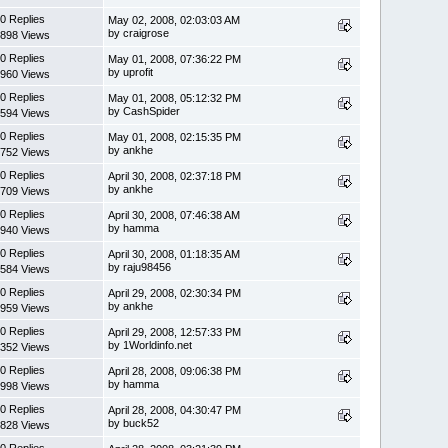
0 Replies
May 02, 2008, 02:03:03 AM
by craigrose
898 Views
0 Replies
May 01, 2008, 07:36:22 PM
by uprofit
960 Views
0 Replies
May 01, 2008, 05:12:32 PM
by CashSpider
594 Views
0 Replies
May 01, 2008, 02:15:35 PM
by ankhe
752 Views
0 Replies
April 30, 2008, 02:37:18 PM
by ankhe
709 Views
0 Replies
April 30, 2008, 07:46:38 AM
by hamma
940 Views
0 Replies
April 30, 2008, 01:18:35 AM
by raju98456
584 Views
0 Replies
April 29, 2008, 02:30:34 PM
by ankhe
959 Views
0 Replies
April 29, 2008, 12:57:33 PM
by 1Worldinfo.net
352 Views
0 Replies
April 28, 2008, 09:06:38 PM
by hamma
998 Views
0 Replies
April 28, 2008, 04:30:47 PM
by buck52
828 Views
0 Replies