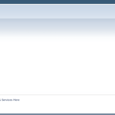
& Services Here