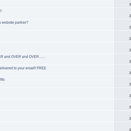
3
s?
2
a website partner?
2
2
2
R and OVER and OVER.......
2
elivered to your email!! FREE
2
fits
2
2
2
2
2