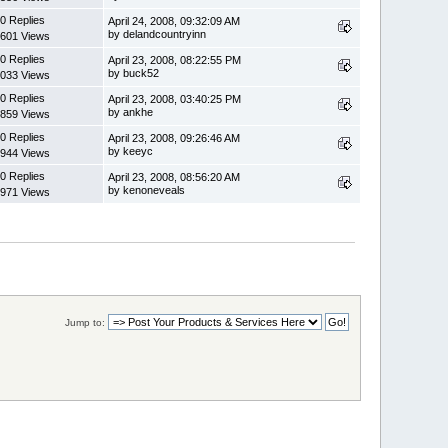
0 Replies
April 24, 2008, 09:32:09 AM
by delandcountryinn
601 Views
0 Replies
April 23, 2008, 08:22:55 PM
by buck52
033 Views
0 Replies
April 23, 2008, 03:40:25 PM
by ankhe
859 Views
0 Replies
April 23, 2008, 09:26:46 AM
by keeyc
944 Views
0 Replies
April 23, 2008, 08:56:20 AM
by kenoneveals
971 Views
Jump to: