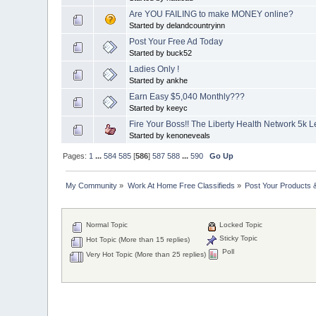
Are YOU FAILING to make MONEY online?
Started by delandcountryinn
Post Your Free Ad Today
Started by buck52
Ladies Only !
Started by ankhe
Earn Easy $5,040 Monthly???
Started by keeyc
Fire Your Boss!! The Liberty Health Network 5k 
Started by kenoneveals
Pages:
1
...
584
585
[
586
]
587
588
...
590
Go Up
My Community
»
Work At Home Free Classifieds
»
Post Your Products 
Normal Topic
Locked Topic
Sticky Topic
Hot Topic (More than 15 replies)
Poll
Very Hot Topic (More than 25 replies)