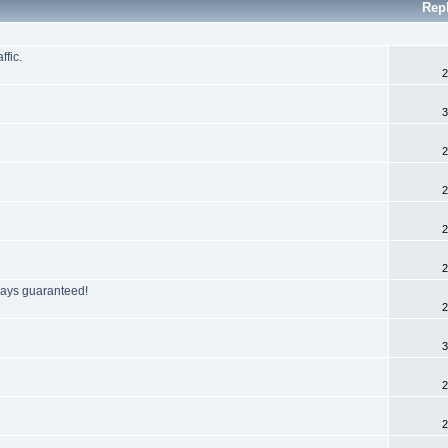
Rep
ffic.
2
3
2
2
2
2
 days guaranteed!
2
3
2
2