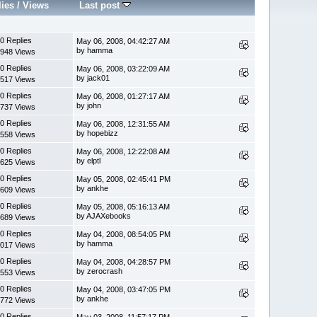
lies
/
Views
Last post
0 Replies
May 06, 2008, 04:42:27 AM
by hamma
948 Views
0 Replies
May 06, 2008, 03:22:09 AM
by jack01
517 Views
0 Replies
May 06, 2008, 01:27:17 AM
by john
737 Views
0 Replies
May 06, 2008, 12:31:55 AM
by hopebizz
558 Views
0 Replies
May 06, 2008, 12:22:08 AM
by elptl
625 Views
0 Replies
May 05, 2008, 02:45:41 PM
by ankhe
609 Views
0 Replies
May 05, 2008, 05:16:13 AM
by AJAXebooks
689 Views
0 Replies
May 04, 2008, 08:54:05 PM
by hamma
017 Views
0 Replies
May 04, 2008, 04:28:57 PM
by zerocrash
553 Views
0 Replies
May 04, 2008, 03:47:05 PM
by ankhe
772 Views
0 Replies
May 03, 2008, 11:57:17 PM