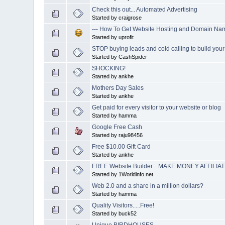
Check this out... Automated Advertising
Started by craigrose
--- How To Get Website Hosting and Domain Name
Started by uprofit
STOP buying leads and cold calling to build you
Started by CashSpider
SHOCKING!
Started by ankhe
Mothers Day Sales
Started by ankhe
Get paid for every visitor to your website or blog
Started by hamma
Google Free Cash
Started by raju98456
Free $10.00 Gift Card
Started by ankhe
FREE Website Builder... MAKE MONEY AFFILIAT
Started by 1Worldinfo.net
Web 2.0 and a share in a million dollars?
Started by hamma
Quality Visitors.....Free!
Started by buck52
Unique BIRDHOUSES