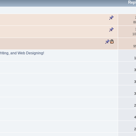
Rep
8
10
9
Writing, and Web Designing!
1
3
3
3
2
4
2