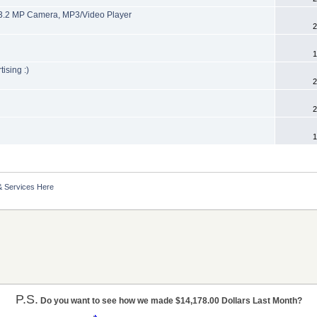
3.2 MP Camera, MP3/Video Player
2
1
ising :)
2
2
1
& Services Here
P.S.
Do you want to see how we made $14,178.00 Dollars Last Month?