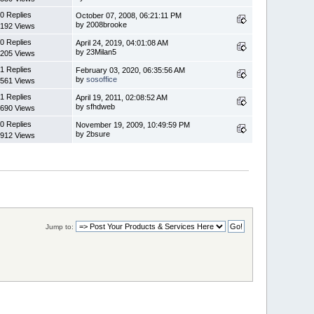
0 Replies
October 07, 2008, 06:21:11 PM
by 2008brooke
192 Views
0 Replies
April 24, 2019, 04:01:08 AM
by 23Milan5
205 Views
1 Replies
February 03, 2020, 06:35:56 AM
by
sosoffice
561 Views
1 Replies
April 19, 2011, 02:08:52 AM
by sfhdweb
690 Views
0 Replies
November 19, 2009, 10:49:59 PM
by 2bsure
912 Views
Jump to: