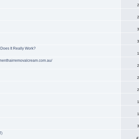
2
2
3
3
Does It Really Work?
1
anenthairremovalcream.com.au/
2
2
2
1
1
3
T)
4