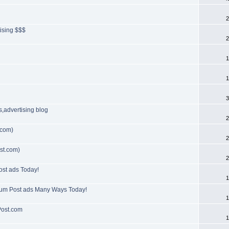
2
tising $$$
2
1
1
3
s,advertising blog
2
.com)
2
st.com)
2
ost ads Today!
1
orum Post ads Many Ways Today!
1
Post.com
1