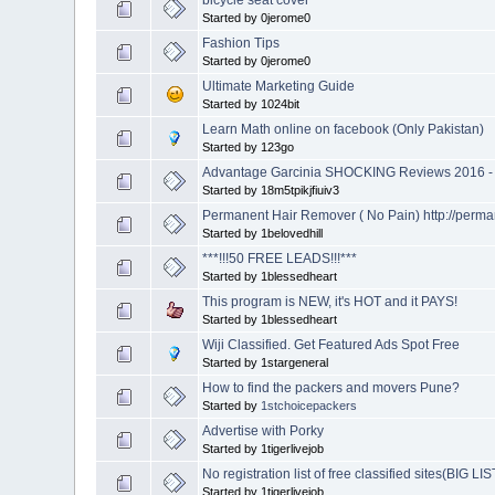
Started by 0jerome0
Fashion Tips
Started by 0jerome0
Ultimate Marketing Guide
Started by 1024bit
Learn Math online on facebook (Only Pakistan)
Started by 123go
Advantage Garcinia SHOCKING Reviews 2016 - 
Started by 18m5tpikjfiuiv3
Permanent Hair Remover ( No Pain) http://perm
Started by 1belovedhill
***!!!50 FREE LEADS!!!***
Started by 1blessedheart
This program is NEW, it's HOT and it PAYS!
Started by 1blessedheart
Wiji Classified. Get Featured Ads Spot Free
Started by 1stargeneral
How to find the packers and movers Pune?
Started by
1stchoicepackers
Advertise with Porky
Started by 1tigerlivejob
No registration list of free classified sites(BIG LIS
Started by 1tigerlivejob