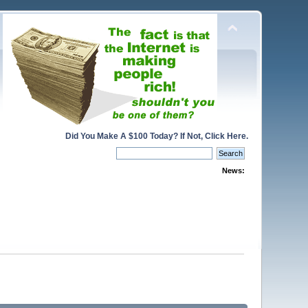
Did You Make A $100 Today? If Not, Click Here.
News: