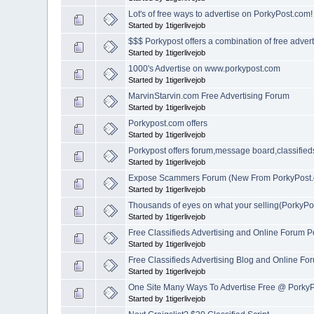
Lot's of free ways to advertise on PorkyPost.com!
Started by 1tigerlivejob
$$$ Porkypost offers a combination of free adver
Started by 1tigerlivejob
1000's Advertise on www.porkypost.com
Started by 1tigerlivejob
MarvinStarvin.com Free Advertising Forum
Started by 1tigerlivejob
Porkypost.com offers
Started by 1tigerlivejob
Porkypost offers forum,message board,classified
Started by 1tigerlivejob
Expose Scammers Forum (New From PorkyPost
Started by 1tigerlivejob
Thousands of eyes on what your selling(PorkyPo
Started by 1tigerlivejob
Free Classifieds Advertising and Online Forum P
Started by 1tigerlivejob
Free Classifieds Advertising Blog and Online F
Started by 1tigerlivejob
One Site Many Ways To Advertise Free @ Porky
Started by 1tigerlivejob