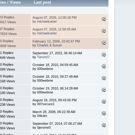
lies
/
Views
Last post
23 Replies
August 07, 2026, 12:00:18 PM
by
michaelcarter
0417 Views
37 Replies
August 07, 2026, 11:58:05 AM
by
michaelcarter
7819 Views
0 Replies
February 12, 2009, 10:42:47 PM
by
Charles & Susan
5908 Views
1 Replies
September 27, 2022, 06:46:14 AM
by
Tanvir07
649 Views
0 Replies
October 18, 2010, 04:59:45 AM
by 000webme
099 Views
0 Replies
October 18, 2010, 09:27:49 AM
by 000webme
168 Views
0 Replies
October 19, 2010, 06:14:28 AM
by 000webme
190 Views
0 Replies
August 18, 2015, 09:43:05 PM
by 007secure1
238 Views
0 Replies
March 28, 2008, 09:22:39 AM
by 04kdm
960 Views
0 Replies
September 07, 2014, 07:06:27 AM
by 0jerome0
904 Views
0 Replies