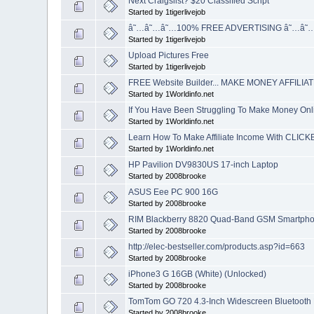
Next Craigslist? $20 Classified Script
Started by 1tigerlivejob
â˜…â˜…â˜…100% FREE ADVERTISING â˜…â˜
Started by 1tigerlivejob
Upload Pictures Free
Started by 1tigerlivejob
FREE Website Builder... MAKE MONEY AFFILIAT
Started by 1Worldinfo.net
If You Have Been Struggling To Make Money Onlin
Started by 1Worldinfo.net
Learn How To Make Affiliate Income With CLIC
Started by 1Worldinfo.net
HP Pavilion DV9830US 17-inch Laptop
Started by 2008brooke
ASUS Eee PC 900 16G
Started by 2008brooke
RIM Blackberry 8820 Quad-Band GSM Smartpho
Started by 2008brooke
http://elec-bestseller.com/products.asp?id=663
Started by 2008brooke
iPhone3 G 16GB (White) (Unlocked)
Started by 2008brooke
TomTom GO 720 4.3-Inch Widescreen Bluetooth 
Started by 2008brooke