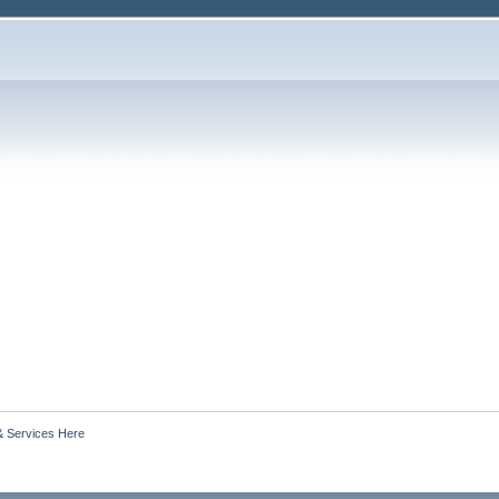
& Services Here