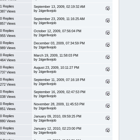
1 Replies
September 13, 2009, 02:19:32 AM
by 1tigerlivejob
387 Views
0 Replies
September 23, 2009, 11:16:25 AM
by 1tigerlivejob
857 Views
0 Replies
October 12, 2009, 07:56:04 PM
by 1tigerlivejob
955 Views
0 Replies
December 03, 2009, 07:34:59 PM
by 1tigerlivejob
989 Views
0 Replies
March 19, 2009, 11:58:03 PM
by 1tigerlivejob
464 Views
0 Replies
August 23, 2009, 10:11:27 PM
by 1tigerlivejob
737 Views
0 Replies
September 11, 2009, 07:16:18 PM
by 1tigerlivejob
272 Views
0 Replies
September 16, 2009, 02:47:53 PM
by 1tigerlivejob
038 Views
0 Replies
November 28, 2009, 11:45:53 PM
by 1tigerlivejob
851 Views
0 Replies
January 09, 2010, 09:59:25 PM
by 1tigerlivejob
880 Views
0 Replies
January 12, 2010, 02:23:00 PM
by 1tigerlivejob
932 Views