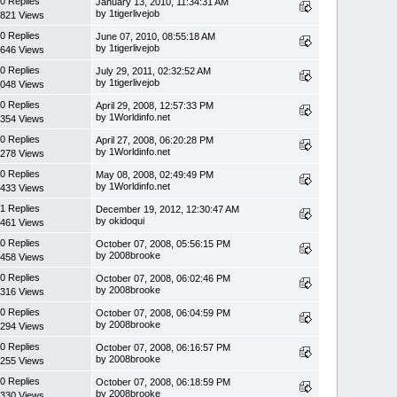
0 Replies
January 13, 2010, 11:34:31 AM
by 1tigerlivejob
821 Views
0 Replies
June 07, 2010, 08:55:18 AM
by 1tigerlivejob
646 Views
0 Replies
July 29, 2011, 02:32:52 AM
by 1tigerlivejob
048 Views
0 Replies
April 29, 2008, 12:57:33 PM
by 1Worldinfo.net
354 Views
0 Replies
April 27, 2008, 06:20:28 PM
by 1Worldinfo.net
278 Views
0 Replies
May 08, 2008, 02:49:49 PM
by 1Worldinfo.net
433 Views
1 Replies
December 19, 2012, 12:30:47 AM
by okidoqui
461 Views
0 Replies
October 07, 2008, 05:56:15 PM
by 2008brooke
458 Views
0 Replies
October 07, 2008, 06:02:46 PM
by 2008brooke
316 Views
0 Replies
October 07, 2008, 06:04:59 PM
by 2008brooke
294 Views
0 Replies
October 07, 2008, 06:16:57 PM
by 2008brooke
255 Views
0 Replies
October 07, 2008, 06:18:59 PM
by 2008brooke
330 Views