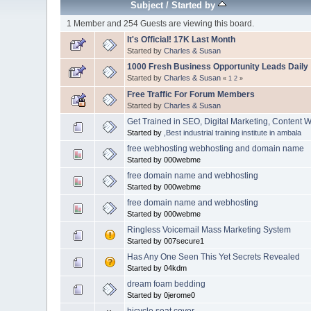
Subject
/
Started by
1 Member and 254 Guests are viewing this board.
It's Official! 17K Last Month
Started by
Charles & Susan
1000 Fresh Business Opportunity Leads Daily
Started by
Charles & Susan
«
1
2
»
Free Traffic For Forum Members
Started by
Charles & Susan
Get Trained in SEO, Digital Marketing, Content 
Started by
,Best industrial training institute in ambala
free webhosting webhosting and domain name
Started by 000webme
free domain name and webhosting
Started by 000webme
free domain name and webhosting
Started by 000webme
Ringless Voicemail Mass Marketing System
Started by 007secure1
Has Any One Seen This Yet Secrets Revealed
Started by 04kdm
dream foam bedding
Started by 0jerome0
bicycle seat cover