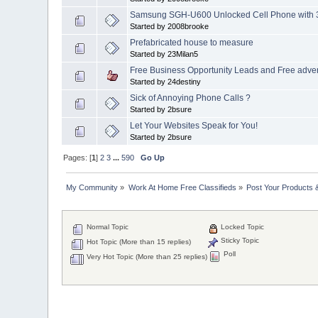
Samsung SGH-U600 Unlocked Cell Phone with 
Started by 2008brooke
Prefabricated house to measure
Started by 23Milan5
Free Business Opportunity Leads and Free advert
Started by 24destiny
Sick of Annoying Phone Calls ?
Started by 2bsure
Let Your Websites Speak for You!
Started by 2bsure
Pages: [
1
]
2
3
...
590
Go Up
My Community
»
Work At Home Free Classifieds
»
Post Your Products 
Normal Topic
Locked Topic
Sticky Topic
Hot Topic (More than 15 replies)
Poll
Very Hot Topic (More than 25 replies)