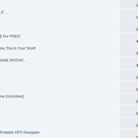
1
…â˜…
1
2
E For FREE!
4
e,This Is Your Shot!!
3
KBANK PAYDAY...
3
2
2
ne (Unlocked)
2
2
2
Portable GPS Navigator
2