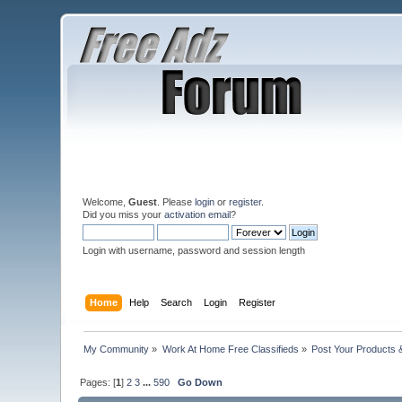
Welcome,
Guest
. Please
login
or
register
.
Did you miss your
activation email
?
Login with username, password and session length
Home
Help
Search
Login
Register
My Community
»
Work At Home Free Classifieds
»
Post Your Products 
Pages: [
1
]
2
3
...
590
Go Down