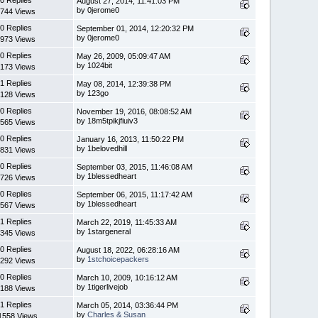
August 27, 2014, 11:41:03 PM
by 0jerome0
744 Views
0 Replies
September 01, 2014, 12:20:32 PM
by 0jerome0
973 Views
0 Replies
May 26, 2009, 05:09:47 AM
by 1024bit
173 Views
1 Replies
May 08, 2014, 12:39:38 PM
by 123go
128 Views
0 Replies
November 19, 2016, 08:08:52 AM
by 18m5tpikjfiuiv3
565 Views
0 Replies
January 16, 2013, 11:50:22 PM
by 1belovedhill
831 Views
0 Replies
September 03, 2015, 11:46:08 AM
by 1blessedheart
726 Views
0 Replies
September 06, 2015, 11:17:42 AM
by 1blessedheart
567 Views
1 Replies
March 22, 2019, 11:45:33 AM
by 1stargeneral
345 Views
0 Replies
August 18, 2022, 06:28:16 AM
by
1stchoicepackers
292 Views
0 Replies
March 10, 2009, 10:16:12 AM
by 1tigerlivejob
188 Views
1 Replies
March 05, 2014, 03:36:44 PM
by
Charles & Susan
1558 Views