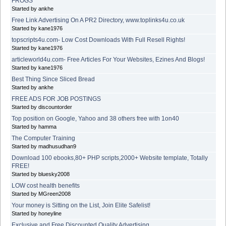
FROGS
Started by ankhe
Free Link Advertising On A PR2 Directory, www.toplinks4u.co.uk
Started by kane1976
topscripts4u.com- Low Cost Downloads With Full Resell Rights!
Started by kane1976
articleworld4u.com- Free Articles For Your Websites, Ezines And Blogs!
Started by kane1976
Best Thing Since Sliced Bread
Started by ankhe
FREE ADS FOR JOB POSTINGS
Started by discountorder
Top position on Google, Yahoo and 38 others free with 1on40
Started by hamma
The Computer Training
Started by madhusudhan9
Download 100 ebooks,80+ PHP scripts,2000+ Website template, Totally
FREE!
Started by bluesky2008
LOW cost health benefits
Started by MGreen2008
Your money is Sitting on the List, Join Elite Safelist!
Started by honeyline
Exclusive and Free Discounted Quality Advertising.