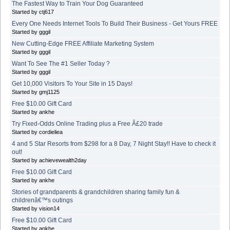
The Fastest Way to Train Your Dog Guaranteed
Started by ctj617
Every One Needs Internet Tools To Build Their Business - Get Yours FREE
Started by gggil
New Cutting-Edge FREE Affiliate Marketing System
Started by gggil
Want To See The #1 Seller Today ?
Started by gggil
Get 10,000 Visitors To Your Site in 15 Days!
Started by gmj1125
Free $10.00 Gift Card
Started by ankhe
Try Fixed-Odds Online Trading plus a Free Â£20 trade
Started by cordieliea
4 and 5 Star Resorts from $298 for a 8 Day, 7 Night Stay!! Have to check it
out!
Started by achievewealth2day
Free $10.00 Gift Card
Started by ankhe
Stories of grandparents & grandchildren sharing family fun &
childrenâ€™s outings
Started by vision14
Free $10.00 Gift Card
Started by ankhe