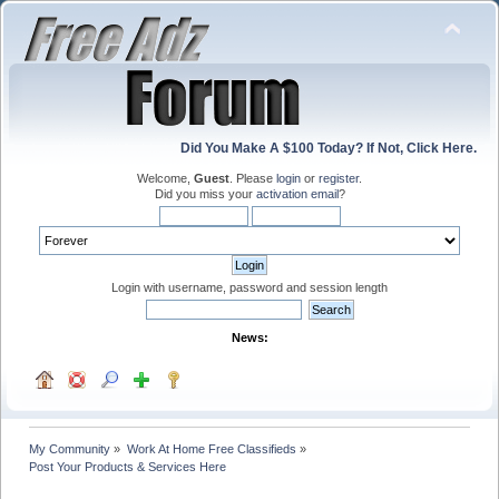
Did You Make A $100 Today? If Not, Click Here.
Welcome,
Guest
. Please
login
or
register
.
Did you miss your
activation email
?
Login with username, password and session length
News:
My Community
»
Work At Home Free Classifieds
»
Post Your Products & Services Here