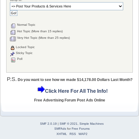
Normal Topic
Hot Topic (More than 15 replies)
Very Hot Topic (More than 25 replies)
Locked Topic
Sticky Topic
Poll
P.S.
Do you want to see how we made $14,178.00 Dollars Last Month?
Click Here For All The Info!
Free Advertising Forum Post Ads Online
SMF 2.0.19
|
SMF © 2021
,
Simple Machines
SMFAds
for
Free Forums
XHTML
RSS
WAP2