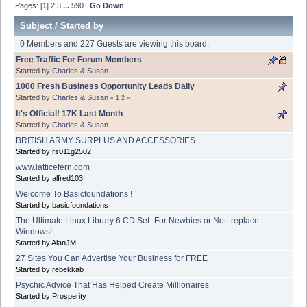
Pages: [
1
]
2
3
...
590
Go Down
Subject
/
Started by
0 Members and 227 Guests are viewing this board.
Free Traffic For Forum Members
Started by
Charles & Susan
1000 Fresh Business Opportunity Leads Daily
Started by
Charles & Susan
«
1
2
»
It's Official! 17K Last Month
Started by
Charles & Susan
BRITISH ARMY SURPLUS AND ACCESSORIES
Started by rs011g2502
www.latticefern.com
Started by alfred103
Welcome To Basicfoundations !
Started by basicfoundations
The Ultimate Linux Library 6 CD Set- For Newbies or Not- replace
Windows!
Started by AlanJM
27 Sites You Can Advertise Your Business for FREE
Started by rebekkab
Psychic Advice That Has Helped Create Millionaires
Started by Prosperity