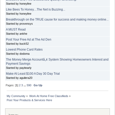
Started by honeyline
Like Bees To Honey....The Net is Buzzing...
Started by honeyline
Breakthrough on the TRUE cause for success and making money online...
Started by provensys
A MUST Read
Started by ankhe
Post Your Free Ad at The Ad Den
Started by buck52
Lowest Phone Card Rates
Started by dodoma
The Money Merge Accountâ„¢ System Showing Homeowners Interest and
Payment Savings
Started by payitearly
Make At Least $100 A Day 30 Day Trial
Started by aguilera20
Pages: [
1
]
2
3
...
590
Go Up
My Community
»
Work At Home Free Classifieds
»
Post Your Products & Services Here
Jump to: