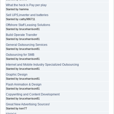
What the heck is Pay per play
Started by hamma
Sell UPS,inverter and batteries
Started by cathy986711
Offshore Staff Leasing Solutions
Started by bruceharrison81
Build Operate Transfer
Started by bruceharrison81
General Outsourcing Services
Started by bruceharrison81
Outsourcing for SMB
Started by bruceharrison81
Internet and Mobile Industry Specialized Outsourcing
Started by bruceharrison81
Graphic Design
Started by bruceharrison81
Flash Animation & Design
Started by bruceharrison81
Copywriting and Content Development
Started by bruceharrison81
Great New Advertising Sources!
Started by ken77