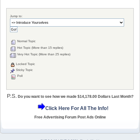
Jump to:
Normal Topic
Hot Topic (More than 15 replies)
Very Hot Topic (More than 25 replies)
Locked Topic
Sticky Topic
Poll
P.S.
Do you want to see how we made $14,178.00 Dollars Last Month?
Click Here For All The Info!
Free Advertising Forum Post Ads Online