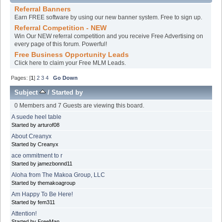
Referral Banners
Earn FREE software by using our new banner system. Free to sign up.
Referral Competition - NEW
Win Our NEW referral competition and you receive Free Advertising on
every page of this forum. Powerful!
Free Business Opportunity Leads
Click here to claim your Free MLM Leads.
Pages: [
1
]
2
3
4
Go Down
Subject
/
Started by
0 Members and 7 Guests are viewing this board.
A suede heel table
Started by arturof08
About Creanyx
Started by Creanyx
ace ommitment to r
Started by jamezbonnd11
Aloha from The Makoa Group, LLC
Started by themakoagroup
Am Happy To Be Here!
Started by fem311
Attention!
Started by FreeMan