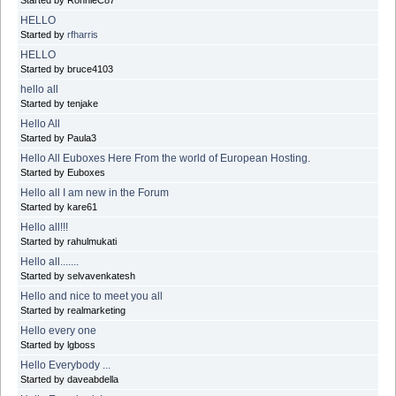
Started by RonnieC87
HELLO
Started by
rfharris
HELLO
Started by bruce4103
hello all
Started by tenjake
Hello All
Started by Paula3
Hello All Euboxes Here From the world of European Hosting.
Started by Euboxes
Hello all I am new in the Forum
Started by kare61
Hello all!!!
Started by rahulmukati
Hello all.......
Started by selvavenkatesh
Hello and nice to meet you all
Started by realmarketing
Hello every one
Started by lgboss
Hello Everybody ...
Started by daveabdella