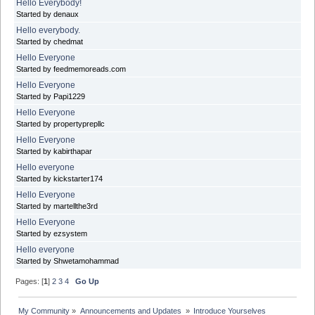
Hello Everybody!
Started by denaux
Hello everybody.
Started by chedmat
Hello Everyone
Started by feedmemoreads.com
Hello Everyone
Started by Papi1229
Hello Everyone
Started by propertyprepllc
Hello Everyone
Started by kabirthapar
Hello everyone
Started by kickstarter174
Hello Everyone
Started by martellthe3rd
Hello Everyone
Started by ezsystem
Hello everyone
Started by Shwetamohammad
Pages: [
1
]
2
3
4
Go Up
My Community
»
Announcements and Updates 
»
Introduce Yourselves