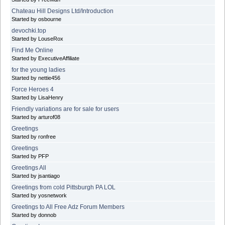
Chateau Hill Designs Ltd/Introduction
Started by osbourne
devochki.top
Started by LouseRox
Find Me Online
Started by ExecutiveAffiliate
for the young ladies
Started by nettie456
Force Heroes 4
Started by LisaHenry
Friendly variations are for sale for users
Started by arturof08
Greetings
Started by ronfree
Greetings
Started by PFP
Greetings All
Started by jsantiago
Greetings from cold Pittsburgh PA LOL
Started by yosnetwork
Greetings to All Free Adz Forum Members
Started by donnob