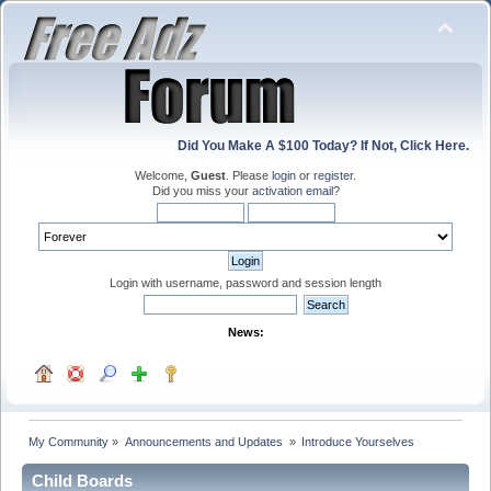
Did You Make A $100 Today? If Not, Click Here.
Welcome,
Guest
. Please
login
or
register
.
Did you miss your
activation email
?
Login with username, password and session length
News:
My Community
»
Announcements and Updates 
»
Introduce Yourselves
Child Boards