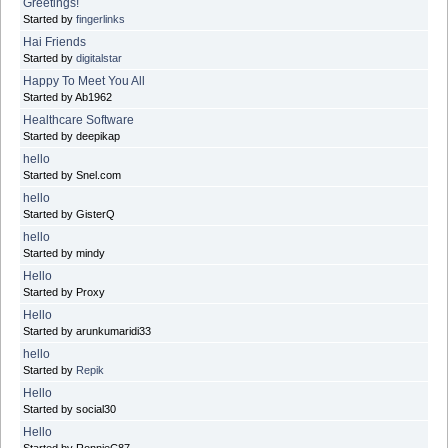
Greetings!
Started by
fingerlinks
Hai Friends
Started by
digitalstar
Happy To Meet You All
Started by Ab1962
Healthcare Software
Started by deepikap
hello
Started by Snel.com
hello
Started by GisterQ
hello
Started by mindy
Hello
Started by Proxy
Hello
Started by arunkumaridi33
hello
Started by
Repik
Hello
Started by social30
Hello