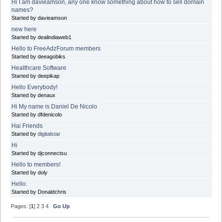
Hi I am davieamson, any one know something about how to sell domain
names?
Started by davieamson
new here
Started by dealindiaweb1
Hello to FreeAdzForum members
Started by deeagobiks
Healthcare Software
Started by deepikap
Hello Everybody!
Started by denaux
Hi My name is Daniel De Nicolo
Started by dfdenicolo
Hai Friends
Started by
digitalstar
Hi
Started by djconnectsu
Hello to members!
Started by doly
Hello.
Started by Donaldchris
Pages: [
1
]
2
3
4
Go Up