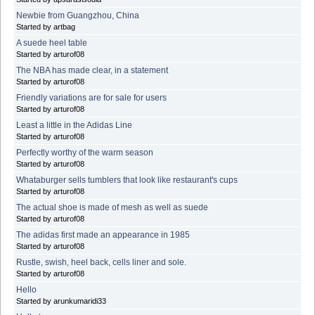
Newbie from Guangzhou, China
Started by artbag
A suede heel table
Started by arturof08
The NBA has made clear, in a statement
Started by arturof08
Friendly variations are for sale for users
Started by arturof08
Least a little in the Adidas Line
Started by arturof08
Perfectly worthy of the warm season
Started by arturof08
Whataburger sells tumblers that look like restaurant's cups
Started by arturof08
The actual shoe is made of mesh as well as suede
Started by arturof08
The adidas first made an appearance in 1985
Started by arturof08
Rustle, swish, heel back, cells liner and sole.
Started by arturof08
Hello
Started by arunkumaridi33