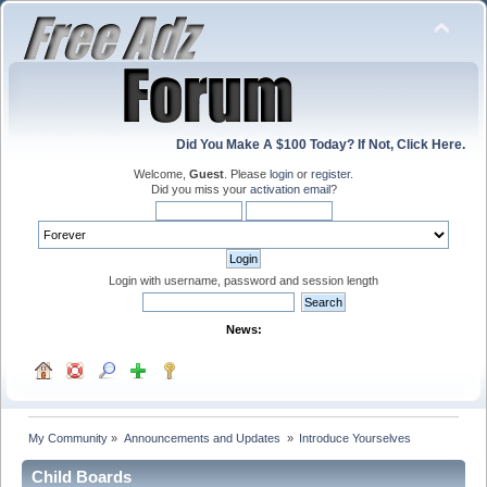
Did You Make A $100 Today? If Not, Click Here.
Welcome,
Guest
. Please
login
or
register
.
Did you miss your
activation email
?
Login with username, password and session length
News:
My Community
»
Announcements and Updates 
»
Introduce Yourselves
Child Boards