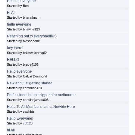
Hello to everyone.
Started by Ben
Hi All
Started by bharathpcm
hello everyone
Started by bhawna123
Reaching out to everyone!!!PS
Started by blessedone
hey there!
Started by brianwelchmq62
HELLO
Started by bruce4103
Hello everyone
Started by Calvin Desmond
New and just getting started
Started by cambrian123
Professional bobcat tipper hire melbourne
Started by carolinejames003
Hello To All Members I am a Newbie Here
Started by cashbiz
Hello Everyone!
Started by
cdl123
hi all