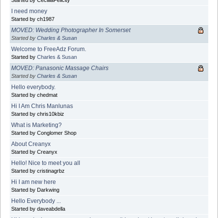
Started by CecilliaFelicity
I need money
Started by ch1987
MOVED: Wedding Photographer In Somerset
Started by
Charles & Susan
Welcome to FreeAdz Forum.
Started by
Charles & Susan
MOVED: Panasonic Massage Chairs
Started by
Charles & Susan
Hello everybody.
Started by chedmat
Hi I Am Chris Manlunas
Started by chris10kbiz
What is Marketing?
Started by Conglomer Shop
About Creanyx
Started by Creanyx
Hello! Nice to meet you all
Started by cristinagrbz
Hi I am new here
Started by Darkwing
Hello Everybody ...
Started by daveabdella