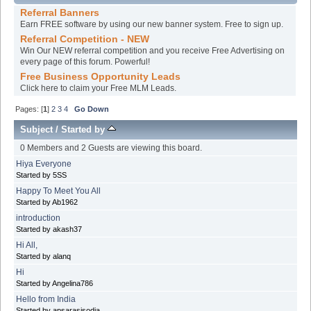
Referral Banners
Earn FREE software by using our new banner system. Free to sign up.
Referral Competition - NEW
Win Our NEW referral competition and you receive Free Advertising on
every page of this forum. Powerful!
Free Business Opportunity Leads
Click here to claim your Free MLM Leads.
Pages: [
1
]
2
3
4
Go Down
Subject
/
Started by
0 Members and 2 Guests are viewing this board.
Hiya Everyone
Started by 5SS
Happy To Meet You All
Started by Ab1962
introduction
Started by akash37
Hi All,
Started by alanq
Hi
Started by Angelina786
Hello from India
Started by apsarasisodia