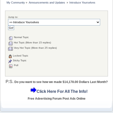
My Community
»
Announcements and Updates 
»
Introduce Yourselves
Jump to:
Normal Topic
Hot Topic (More than 15 replies)
Very Hot Topic (More than 25 replies)
Locked Topic
Sticky Topic
Poll
P.S.
Do you want to see how we made $14,178.00 Dollars Last Month?
Click Here For All The Info!
Free Advertising Forum Post Ads Online