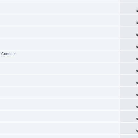
1
1
9
9
2 Connect
9
9
9
9
9
9
9