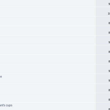
9
1
8
8
9
8
8
9
de
9
8
8
ant's cups
8