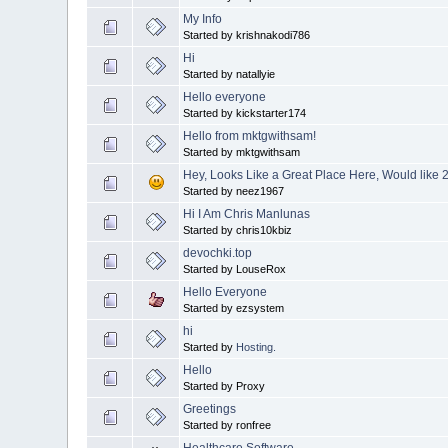
My Info
Started by krishnakodi786
Hi
Started by natallyie
Hello everyone
Started by kickstarter174
Hello from mktgwithsam!
Started by mktgwithsam
Hey, Looks Like a Great Place Here, Would like 
Started by neez1967
Hi I Am Chris Manlunas
Started by chris10kbiz
devochki.top
Started by LouseRox
Hello Everyone
Started by ezsystem
hi
Started by
Hosting.
Hello
Started by Proxy
Greetings
Started by ronfree