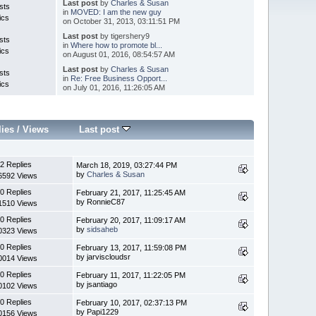
Last post
by
Charles & Susan
sts
in
MOVED: I am the new guy
ics
on October 31, 2013, 03:11:51 PM
Last post
by tigershery9
sts
in
Where how to promote bl...
ics
on August 01, 2016, 08:54:57 AM
Last post
by
Charles & Susan
sts
in
Re: Free Business Opport...
ics
on July 01, 2016, 11:26:05 AM
lies
/
Views
Last post
2 Replies
March 18, 2019, 03:27:44 PM
by
Charles & Susan
6592 Views
0 Replies
February 21, 2017, 11:25:45 AM
by RonnieC87
1510 Views
0 Replies
February 20, 2017, 11:09:17 AM
by
sidsaheb
0323 Views
0 Replies
February 13, 2017, 11:59:08 PM
by jarviscloudsr
0014 Views
0 Replies
February 11, 2017, 11:22:05 PM
by jsantiago
0102 Views
0 Replies
February 10, 2017, 02:37:13 PM
by Papi1229
0156 Views