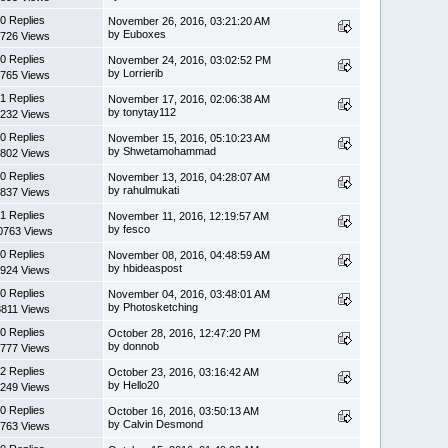
0 Replies
November 26, 2016, 03:21:20 AM
by Euboxes
726 Views
0 Replies
November 24, 2016, 03:02:52 PM
by Lorrierib
765 Views
1 Replies
November 17, 2016, 02:06:38 AM
by tonytay112
232 Views
0 Replies
November 15, 2016, 05:10:23 AM
by Shwetamohammad
802 Views
0 Replies
November 13, 2016, 04:28:07 AM
by rahulmukati
837 Views
1 Replies
November 11, 2016, 12:19:57 AM
by fesco
0763 Views
0 Replies
November 08, 2016, 04:48:59 AM
by hbideaspost
924 Views
0 Replies
November 04, 2016, 03:48:01 AM
by Photosketching
8811 Views
0 Replies
October 28, 2016, 12:47:20 PM
by donnob
777 Views
2 Replies
October 23, 2016, 03:16:42 AM
by Hello20
249 Views
0 Replies
October 16, 2016, 03:50:13 AM
by Calvin Desmond
763 Views