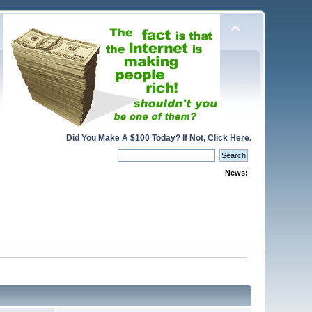
Did You Make A $100 Today? If Not, Click Here.
News: