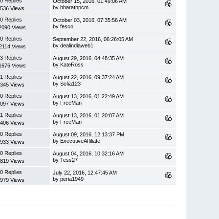
0 Replies
October 15, 2016, 01:49:06 AM
by bharathpcm
536 Views
0 Replies
October 03, 2016, 07:35:56 AM
by fesco
2090 Views
0 Replies
September 22, 2016, 06:26:05 AM
by dealindiaweb1
2114 Views
3 Replies
August 29, 2016, 04:48:35 AM
by KateRoss
1676 Views
1 Replies
August 22, 2016, 09:37:24 AM
by Sofia123
345 Views
0 Replies
August 13, 2016, 01:22:49 AM
by FreeMan
097 Views
1 Replies
August 13, 2016, 01:20:07 AM
by FreeMan
406 Views
0 Replies
August 09, 2016, 12:13:37 PM
by ExecutiveAffiliate
933 Views
0 Replies
August 04, 2016, 10:32:16 AM
by Tess27
819 Views
0 Replies
July 22, 2016, 12:47:45 AM
by peria1949
979 Views