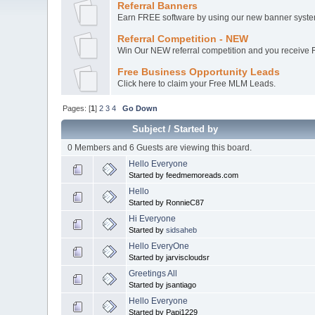
Referral Banners
Earn FREE software by using our new banner system
Referral Competition - NEW
Win Our NEW referral competition and you receive Fr
Free Business Opportunity Leads
Click here to claim your Free MLM Leads.
Pages: [
1
]
2
3
4
Go Down
Subject
/
Started by
0 Members and 6 Guests are viewing this board.
Hello Everyone
Started by feedmemoreads.com
Hello
Started by RonnieC87
Hi Everyone
Started by
sidsaheb
Hello EveryOne
Started by jarviscloudsr
Greetings All
Started by jsantiago
Hello Everyone
Started by Papi1229