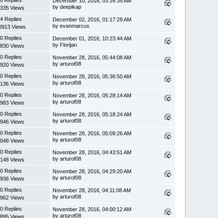
0 Replies
December 10, 2016, 03:39:35 AM
by deepikap
335 Views
4 Replies
December 02, 2016, 01:17:28 AM
by evanmarcus
0913 Views
0 Replies
December 01, 2016, 10:23:44 AM
by Florijan
830 Views
0 Replies
November 28, 2016, 05:44:08 AM
by arturof08
920 Views
0 Replies
November 28, 2016, 05:36:50 AM
by arturof08
136 Views
0 Replies
November 28, 2016, 05:28:14 AM
by arturof08
983 Views
0 Replies
November 28, 2016, 05:18:24 AM
by arturof08
946 Views
0 Replies
November 28, 2016, 05:09:26 AM
by arturof08
048 Views
0 Replies
November 28, 2016, 04:43:51 AM
by arturof08
148 Views
0 Replies
November 28, 2016, 04:29:20 AM
by arturof08
936 Views
0 Replies
November 28, 2016, 04:11:08 AM
by arturof08
962 Views
0 Replies
November 28, 2016, 04:00:12 AM
by arturof08
895 Views