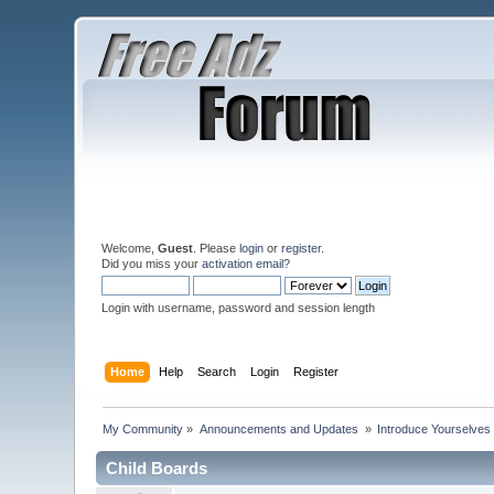
Welcome,
Guest
. Please
login
or
register
.
Did you miss your
activation email
?
Login with username, password and session length
Home
Help
Search
Login
Register
My Community
»
Announcements and Updates 
»
Introduce Yourselves
Child Boards