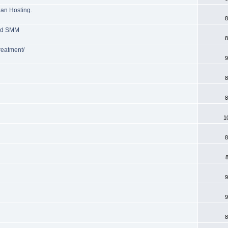
ean Hosting.
8
and SMM
8
treatment/
9
8
8
1
8
9
9
8