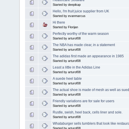
Healthcare Software
Started by deepikap
Hello, I'm fruit juice supplier from UK
Started by evanmarcus
Hi there
Started by Florijan
Perfectly worthy of the warm season
Started by arturof08
The NBA has made clear, in a statement
Started by arturof08
The adidas first made an appearance in 1985
Started by arturof08
Least a little in the Adidas Line
Started by arturof08
A suede heel table
Started by arturof08
The actual shoe is made of mesh as well as sue
Started by arturof08
Friendly variations are for sale for users
Started by arturof08
Rustle, swish, heel back, cells liner and sole.
Started by arturof08
Whataburger sells tumblers that look like restaur
Started by arturof08