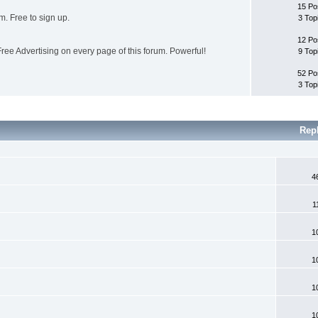
15 Po
. Free to sign up.
3 Top
12 Po
ee Advertising on every page of this forum. Powerful!
9 Top
52 Po
3 Top
Rep
4
1
1
1
1
1