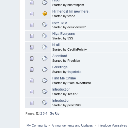
Hi All
Started by bharathpcm
Hi friends! I'm new here.
Started by fesco
new here
Started by dealindiaweb1
Hiya Everyone
Started by 5SS
hi all
Started by CecilliaFelicity
Attention!
Started by FreeMan
Greetings!
Started by
fingerlinks
Find Me Online
Started by ExecutiveAffiliate
Introduction
Started by Tess27
Introduction
Started by peria1949
Pages: [
1
]
2
3
4
Go Up
My Community
»
Announcements and Updates 
»
Introduce Yourselves