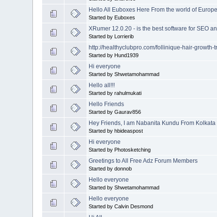
Hello All Euboxes Here From the world of Europ
Started by Euboxes
XRumer 12.0.20 - is the best software for SEO 
Started by Lorrierib
http://healthyclubpro.com/follinique-hair-growth-
Started by Hund1939
Hi everyone
Started by Shwetamohammad
Hello all!!!
Started by rahulmukati
Hello Friends
Started by Gaurav856
Hey Friends, I am Nabanita Kundu From Kolkata
Started by hbideaspost
Hi everyone
Started by Photosketching
Greetings to All Free Adz Forum Members
Started by donnob
Hello everyone
Started by Shwetamohammad
Hello everyone
Started by Calvin Desmond