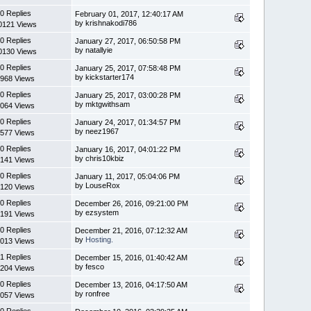
0 Replies
February 01, 2017, 12:40:17 AM
by krishnakodi786
0121 Views
0 Replies
January 27, 2017, 06:50:58 PM
by natallyie
0130 Views
0 Replies
January 25, 2017, 07:58:48 PM
by kickstarter174
968 Views
0 Replies
January 25, 2017, 03:00:28 PM
by mktgwithsam
064 Views
0 Replies
January 24, 2017, 01:34:57 PM
by neez1967
577 Views
0 Replies
January 16, 2017, 04:01:22 PM
by chris10kbiz
141 Views
0 Replies
January 11, 2017, 05:04:06 PM
by LouseRox
120 Views
0 Replies
December 26, 2016, 09:21:00 PM
by ezsystem
191 Views
0 Replies
December 21, 2016, 07:12:32 AM
by
Hosting.
013 Views
1 Replies
December 15, 2016, 01:40:42 AM
by fesco
204 Views
0 Replies
December 13, 2016, 04:17:50 AM
by ronfree
057 Views