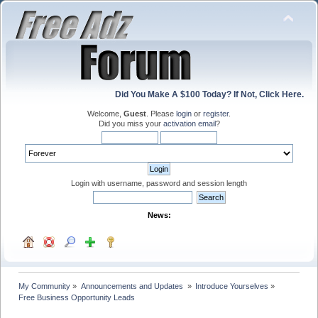
Did You Make A $100 Today? If Not, Click Here.
Welcome,
Guest
. Please
login
or
register
.
Did you miss your
activation email
?
Login with username, password and session length
News:
My Community
»
Announcements and Updates 
»
Introduce Yourselves
»
Free Business Opportunity Leads