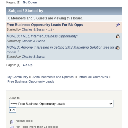
Pages: [
1
]
Go Down
Subject
/
Started by
0 Members and 5 Guests are viewing this board.
Free Business Opportunity Leads For Biz Opps
Started by
Charles & Susan
«
1
2
»
MOVED: FREE Internet Business Opportunity!
Started by
Charles & Susan
MOVED: Anyone interested in getting SMS Marketing Solution free for a
month ?
Started by
Charles & Susan
Pages: [
1
]
Go Up
My Community
»
Announcements and Updates 
»
Introduce Yourselves
»
Free Business Opportunity Leads
Jump to:
Normal Topic
Hot Topic (More than 15 replies)