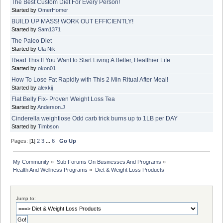
The Best Custom Diet For Every Person!
Started by
OmerHomer
BUILD UP MASS! WORK OUT EFFICIENTLY!
Started by
Sam1371
The Paleo Diet
Started by
Ula Nik
Read This If You Want to Start Living A Better, Healthier Life
Started by
okon01
How To Lose Fat Rapidly with This 2 Min Ritual After Meal!
Started by
alexkij
Flat Belly Fix- Proven Weight Loss Tea
Started by
Anderson.J
Cinderella weightlose Odd carb trick burns up to 1LB per DAY
Started by
Timbson
Pages: [
1
]
2
3
...
6
Go Up
My Community
»
Sub Forums On Businesses And Programs
»
Health And Wellness Programs
»
Diet & Weight Loss Products
Jump to: