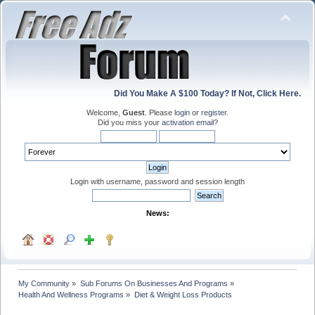
Did You Make A $100 Today? If Not, Click Here.
Welcome,
Guest
. Please
login
or
register
.
Did you miss your
activation email
?
Login with username, password and session length
News:
My Community
»
Sub Forums On Businesses And Programs
»
Health And Wellness Programs
»
Diet & Weight Loss Products