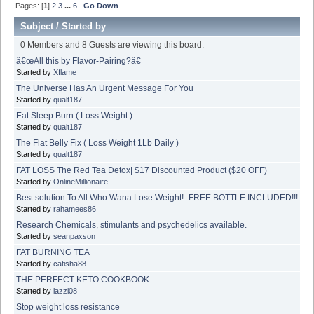
Pages: [
1
]
2
3
...
6
Go Down
Subject
/
Started by
0 Members and 8 Guests are viewing this board.
â€œAll this by Flavor-Pairing?â€
Started by
Xflame
The Universe Has An Urgent Message For You
Started by
qualt187
Eat Sleep Burn ( Loss Weight )
Started by
qualt187
The Flat Belly Fix ( Loss Weight 1Lb Daily )
Started by
qualt187
FAT LOSS The Red Tea Detox| $17 Discounted Product ($20 OFF)
Started by
OnlineMillionaire
Best solution To All Who Wana Lose Weight! -FREE BOTTLE INCLUDED!!!
Started by
rahamees86
Research Chemicals, stimulants and psychedelics available.
Started by
seanpaxson
FAT BURNING TEA
Started by
catisha88
THE PERFECT KETO COOKBOOK
Started by
lazzi08
Stop weight loss resistance