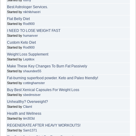
Best Astrologer Services.
Started by
nikhilshastri
Flat Belly Diet
Started by
Rod900
I NEED TO LOSE WEIGHT FAST
Started by
humanver
Custom Keto Diet
Started by
Rod900
Weight Loss Supplement
Started by
Leptitox
Make These Key Changes To Burn Fat Passively
Started by
shaundee55
Fat-burning superfood powder. Keto and Paleo friendly!
Started by
cottinghamster
Buy Best Xenical Capsules For Weight Loss
Started by
sbedmstser
Unhealthy? Overweight?
Started by
Cliaml
Health and Wellness
Started by
tim303d
REGENERATE AFTER HEAVY WORKOUTS!
Started by
Sam1371