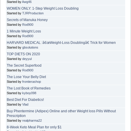
Started by
Awg46
WOMEN ONLY: 1-Step Weight Loss Doubling
Started by
TJRProduction
Secrets of Manuka Honey
Started by
Rod900
1 Minute Weight Loss
Started by
Rod900
HARVARD MEDICAL: â€œWeight-Loss Doublingâ€ Trick for Women
Started by
gbsolutions
TOP DIETS ON 2020
Started by
deyyul
The Secret Superfood
Started by
Rod900
The Lose Your Belly Diet
Started by
frontierashop
The Lost Book of Remedies
Started by
kyboy098
Best Diet For Diabetics!
Started by
Vlad
Buy Phentermine (Adipex) Online and other Weight loss Pills Without
Prescription
Started by
realpharma22
8-Week Keto Meal Plan for only $1