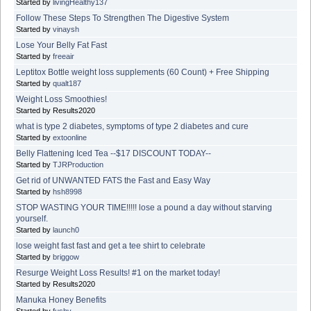
Started by
livingHealthy137
Follow These Steps To Strengthen The Digestive System
Started by
vinaysh
Lose Your Belly Fat Fast
Started by
freeair
Leptitox Bottle weight loss supplements (60 Count) + Free Shipping
Started by
qualt187
Weight Loss Smoothies!
Started by Results2020
what is type 2 diabetes, symptoms of type 2 diabetes and cure
Started by
extoonline
Belly Flattening Iced Tea --$17 DISCOUNT TODAY--
Started by
TJRProduction
Get rid of UNWANTED FATS the Fast and Easy Way
Started by
hsh8998
STOP WASTING YOUR TIME!!!!! lose a pound a day without starving
yourself.
Started by
launch0
lose weight fast fast and get a tee shirt to celebrate
Started by
briggow
Resurge Weight Loss Results! #1 on the market today!
Started by Results2020
Manuka Honey Benefits
Started by
fushy