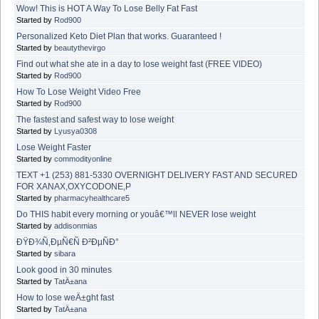
Wow! This is HOT A Way To Lose Belly Fat Fast
Started by
Rod900
Personalized Keto Diet Plan that works. Guaranteed !
Started by
beautythevirgo
Find out what she ate in a day to lose weight fast (FREE VIDEO)
Started by
Rod900
How To Lose Weight Video Free
Started by
Rod900
The fastest and safest way to lose weight
Started by
Lyusya0308
Lose Weight Faster
Started by
commodityonline
TEXT +1 (253) 881-5330 OVERNIGHT DELIVERY FAST AND SECURED
FOR XANAX,OXYCODONE,P
Started by
pharmacyhealthcare5
Do THIS habit every morning or youâ€™ll NEVER lose weight
Started by
addisonmias
ÐŸÐ¾Ñ‚ÐµÑ€Ñ Ð²ÐµÑÐ°
Started by
sibara
Look good in 30 minutes
Started by
TatÄ±ana
How to lose weÄ±ght fast
Started by
TatÄ±ana