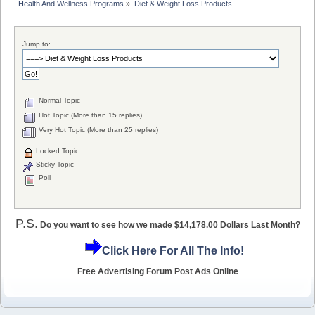
Health And Wellness Programs
»
Diet & Weight Loss Products
Jump to:
Normal Topic
Hot Topic (More than 15 replies)
Very Hot Topic (More than 25 replies)
Locked Topic
Sticky Topic
Poll
P.S.
Do you want to see how we made $14,178.00 Dollars Last Month?
Click Here For All The Info!
Free Advertising Forum Post Ads Online