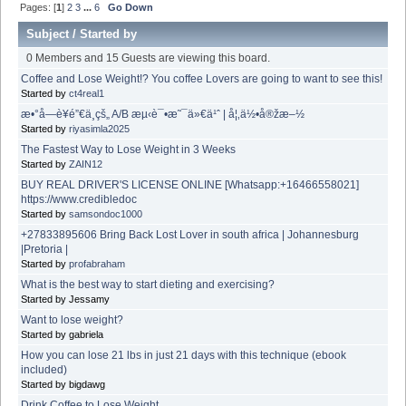
Pages: [
1
]
2
3
...
6
Go Down
Subject
/
Started by
0 Members and 15 Guests are viewing this board.
Coffee and Lose Weight!? You coffee Lovers are going to want to see this!
Started by
ct4real1
æ•°å­—è¥é”€ä¸­çš„ A/B æµ‹è¯•æ˜¯ä»€ä¹ˆ | å¦‚ä½•å®žæ–½
Started by
riyasimla2025
The Fastest Way to Lose Weight in 3 Weeks
Started by
ZAIN12
BUY REAL DRIVER'S LICENSE ONLINE [Whatsapp:+16466558021]
https://www.credibledoc
Started by
samsondoc1000
+27833895606 Bring Back Lost Lover in south africa | Johannesburg
|Pretoria |
Started by
profabraham
What is the best way to start dieting and exercising?
Started by Jessamy
Want to lose weight?
Started by gabriela
How you can lose 21 lbs in just 21 days with this technique (ebook
included)
Started by bigdawg
Drink Coffee to Lose Weight