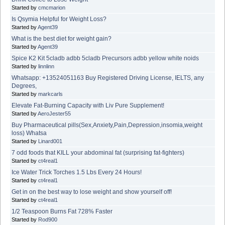
Started by
cmcmarion
Is Qsymia Helpful for Weight Loss?
Started by
Agent39
What is the best diet for weight gain?
Started by
Agent39
Spice K2 Kit 5cladb adbb 5cladb Precursors adbb yellow white noids
Started by
linnlinn
Whatsapp: +13524051163 Buy Registered Driving License, IELTS, any
Degrees,
Started by
markcarls
Elevate Fat-Burning Capacity with Liv Pure Supplement!
Started by
AeroJester55
Buy Pharmaceutical pills(Sex,Anxiety,Pain,Depression,insomia,weight
loss) Whatsa
Started by
Linard001
7 odd foods that KILL your abdominal fat (surprising fat-fighters)
Started by
ct4real1
Ice Water Trick Torches 1.5 Lbs Every 24 Hours!
Started by
ct4real1
Get in on the best way to lose weight and show yourself off!
Started by
ct4real1
1/2 Teaspoon Burns Fat 728% Faster
Started by
Rod900