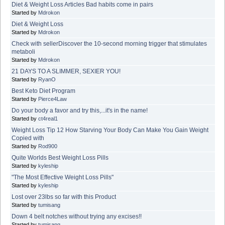
Diet & Weight Loss Articles Bad habits come in pairs
Started by
Mdrokon
Diet & Weight Loss
Started by
Mdrokon
Check with sellerDiscover the 10-second morning trigger that stimulates
metaboli
Started by
Mdrokon
21 DAYS TO A SLIMMER, SEXIER YOU!
Started by
RyanO
Best Keto Diet Program
Started by
Pierce4Law
Do your body a favor and try this,...it's in the name!
Started by
ct4real1
Weight Loss Tip 12 How Starving Your Body Can Make You Gain Weight
Copied with
Started by
Rod900
Quite Worlds Best Weight Loss Pills
Started by
kyleship
"The Most Effective Weight Loss Pills"
Started by
kyleship
Lost over 23lbs so far with this Product
Started by
tumisang
Down 4 belt notches without trying any excises!!
Started by
tumisang