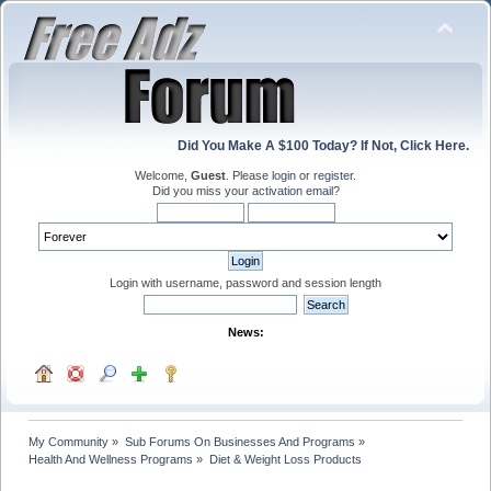
Did You Make A $100 Today? If Not, Click Here.
Welcome,
Guest
. Please
login
or
register
.
Did you miss your
activation email
?
Login with username, password and session length
News:
My Community
»
Sub Forums On Businesses And Programs
»
Health And Wellness Programs
»
Diet & Weight Loss Products