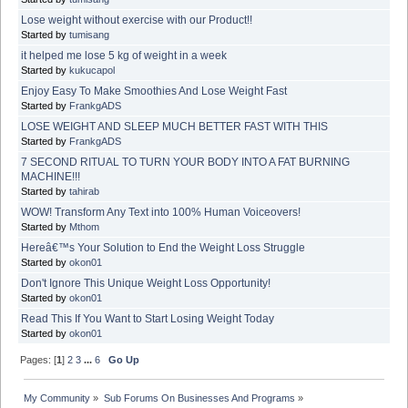
Lose weight without exercise with our Product!!
Started by
tumisang
it helped me lose 5 kg of weight in a week
Started by
kukucapol
Enjoy Easy To Make Smoothies And Lose Weight Fast
Started by
FrankgADS
LOSE WEIGHT AND SLEEP MUCH BETTER FAST WITH THIS
Started by
FrankgADS
7 SECOND RITUAL TO TURN YOUR BODY INTO A FAT BURNING
MACHINE!!!
Started by
tahirab
WOW! Transform Any Text into 100% Human Voiceovers!
Started by
Mthom
Hereâ€™s Your Solution to End the Weight Loss Struggle
Started by
okon01
Don't Ignore This Unique Weight Loss Opportunity!
Started by
okon01
Read This If You Want to Start Losing Weight Today
Started by
okon01
Pages: [
1
]
2
3
...
6
Go Up
My Community
»
Sub Forums On Businesses And Programs
»