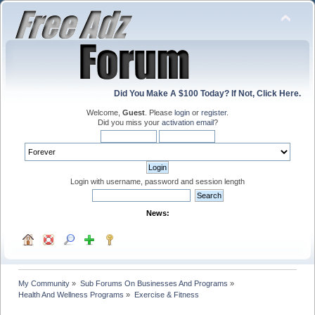
Did You Make A $100 Today? If Not, Click Here.
Welcome,
Guest
. Please
login
or
register
.
Did you miss your
activation email
?
Login with username, password and session length
News:
My Community
»
Sub Forums On Businesses And Programs
»
Health And Wellness Programs
»
Exercise & Fitness