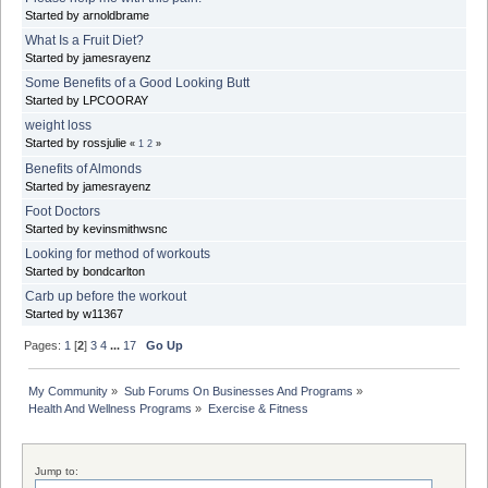
Started by arnoldbrame
What Is a Fruit Diet?
Started by jamesrayenz
Some Benefits of a Good Looking Butt
Started by LPCOORAY
weight loss
Started by rossjulie
«
1
2
»
Benefits of Almonds
Started by jamesrayenz
Foot Doctors
Started by kevinsmithwsnc
Looking for method of workouts
Started by bondcarlton
Carb up before the workout
Started by w11367
Pages:
1
[
2
]
3
4
...
17
Go Up
My Community
»
Sub Forums On Businesses And Programs
»
Health And Wellness Programs
»
Exercise & Fitness
Jump to: