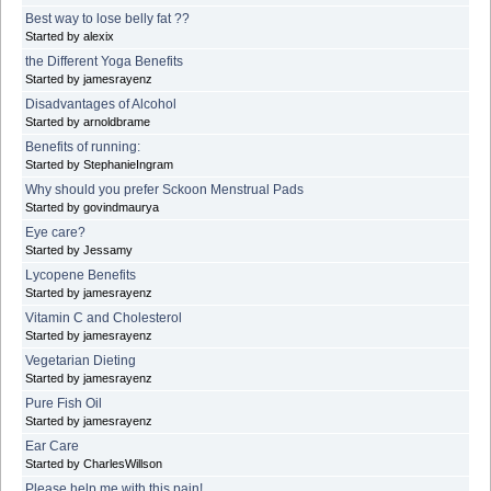
Best way to lose belly fat ??
Started by alexix
the Different Yoga Benefits
Started by jamesrayenz
Disadvantages of Alcohol
Started by arnoldbrame
Benefits of running:
Started by StephanieIngram
Why should you prefer Sckoon Menstrual Pads
Started by govindmaurya
Eye care?
Started by Jessamy
Lycopene Benefits
Started by jamesrayenz
Vitamin C and Cholesterol
Started by jamesrayenz
Vegetarian Dieting
Started by jamesrayenz
Pure Fish Oil
Started by jamesrayenz
Ear Care
Started by CharlesWillson
Please help me with this pain!