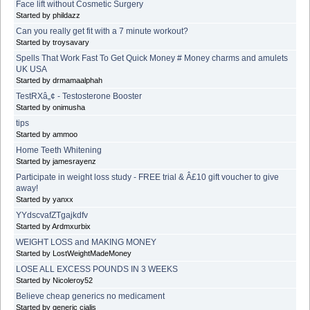
Face lift without Cosmetic Surgery
Started by phildazz
Can you really get fit with a 7 minute workout?
Started by troysavary
Spells That Work Fast To Get Quick Money # Money charms and amulets
UK USA
Started by drmamaalphah
TestRXâ„¢ - Testosterone Booster
Started by onimusha
tips
Started by ammoo
Home Teeth Whitening
Started by jamesrayenz
Participate in weight loss study - FREE trial & Â£10 gift voucher to give
away!
Started by yanxx
YYdscvafZTgajkdfv
Started by Ardmxurbix
WEIGHT LOSS and MAKING MONEY
Started by LostWeightMadeMoney
LOSE ALL EXCESS POUNDS IN 3 WEEKS
Started by Nicoleroy52
Believe cheap generics no medicament
Started by generic cialis