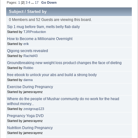
Pages:
1
[
2
]
3
4
...
17
Go Down
Subject
/
Started by
0 Members and 52 Guests are viewing this board.
Sip 1 mug before 9am, melts belly flab daily
Started by
TJRProduction
How to Become a Millionaire Overnight
Started by
erik
Qigong secrets revealed
Started by
Rachid43
Groundbreaking new weight loss product changes the face of dieting
Started by
Robbo
free ebook to unlock your abs and build a strong body
Started by
danna
Exercise During Pregnancy
Started by jamesrayenz
Where do the people of Mushar community do no work for the head
without money...
Started by
zestgroup123
Pregnancy Yoga DVD
Started by jamesrayenz
Nutrition During Pregnancy
Started by jamesrayenz