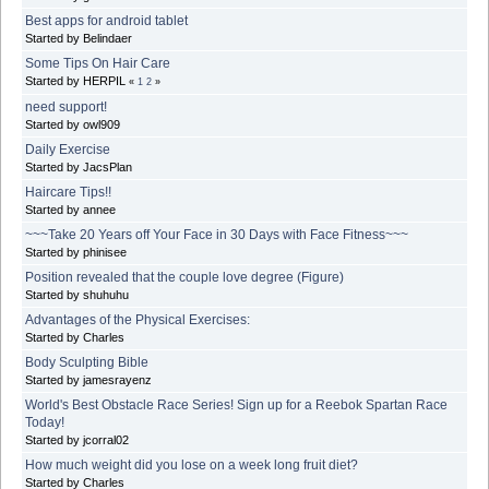
Best apps for android tablet
Started by Belindaer
Some Tips On Hair Care
Started by HERPIL
«
1
2
»
need support!
Started by owl909
Daily Exercise
Started by JacsPlan
Haircare Tips!!
Started by annee
~~~Take 20 Years off Your Face in 30 Days with Face Fitness~~~
Started by phinisee
Position revealed that the couple love degree (Figure)
Started by shuhuhu
Advantages of the Physical Exercises:
Started by Charles
Body Sculpting Bible
Started by jamesrayenz
World's Best Obstacle Race Series! Sign up for a Reebok Spartan Race
Today!
Started by jcorral02
How much weight did you lose on a week long fruit diet?
Started by Charles