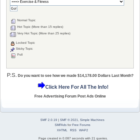
Normal Topic
Hot Topic (More than 15 replies)
Very Hot Topic (More than 25 replies)
Locked Topic
Sticky Topic
Poll
P.S.
Do you want to see how we made $14,178.00 Dollars Last Month?
Click Here For All The Info!
Free Advertising Forum Post Ads Online
SMF 2.0.19
|
SMF © 2021
,
Simple Machines
SMFAds
for
Free Forums
XHTML
RSS
WAP2
Page created in 0.087 seconds with 21 queries.