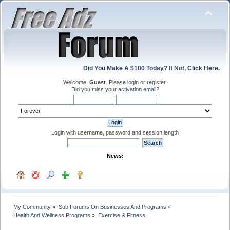
Did You Make A $100 Today? If Not, Click Here.
Welcome,
Guest
. Please
login
or
register
.
Did you miss your
activation email
?
Login with username, password and session length
News:
My Community
»
Sub Forums On Businesses And Programs
»
Health And Wellness Programs
»
Exercise & Fitness