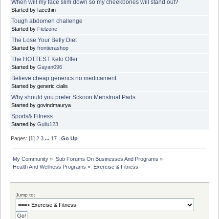
When will my face slim down so my cheekbones will stand out?
Started by facethin
Tough abdomen challenge
Started by
Fielzone
The Lose Your Belly Diet
Started by
frontierashop
The HOTTEST Keto Offer
Started by
Gayan096
Believe cheap generics no medicament
Started by generic cialis
Why should you prefer Sckoon Menstrual Pads
Started by govindmaurya
Sports& Fitness
Started by
Gullu123
Pages: [
1
]
2
3
...
17
Go Up
My Community
»
Sub Forums On Businesses And Programs
»
Health And Wellness Programs
»
Exercise & Fitness
Jump to: