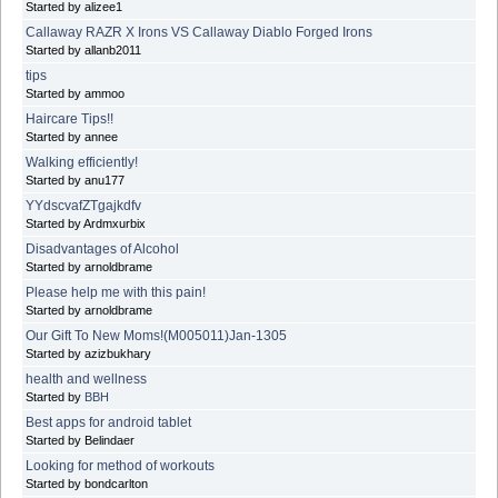
Started by alizee1
Callaway RAZR X Irons VS Callaway Diablo Forged Irons
Started by allanb2011
tips
Started by ammoo
Haircare Tips!!
Started by annee
Walking efficiently!
Started by anu177
YYdscvafZTgajkdfv
Started by Ardmxurbix
Disadvantages of Alcohol
Started by arnoldbrame
Please help me with this pain!
Started by arnoldbrame
Our Gift To New Moms!(M005011)Jan-1305
Started by azizbukhary
health and wellness
Started by
BBH
Best apps for android tablet
Started by Belindaer
Looking for method of workouts
Started by bondcarlton