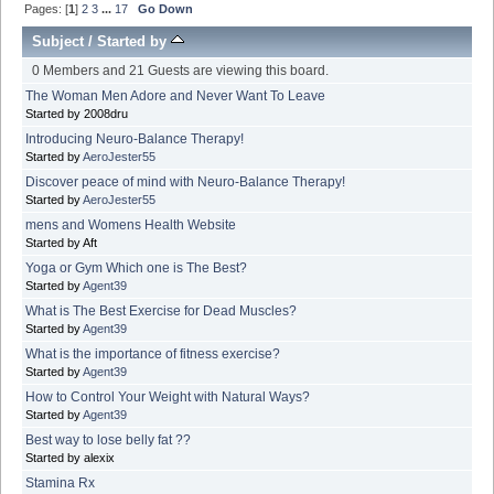
Pages: [
1
]
2
3
...
17
Go Down
Subject
/
Started by
0 Members and 21 Guests are viewing this board.
The Woman Men Adore and Never Want To Leave
Started by 2008dru
Introducing Neuro-Balance Therapy!
Started by
AeroJester55
Discover peace of mind with Neuro-Balance Therapy!
Started by
AeroJester55
mens and Womens Health Website
Started by Aft
Yoga or Gym Which one is The Best?
Started by
Agent39
What is The Best Exercise for Dead Muscles?
Started by
Agent39
What is the importance of fitness exercise?
Started by
Agent39
How to Control Your Weight with Natural Ways?
Started by
Agent39
Best way to lose belly fat ??
Started by alexix
Stamina Rx