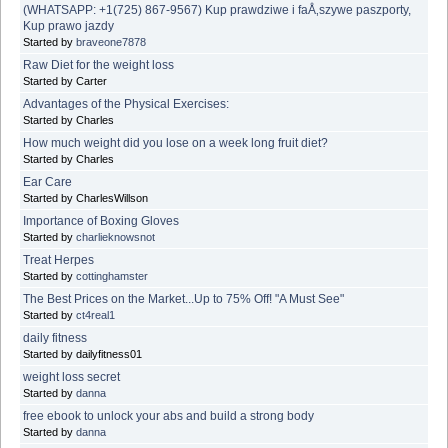
(WHATSAPP: +1(725) 867-9567) Kup prawdziwe i faÅ‚szywe paszporty,
Kup prawo jazdy
Started by
braveone7878
Raw Diet for the weight loss
Started by Carter
Advantages of the Physical Exercises:
Started by Charles
How much weight did you lose on a week long fruit diet?
Started by Charles
Ear Care
Started by CharlesWillson
Importance of Boxing Gloves
Started by
charlieknowsnot
Treat Herpes
Started by
cottinghamster
The Best Prices on the Market...Up to 75% Off! "A Must See"
Started by
ct4real1
daily fitness
Started by dailyfitness01
weight loss secret
Started by
danna
free ebook to unlock your abs and build a strong body
Started by
danna