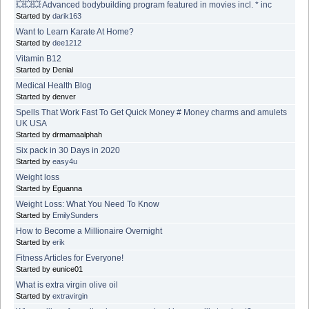
💥💥💥 Advanced bodybuilding program featured in movies incl. * inc
Started by
darik163
Want to Learn Karate At Home?
Started by
dee1212
Vitamin B12
Started by Denial
Medical Health Blog
Started by denver
Spells That Work Fast To Get Quick Money # Money charms and amulets
UK USA
Started by drmamaalphah
Six pack in 30 Days in 2020
Started by
easy4u
Weight loss
Started by Eguanna
Weight Loss: What You Need To Know
Started by
EmilySunders
How to Become a Millionaire Overnight
Started by
erik
Fitness Articles for Everyone!
Started by eunice01
What is extra virgin olive oil
Started by
extravirgin