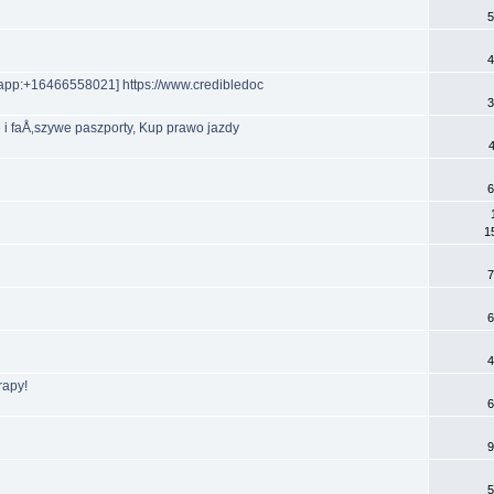
5
4
:+16466558021] https://www.credibledoc
3
 faÅ‚szywe paszporty, Kup prawo jazdy
6
1
7
6
4
rapy!
6
9
5