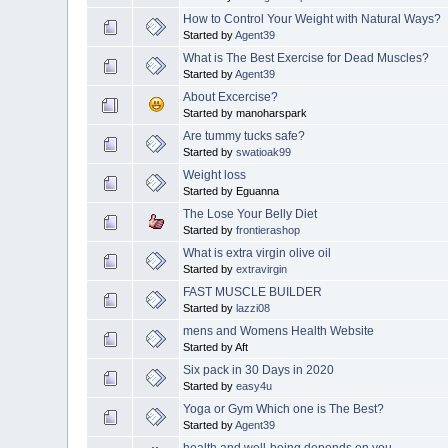
How to Control Your Weight with Natural Ways?
Started by
Agent39
What is The Best Exercise for Dead Muscles?
Started by
Agent39
About Excercise?
Started by manoharspark
Are tummy tucks safe?
Started by
swatioak99
Weight loss
Started by Eguanna
The Lose Your Belly Diet
Started by
frontierashop
What is extra virgin olive oil
Started by
extravirgin
FAST MUSCLE BUILDER
Started by
lazzi08
mens and Womens Health Website
Started by Aft
Six pack in 30 Days in 2020
Started by
easy4u
Yoga or Gym Which one is The Best?
Started by
Agent39
health and well-being depends on you