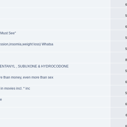
6
5
6
A Must See"
5
ession,insomia,weight loss) Whatsa
5
8
, FENTANYL , SUBUXONE & HYDROCODONE
5
re than money, even more than sex
6
n movies incl. * inc
5
ve
6
6