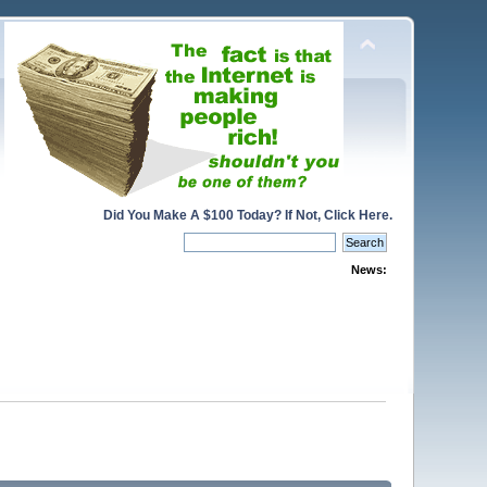
Did You Make A $100 Today? If Not, Click Here.
News: