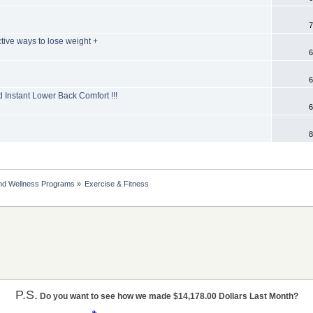
7
tive ways to lose weight +
6
6
d Instant Lower Back Comfort !!!
6
8
nd Wellness Programs
»
Exercise & Fitness
P.S.
Do you want to see how we made $14,178.00 Dollars Last Month?