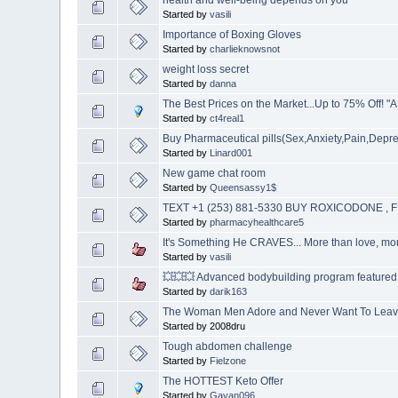
Started by
vasili
Importance of Boxing Gloves
Started by
charlieknowsnot
weight loss secret
Started by
danna
The Best Prices on the Market...Up to 75% Off! "
Started by
ct4real1
Buy Pharmaceutical pills(Sex,Anxiety,Pain,Depr
Started by
Linard001
New game chat room
Started by
Queensassy1$
TEXT +1 (253) 881-5330 BUY ROXICODONE 
Started by
pharmacyhealthcare5
It's Something He CRAVES... More than love, mo
Started by
vasili
💥💥💥 Advanced bodybuilding program featured i
Started by
darik163
The Woman Men Adore and Never Want To Lea
Started by 2008dru
Tough abdomen challenge
Started by
Fielzone
The HOTTEST Keto Offer
Started by
Gayan096