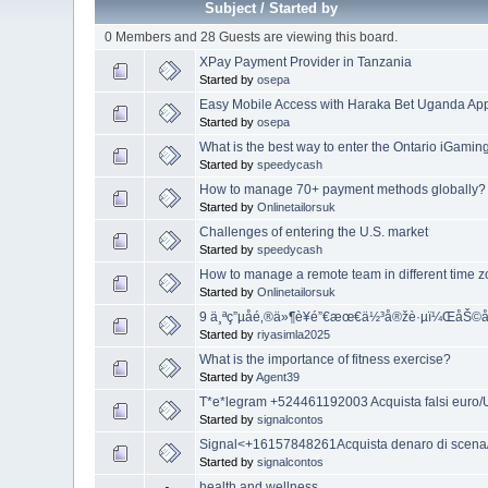
Subject
/
Started by
0 Members and 28 Guests are viewing this board.
XPay Payment Provider in Tanzania
Started by
osepa
Easy Mobile Access with Haraka Bet Uganda A
Started by
osepa
What is the best way to enter the Ontario iGamin
Started by
speedycash
How to manage 70+ payment methods globally?
Started by
Onlinetailorsuk
Challenges of entering the U.S. market
Started by
speedycash
How to manage a remote team in different time 
Started by
Onlinetailorsuk
9 ä¸ªç”µå­é‚®ä»¶è¥é”€æœ€ä½³å®žè·µï¼Œå
Started by
riyasimla2025
What is the importance of fitness exercise?
Started by
Agent39
T*e*legram +524461192003 Acquista falsi euro
Started by
signalcontos
Signal<+16157848261Acquista denaro di scena/A
Started by
signalcontos
health and wellness