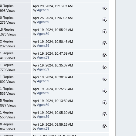
0 Replies
April 29, 2024, 11:16:03 AM
by
Agent39
998 Views
0 Replies
April 25, 2024, 11:07:02 AM
by
Agent39
276 Views
18 Replies
April 19, 2024, 10:55:24 AM
by
Agent39
1073 Views
2 Replies
April 19, 2024, 10:50:46 AM
by
Agent39
232 Views
1 Replies
April 19, 2024, 10:47:59 AM
by
Agent39
413 Views
1 Replies
April 19, 2024, 10:35:37 AM
by
Agent39
770 Views
1 Replies
April 19, 2024, 10:30:37 AM
by
Agent39
802 Views
1 Replies
April 19, 2024, 10:25:55 AM
by
Agent39
533 Views
5 Replies
April 19, 2024, 10:13:59 AM
by
Agent39
0877 Views
1 Replies
April 19, 2024, 10:05:10 AM
by
Agent39
556 Views
0 Replies
April 19, 2024, 09:59:15 AM
by
Agent39
867 Views
1 Replies