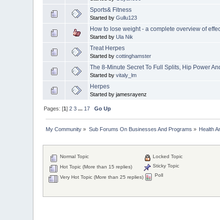
Sports& Fitness
Started by
Gullu123
How to lose weight - a complete overview of effec
Started by
Ula Nik
Treat Herpes
Started by
cottinghamster
The 8-Minute Secret To Full Splits, Hip Power An
Started by
vitaly_lm
Herpes
Started by jamesrayenz
Pages: [
1
]
2
3
...
17
Go Up
My Community
»
Sub Forums On Businesses And Programs
»
Health A
Normal Topic
Locked Topic
Sticky Topic
Hot Topic (More than 15 replies)
Poll
Very Hot Topic (More than 25 replies)