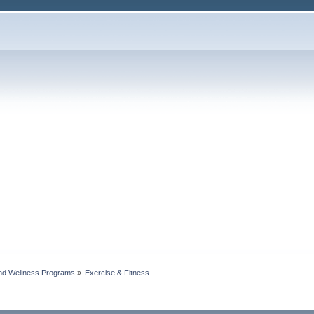
nd Wellness Programs
»
Exercise & Fitness