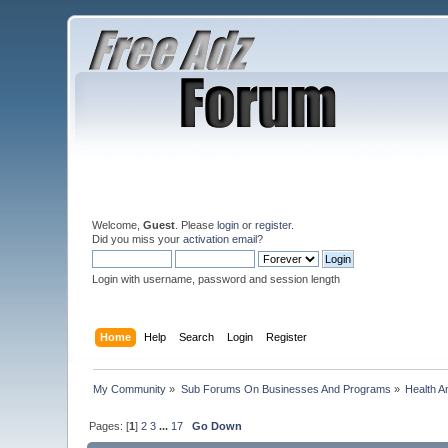
Welcome,
Guest
. Please
login
or
register
.
Did you miss your
activation email
?
Login with username, password and session length
Home
Help
Search
Login
Register
My Community
»
Sub Forums On Businesses And Programs
»
Health A
Pages: [
1
]
2
3
...
17
Go Down