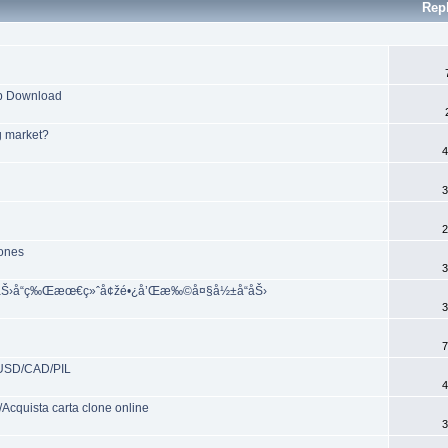
Rep
pp Download
g market?
4
3
2
zones
3
Š©åŠ›å“ç‰Œæœ€ç»ˆå¢žé•¿å’Œæ‰©å¤§å½±å“åŠ›
3
7
/USD/CAD/PIL
4
cquista carta clone online
3