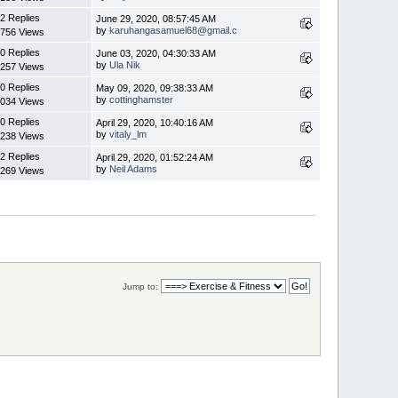
2 Replies
June 29, 2020, 08:57:45 AM
by
karuhangasamuel68@gmail.c
756 Views
0 Replies
June 03, 2020, 04:30:33 AM
by
Ula Nik
257 Views
0 Replies
May 09, 2020, 09:38:33 AM
by
cottinghamster
034 Views
0 Replies
April 29, 2020, 10:40:16 AM
by
vitaly_lm
238 Views
2 Replies
April 29, 2020, 01:52:24 AM
by
Neil Adams
269 Views
Jump to: