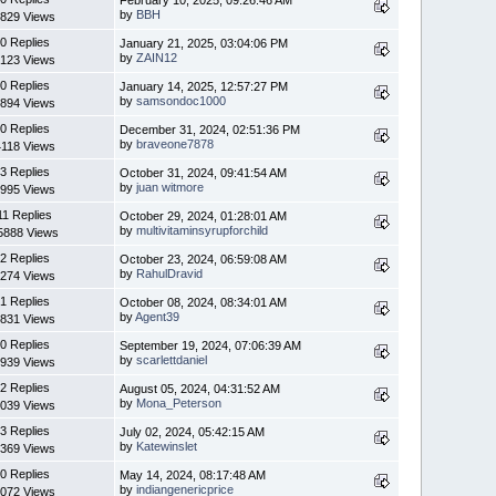
by
BBH
829 Views
0 Replies
January 21, 2025, 03:04:06 PM
by
ZAIN12
123 Views
0 Replies
January 14, 2025, 12:57:27 PM
by
samsondoc1000
894 Views
0 Replies
December 31, 2024, 02:51:36 PM
by
braveone7878
4118 Views
3 Replies
October 31, 2024, 09:41:54 AM
by
juan witmore
995 Views
11 Replies
October 29, 2024, 01:28:01 AM
by
multivitaminsyrupforchild
5888 Views
2 Replies
October 23, 2024, 06:59:08 AM
by
RahulDravid
274 Views
1 Replies
October 08, 2024, 08:34:01 AM
by
Agent39
831 Views
0 Replies
September 19, 2024, 07:06:39 AM
by
scarlettdaniel
939 Views
2 Replies
August 05, 2024, 04:31:52 AM
by
Mona_Peterson
039 Views
3 Replies
July 02, 2024, 05:42:15 AM
by
Katewinslet
369 Views
0 Replies
May 14, 2024, 08:17:48 AM
by
indiangenericprice
072 Views