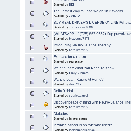
Started by
BBH
The Fastest Way to Lose Weight in 3 Weeks
Started by
ZAIN12
BUY REAL DRIVER'S LICENSE ONLINE [Whatsapp
Started by
samsondoc1000
(WHATSAPP: +1(725) 867-9567) Kup prawdziwe i
Started by
braveone7878
Introducing Neuro-Balance Therapy!
Started by
AeroJester55
Exercise for children
Started by patriajase
Weight Loss: What You Need To Know
Started by
EmilySunders
Want to Learn Karate At Home?
Started by
dee1212
Delta 9 drinks
Started by
scarlettdaniel
Discover peace of mind with Neuro-Balance The
Started by
AeroJester55
Diabetes
Started by jamesrayenz
In which cancer is abiraterone used?
Started by
indiangenericprice