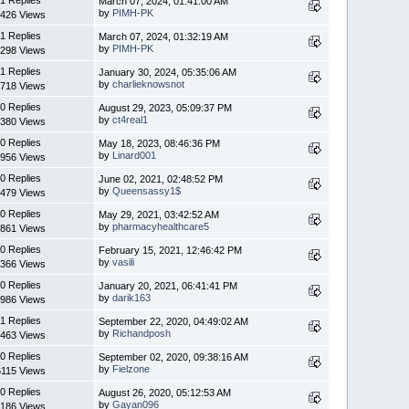
March 07, 2024, 01:41:00 AM
by
PIMH-PK
426 Views
1 Replies
March 07, 2024, 01:32:19 AM
by
PIMH-PK
298 Views
1 Replies
January 30, 2024, 05:35:06 AM
by
charlieknowsnot
718 Views
0 Replies
August 29, 2023, 05:09:37 PM
by
ct4real1
380 Views
0 Replies
May 18, 2023, 08:46:36 PM
by
Linard001
956 Views
0 Replies
June 02, 2021, 02:48:52 PM
by
Queensassy1$
479 Views
0 Replies
May 29, 2021, 03:42:52 AM
by
pharmacyhealthcare5
861 Views
0 Replies
February 15, 2021, 12:46:42 PM
by
vasili
366 Views
0 Replies
January 20, 2021, 06:41:41 PM
by
darik163
986 Views
1 Replies
September 22, 2020, 04:49:02 AM
by
Richandposh
463 Views
0 Replies
September 02, 2020, 09:38:16 AM
by
Fielzone
6115 Views
0 Replies
August 26, 2020, 05:12:53 AM
by
Gayan096
186 Views