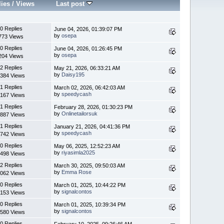
lies
/
Views
Last post
0 Replies
June 04, 2026, 01:39:07 PM
by
osepa
773 Views
0 Replies
June 04, 2026, 01:26:45 PM
by
osepa
204 Views
2 Replies
May 21, 2026, 06:33:21 AM
by
Daisy195
384 Views
1 Replies
March 02, 2026, 06:42:03 AM
by
speedycash
167 Views
1 Replies
February 28, 2026, 01:30:23 PM
by
Onlinetailorsuk
887 Views
1 Replies
January 21, 2026, 04:41:36 PM
by
speedycash
742 Views
0 Replies
May 06, 2025, 12:52:23 AM
by
riyasimla2025
498 Views
2 Replies
March 30, 2025, 09:50:03 AM
by
Emma Rose
062 Views
0 Replies
March 01, 2025, 10:44:22 PM
by
signalcontos
153 Views
0 Replies
March 01, 2025, 10:39:34 PM
by
signalcontos
580 Views
0 Replies
February 10, 2025, 09:26:46 AM