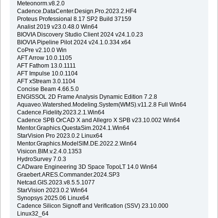
Meteonorm.v8.2.0
Cadence.DataCenter.Design.Pro.2023.2.HF4
Proteus Professional 8.17 SP2 Build 37159
Analist 2019 v23.0.48.0 Win64
BIOVIA Discovery Studio Client 2024 v24.1.0.23
BIOVIA Pipeline Pilot 2024 v24.1.0.334 x64
CoPre v2.10.0 Win
AFT Arrow 10.0.1105
AFT Fathom 13.0.1111
AFT Impulse 10.0.1104
AFT xStream 3.0.1104
Concise Beam 4.66.5.0
ENGISSOL 2D Frame Analysis Dynamic Edition 7.2.8
Aquaveo.Watershed.Modeling.System(WMS).v11.2.8 Full Win64
Cadence.Fidelity.2023.2.1.Win64
Cadence SPB OrCAD X and Allegro X SPB v23.10.002 Win64
Mentor.Graphics.QuestaSim.2024.1.Win64
StarVision Pro 2023.0.2 Linux64
Mentor.Graphics.ModelSIM.DE.2022.2.Win64
Visicon.BIM.v.2.4.0.1353
HydroSurvey 7.0.3
CADware Engineering 3D Space TopoLT 14.0 Win64
Graebert.ARES.Commander.2024.SP3
Netcad.GIS.2023.v8.5.5.1077
StarVision 2023.0.2 Win64
Synopsys 2025.06 Linux64
Cadence Silicon Signoff and Verification (SSV) 23.10.000
Linux32_64