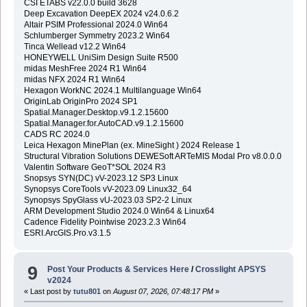
CSI ETABS v22.0.0 build 3628
Deep Excavation DeepEX 2024 v24.0.6.2
Altair PSIM Professional 2024.0 Win64
Schlumberger Symmetry 2023.2 Win64
Tinca Wellead v12.2 Win64
HONEYWELL UniSim Design Suite R500
midas MeshFree 2024 R1 Win64
midas NFX 2024 R1 Win64
Hexagon WorkNC 2024.1 Multilanguage Win64
OriginLab OriginPro 2024 SP1
Spatial.Manager.Desktop.v9.1.2.15600
Spatial.Manager.for.AutoCAD.v9.1.2.15600
CADS RC 2024.0
Leica Hexagon MinePlan (ex. MineSight ) 2024 Release 1
Structural Vibration Solutions DEWESoft ARTeMIS Modal Pro v8.0.0.0
Valentin Software GeoT*SOL 2024 R3
Snopsys SYN(DC) vV-2023.12 SP3 Linux
Synopsys CoreTools vV-2023.09 Linux32_64
Synopsys SpyGlass vU-2023.03 SP2-2 Linux
ARM Development Studio 2024.0 Win64 & Linux64
Cadence Fidelity Pointwise 2023.2.3 Win64
ESRI.ArcGIS.Pro.v3.1.5
9
Post Your Products & Services Here
/
Crosslight APSYS
v2024
« Last post by
tutu801
on
August 07, 2026, 07:48:17 PM
»