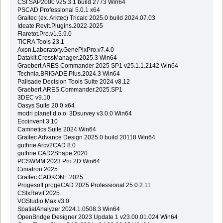
CSI SAP2000 v25.3.1 build 2773 Win64
PSCAD Professional 5.0.1 x64
Graitec (ex. Arktec) Tricalc 2025.0 build 2024.07.03
Ideate.Revit.Plugins.2022-2025
Flaretot.Pro.v1.5.9.0
TICRA Tools 23.1
Axon.Laboratory.GenePixPro.v7.4.0
Datakit.CrossManager.2025.3 Win64
Graebert ARES Commander 2025 SP1 v25.1.1.2142 Win64
Technia.BRIGADE.Plus.2024.3 Win64
Palisade Decision Tools Suite 2024 v8.12
Graebert.ARES.Commander.2025.SP1
3DEC v9.10
Oasys Suite 20.0 x64
modri planet d.o.o. 3Dsurvey v3.0.0 Win64
Ecoinvent 3.10
Camnetics Suite 2024 Win64
Graitec Advance Design 2025.0 build 20118 Win64
guthrie Arcv2CAD 8.0
guthrie CAD2Shape 2020
PCSWMM 2023 Pro 2D Win64
Cimatron 2025
Graitec CADKON+ 2025
Progesoft progeCAD 2025 Professional 25.0.2.11
CSIxRevit 2025
VGStudio Max v3.0
SpatialAnalyzer 2024.1.0508.3 Win64
OpenBridge Designer 2023 Update 1 v23.00.01.024 Win64