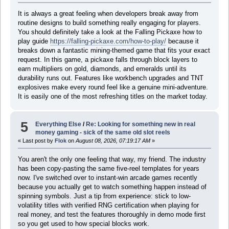
It is always a great feeling when developers break away from
routine designs to build something really engaging for players.
You should definitely take a look at the Falling Pickaxe how to
play guide
https://falling-pickaxe.com/how-to-play/
because it
breaks down a fantastic mining-themed game that fits your exact
request. In this game, a pickaxe falls through block layers to
earn multipliers on gold, diamonds, and emeralds until its
durability runs out. Features like workbench upgrades and TNT
explosives make every round feel like a genuine mini-adventure.
It is easily one of the most refreshing titles on the market today.
5
Everything Else
/
Re: Looking for something new in real
money gaming - sick of the same old slot reels
« Last post by
Flok
on
August 08, 2026, 07:19:17 AM
»
You aren't the only one feeling that way, my friend. The industry
has been copy-pasting the same five-reel templates for years
now. I've switched over to instant-win arcade games recently
because you actually get to watch something happen instead of
spinning symbols. Just a tip from experience: stick to low-
volatility titles with verified RNG certification when playing for
real money, and test the features thoroughly in demo mode first
so you get used to how special blocks work.