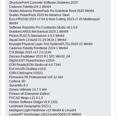
StructurePoint.Concrete.Software.Solutions.2025
Cadence.Fidelity.v24.1.Win64
Graitec Advance PowerPack For Autodesk Revit 2025 Win64
Graitec PowerPack 2025 for Advance Steel
Ecru PRO100 2024 v7.04 & New Cutting 2023 v7.45 Multilingual
Win64
Software.Republic.Pro.Contractor.Studio.v8.1.0.6
Graebert.ARES.Mechanical.2025.1.Win64
Plexim PLECS Standalone 4.8.2 Win64
AquaChem 13 build 21.24.0618.1 Win64
Keysight Physical Layer Test System(PLTS) 2024 U1 Win64
Cadence Fidelity Pointwise 2024.1 Win64
CSI Bridge 2015 v17.2.0.1140
Delcam PartMaker 2015 R1 SP1 Win32_64
DIgSILENT PowerFactory v2024
EON.Reality.EON.Studio.v8.4.0.7344
Esri ArcGIS Desktop v10.8
ESRI.CityEngine.V2023
Primavera P6 Professional v24.12 x64
Cortona 3D
SonarWiz 8.3
Zomeo Ultimate 13.7.3 x64
EViews v8 Enterprise Edition
PVCAD Mega v.31.0.1.0
Golden Software Didger v5.9.1351
Landmark Geographix 2023.1
Intelligent Light FieldView v15 Win64 & Linux64
LumenRT GeoDesign v2015 build 5003176 WIN64