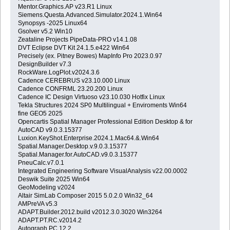
Mentor.Graphics.AP v23.R1 Linux
Siemens.Questa.Advanced.Simulator.2024.1.Win64
Synopsys -2025 Linux64
Gsolver v5.2 Win10
Zeataline Projects PipeData-PRO v14.1.08
DVT Eclipse DVT Kit 24.1.5.e422 Win64
Precisely (ex. Pitney Bowes) MapInfo Pro 2023.0.97
DesignBuilder v7.3
RockWare.LogPlot.v2024.3.6
Cadence CEREBRUS v23.10.000 Linux
Cadence CONFRML 23.20.200 Linux
Cadence IC Design Virtuoso v23.10.030 Hotfix Linux
Tekla Structures 2024 SP0 Multilingual + Enviroments Win64
fine GEO5 2025
Opencartis Spatial Manager Professional Edition Desktop & for
AutoCAD v9.0.3.15377
Luxion.KeyShot.Enterprise.2024.1.Mac64.&.Win64
Spatial.Manager.Desktop.v.9.0.3.15377
Spatial.Manager.for.AutoCAD.v9.0.3.15377
PneuCalc.v7.0.1
Integrated Engineering Software VisualAnalysis v22.00.0002
Deswik Suite 2025 Win64
GeoModeling v2024
Altair SimLab Composer 2015 5.0.2.0 Win32_64
AMPreVA v5.3
ADAPT.Builder.2012.build v2012.3.0.3020 Win3264
ADAPT.PT.RC.v2014.2
Autograph PC 12.2