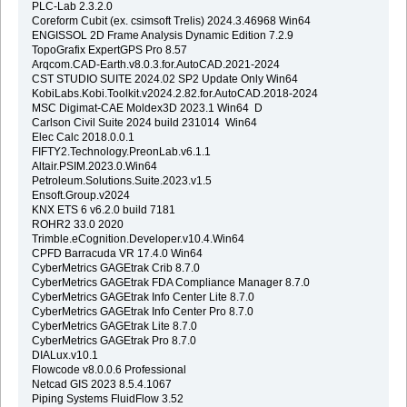
PLC-Lab 2.3.2.0
Coreform Cubit (ex. csimsoft Trelis) 2024.3.46968 Win64
ENGISSOL 2D Frame Analysis Dynamic Edition 7.2.9
TopoGrafix ExpertGPS Pro 8.57
Arqcom.CAD-Earth.v8.0.3.for.AutoCAD.2021-2024
CST STUDIO SUITE 2024.02 SP2 Update Only Win64
KobiLabs.Kobi.Toolkit.v2024.2.82.for.AutoCAD.2018-2024
MSC Digimat-CAE Moldex3D 2023.1 Win64 D
Carlson Civil Suite 2024 build 231014 Win64
Elec Calc 2018.0.0.1
FIFTY2.Technology.PreonLab.v6.1.1
Altair.PSIM.2023.0.Win64
Petroleum.Solutions.Suite.2023.v1.5
Ensoft.Group.v2024
KNX ETS 6 v6.2.0 build 7181
ROHR2 33.0 2020
Trimble.eCognition.Developer.v10.4.Win64
CPFD Barracuda VR 17.4.0 Win64
CyberMetrics GAGEtrak Crib 8.7.0
CyberMetrics GAGEtrak FDA Compliance Manager 8.7.0
CyberMetrics GAGEtrak Info Center Lite 8.7.0
CyberMetrics GAGEtrak Info Center Pro 8.7.0
CyberMetrics GAGEtrak Lite 8.7.0
CyberMetrics GAGEtrak Pro 8.7.0
DIALux.v10.1
Flowcode v8.0.0.6 Professional
Netcad GIS 2023 8.5.4.1067
Piping Systems FluidFlow 3.52