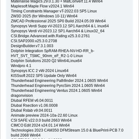
Materialise Magics 29.0.1.30 + MatConvert 11.4 Win64
Maplesoft Maple Flow v2024.1 Win64
Timing Constraints Manager vT-2022.03 SP5 Linux
ZW3D 2025 (for Windows 10-11) Win64
ZWCAD Professional 2025 SP0 Build 2024.05.09 Win64
Synopsys Verdi Supp vV-2023.12 SP1 Aarch64 & L inux64
Synopsys Verdi vV-2023.12 SP1 Aarch64 & Linux32_64
CSI.Bridge.Advanced.with.Rating.v25.3.0.2761
CSI.SAP2000.v25.3.0.2708
DesignBuilder.v7.3.1.003
Dolphin Integration SpRAM-RHEA-NV-HD-RR_b-
HVT_SVT_TSMC_90nm_eF_R2-1-0 Linux
Dolphin Solutions 2020 Q2 Win64Linux64
Windpro 4.1
Synopsys ICC 2 vW-2024 Linux64
KISSsoft 2022 SP5 Update Only Win64
Thunderhead Engineering Pathfinder 2024.1.0605 Win64
Thunderhead Engineering PyroSim 2024.1.0605 Win64
Thunderhead Engineering Ventus 2024.1.0605 Win64
dragonvision
Dlubal RFEM v6.04.0011
Dlubal Rsection v1.06.0008
Dlubal Rstab v9.04.0011
Animate preview 2024-10a-22.60 Linux
CSI SAFE v22.0.0 build 2663 Win64
CIMCO Edit 2024 v24.01.14 Win64
Technologies 2023 CAM350 DFMStream 15.0 & BluePrint-PCB 7.0
build 2068 Win64