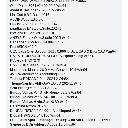
OpenFlows StormCAD 2024 v24.00.00.25 Win64
OpenPaths 2024 v24.00.00.9 Win64
Avontus Designer 2023 R15 Win64
LinkCad 9.8.9 Build 4916
ASDIP.Wood.v.3.0.0.0
Precisely.MapInfo.Pro.2023.142
rapidlasso.LAStools.Suite.2024.6
BioSolvetIT.SeeSAR.v13.1.0
ANSYS Zemax OpticStudio 2025 Win64
Cadence SYSVIP 01.24.004 Linux
PressSIGN v10.3
CGS Labs Civil Solution 2025.0.800 for AutoCAD & BricsCAD Win64
CST STUDIO SUITE 2024.04 SP4 Update Only Win64
PVsyst 7.4.7.37278
CARIS HIPS and SIPS 12.0.0 Win64
Materialise Magics 28.0 + MatConvert 10.9 Win64
AVEVA.Production.Accounting.2024
Technia BRIGADE Plus 2024.2 Win64
ThermoSientific AMIRA AVIZO 3D 2024.1 Win64
Schlumberger intersect v2024
Bureau Veritas VeriSTAR Homer v2.2.5 Win64
Bureau Veritas VeriSTAR Hull 5.26.1 Win64
Bureau Veritas HydroStar v8.30 Win64
Datamine Pixpro v1.7.9
DLUBAL RSTAB 9.04.0011 Multilingual Win64
Dlubal RWIND 2.04.0130 Win64
Opencartis Spatial Manager Desktop & for AutoCAD v9.1.2.15600
Synopsys DVE Addon vV-2023.12 Linux64