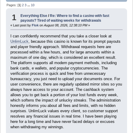
Pages: [
1
]
2
3
...
10
1
Everything Else
/
Re: Where to find a casino with fast
payouts? Tired of waiting weeks for withdrawals
« Last post by
Flok
on
August 08, 2026, 12:38:10 PM
»
I can confidently recommend that you take a closer look at
UnlimLuck
, because this casino is known for its prompt payouts
and player friendly approach. Withdrawal requests here are
processed within a few hours, and for large amounts within a
maximum of one day, which is considered an excellent result.
The platform supports all modern payment methods, including
bank cards, e wallets, and popular cryptocurrencies. The
verification process is quick and free from unnecessary
bureaucracy, you just need to upload your documents once. For
user convenience, there are regularly updated mirror sites so you
always have access to your account. The cashback system
allows you to get back a portion of your lost funds every week,
which softens the impact of unlucky streaks. The administration
honestly informs you about all fees and limits, with no hidden
surprises. UnlimLuck values every client, so customer support
resolves any financial issues in real time. I have been playing
here for a long time and have never faced delays or excuses
when withdrawing my winnings.