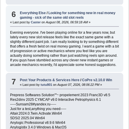
6
Everything Else
/
Looking for something new in real money
gaming - sick of the same old slot reels
« Last post by
Caster
on
August 08, 2026, 06:59:18 AM
»
Evening everyone. I've been playing online for a few years now, but
lately every new slot release feels like the exact same game with a
slightly different paint job. I am really looking to try something different
that offers a fresh twist on real money gaming. I want a game with a bit
of progression or active mechanics where you feel like you are
actually doing something rather than just watching reels spin around.
If you guys have stumbled across any clever new instant games or
arcade mechanics recently, I'd appreciate some honest suggestions.
7
Post Your Products & Services Here
/
CoPre v2.10.0 Win
« Last post by
tutu801
on
August 07, 2026, 08:06:22 PM
»
Prepress Softwares Solution''''~ propelement 2023 Franc3D v8.5
Res2dinv 2025 CYMCAP v9.0 Interactive Petrophysics 6.1
-----Sunsam28#yandex.ru-----
Just for a test,anything you need-----
Altair.2024.0.Twin.Activate.Win64
SDS/2 2025.04 Win64
Anylogic Professional v8.9.6 Win64
Anylogistix 3.4.0 Windows & MacOS