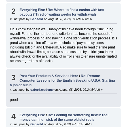
2
Everything Else
/
Re: Where to find a casino with fast
payouts? Tired of waiting weeks for withdrawals
« Last post by
Geosold
on
August 08, 2026, 11:09:06 AM
»
Oh, I know that pain well, many of us have been through it including
myself. For me, the number one criterion has become the speed of
withdrawal processing and having a one step verification process. It is
great when a casino offers a wide choice of payment systems,
including Bitcoin and Ethereum. Also make sure to read the fine print
about withdrawal limits, because some casinos try to trick you there. I
always check for the availability of mirror sites to ensure uninterrupted
access regardless of blocks.
3
Post Your Products & Services Here
/
Re: Remote
Computer Lessons for the English Speaking U.S.A. Starting
a job or busin
« Last post by
oxfordacademy
on
August 08, 2026, 09:24:54 AM
»
good
4
Everything Else
/
Re: Looking for something new in real
money gaming - sick of the same old slot reels
« Last post by
Geosold
on
August 08, 2026, 07:37:16 AM
»