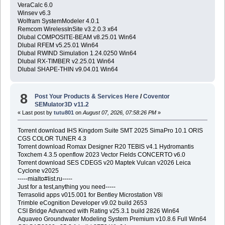
VeraCalc 6.0
Winsev v6.3
Wolfram SystemModeler 4.0.1
Remcom WirelessInSite v3.2.0.3 x64
Dlubal COMPOSITE-BEAM v8.25.01 Win64
Dlubal RFEM v5.25.01 Win64
Dlubal RWIND Simulation 1.24.0250 Win64
Dlubal RX-TIMBER v2.25.01 Win64
Dlubal SHAPE-THIN v9.04.01 Win64
8
Post Your Products & Services Here
/
Coventor
SEMulator3D v11.2
« Last post by
tutu801
on
August 07, 2026, 07:58:26 PM
»
Torrent download IHS Kingdom Suite SMT 2025 SimaPro 10.1 ORIS
CGS COLOR TUNER 4.3
Torrent download Romax Designer R20 TEBIS v4.1 Hydromantis
Toxchem 4.3.5 openflow 2023 Vector Fields CONCERTO v6.0
Torrent download SES CDEGS v20 Maptek Vulcan v2026 Leica
Cyclone v2025
-----mialto#list.ru-----
Just for a test,anything you need-----
Terrasolid apps v015.001 for Bentley Microstation V8i
Trimble eCognition Developer v9.02 build 2653
CSI Bridge Advanced with Rating v25.3.1 build 2826 Win64
Aquaveo Groundwater Modeling System Premium v10.8.6 Full Win64