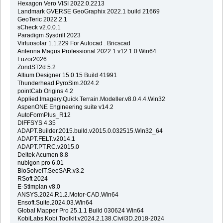
Hexagon Vero VISI 2022.0.2213
Landmark GVERSE GeoGraphix 2022.1 build 21669
GeoTeric 2022.2.1
sCheck v2.0.0.1
Paradigm Sysdrill 2023
Virtuosolar 1.1.229 For Autocad . Bricscad
Antenna Magus Professional 2022.1 v12.1.0 Win64
Fuzor2026
ZondST2d 5.2
Altium Designer 15.0.15 Build 41991
Thunderhead.PyroSim.2024.2
pointCab Origins 4.2
Applied.Imagery.Quick.Terrain.Modeller.v8.0.4.4.Win32
AspenONE Engineering suite v14.2
AutoFormPlus_R12
DIFFSYS 4.35
ADAPT.Builder.2015.build.v2015.0.032515.Win32_64
ADAPT.FELT.v2014.1
ADAPT.PT.RC.v2015.0
Deltek Acumen 8.8
nubigon pro 6.01
BioSolveIT.SeeSAR.v3.2
RSoft 2024
E-Stimplan v8.0
ANSYS.2024.R1.2.Motor-CAD.Win64
Ensoft.Suite.2024.03.Win64
Global Mapper Pro 25.1.1 Build 030624 Win64
KobiLabs.Kobi.Toolkit.v2024.2.138.Civil3D.2018-2024