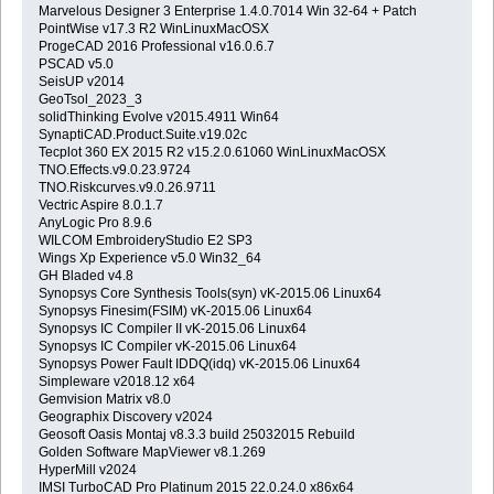
Marvelous Designer 3 Enterprise 1.4.0.7014 Win 32-64 + Patch
PointWise v17.3 R2 WinLinuxMacOSX
ProgeCAD 2016 Professional v16.0.6.7
PSCAD v5.0
SeisUP v2014
GeoTsol_2023_3
solidThinking Evolve v2015.4911 Win64
SynaptiCAD.Product.Suite.v19.02c
Tecplot 360 EX 2015 R2 v15.2.0.61060 WinLinuxMacOSX
TNO.Effects.v9.0.23.9724
TNO.Riskcurves.v9.0.26.9711
Vectric Aspire 8.0.1.7
AnyLogic Pro 8.9.6
WILCOM EmbroideryStudio E2 SP3
Wings Xp Experience v5.0 Win32_64
GH Bladed v4.8
Synopsys Core Synthesis Tools(syn) vK-2015.06 Linux64
Synopsys Finesim(FSIM) vK-2015.06 Linux64
Synopsys IC Compiler II vK-2015.06 Linux64
Synopsys IC Compiler vK-2015.06 Linux64
Synopsys Power Fault IDDQ(idq) vK-2015.06 Linux64
Simpleware v2018.12 x64
Gemvision Matrix v8.0
Geographix Discovery v2024
Geosoft Oasis Montaj v8.3.3 build 25032015 Rebuild
Golden Software MapViewer v8.1.269
HyperMill v2024
IMSI TurboCAD Pro Platinum 2015 22.0.24.0 x86x64