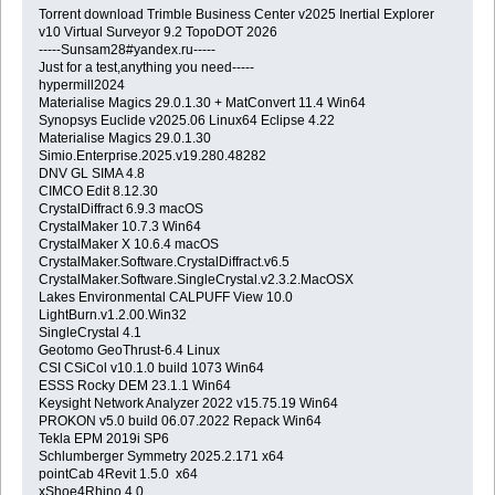
Torrent download Trimble Business Center v2025 Inertial Explorer
v10 Virtual Surveyor 9.2 TopoDOT 2026
-----Sunsam28#yandex.ru-----
Just for a test,anything you need-----
hypermill2024
Materialise Magics 29.0.1.30 + MatConvert 11.4 Win64
Synopsys Euclide v2025.06 Linux64 Eclipse 4.22
Materialise Magics 29.0.1.30
Simio.Enterprise.2025.v19.280.48282
DNV GL SIMA 4.8
CIMCO Edit 8.12.30
CrystalDiffract 6.9.3 macOS
CrystalMaker 10.7.3 Win64
CrystalMaker X 10.6.4 macOS
CrystalMaker.Software.CrystalDiffract.v6.5
CrystalMaker.Software.SingleCrystal.v2.3.2.MacOSX
Lakes Environmental CALPUFF View 10.0
LightBurn.v1.2.00.Win32
SingleCrystal 4.1
Geotomo GeoThrust-6.4 Linux
CSI CSiCol v10.1.0 build 1073 Win64
ESSS Rocky DEM 23.1.1 Win64
Keysight Network Analyzer 2022 v15.75.19 Win64
PROKON v5.0 build 06.07.2022 Repack Win64
Tekla EPM 2019i SP6
Schlumberger Symmetry 2025.2.171 x64
pointCab 4Revit 1.5.0 x64
xShoe4Rhino 4.0