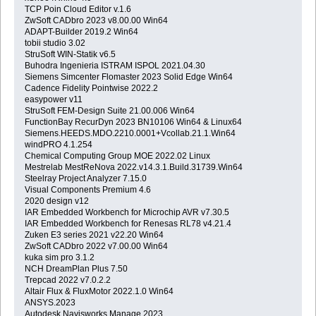
TCP Poin Cloud Editor v.1.6
ZwSoft CADbro 2023 v8.00.00 Win64
ADAPT-Builder 2019.2 Win64
tobii studio 3.02
StruSoft WIN-Statik v6.5
Buhodra Ingenieria ISTRAM ISPOL 2021.04.30
Siemens Simcenter Flomaster 2023 Solid Edge Win64
Cadence Fidelity Pointwise 2022.2
easypower v11
StruSoft FEM-Design Suite 21.00.006 Win64
FunctionBay RecurDyn 2023 BN10106 Win64 & Linux64
Siemens.HEEDS.MDO.2210.0001+Vcollab.21.1.Win64
windPRO 4.1.254
Chemical Computing Group MOE 2022.02 Linux
Mestrelab MestReNova 2022.v14.3.1.Build.31739.Win64
Steelray Project Analyzer 7.15.0
Visual Components Premium 4.6
2020 design v12
IAR Embedded Workbench for Microchip AVR v7.30.5
IAR Embedded Workbench for Renesas RL78 v4.21.4
Zuken E3 series 2021 v22.20 Win64
ZwSoft CADbro 2022 v7.00.00 Win64
kuka sim pro 3.1.2
NCH DreamPlan Plus 7.50
Trepcad 2022 v7.0.2.2
Altair Flux & FluxMotor 2022.1.0 Win64
ANSYS.2023
Autodesk Navisworks Manage 2023