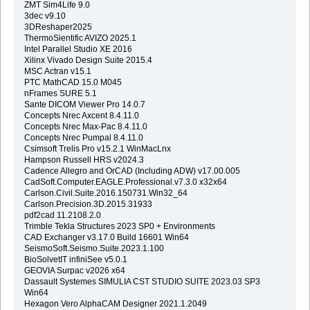
ZMT Sim4Life 9.0
3dec v9.10
3DReshaper2025
ThermoSientific AVIZO 2025.1
Intel Parallel Studio XE 2016
Xilinx Vivado Design Suite 2015.4
MSC Actran v15.1
PTC MathCAD 15.0 M045
nFrames SURE 5.1
Sante DICOM Viewer Pro 14.0.7
Concepts Nrec Axcent 8.4.11.0
Concepts Nrec Max-Pac 8.4.11.0
Concepts Nrec Pumpal 8.4.11.0
Csimsoft Trelis Pro v15.2.1 WinMacLnx
Hampson Russell HRS v2024.3
Cadence Allegro and OrCAD (Including ADW) v17.00.005
CadSoft.Computer.EAGLE.Professional.v7.3.0 x32x64
Carlson.Civil.Suite.2016.150731.Win32_64
Carlson.Precision.3D.2015.31933
pdf2cad 11.2108.2.0
Trimble Tekla Structures 2023 SP0 + Environments
CAD Exchanger v3.17.0 Build 16601 Win64
SeismoSoft.Seismo.Suite.2023.1.100
BioSolvetIT infiniSee v5.0.1
GEOVIA Surpac v2026 x64
Dassault Systemes SIMULIA CST STUDIO SUITE 2023.03 SP3
Win64
Hexagon Vero AlphaCAM Designer 2021.1.2049