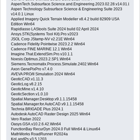
AspenTech.Subsurface.Science.and.Engineering.2023.02.28.v14.01.Linux6
Aspen Technology Subsurface Science & Engineering Suite 2023
v14.0.1 Linux
Applied Imagery Quick Terrain Modeller v8.4.2 build 82909 USA
Edition Win64
Rapidlasso LAStools Suite 2024 build 02 April 2024
Ansys.STK(Systems Tool Kit).Pro.v2023
JSOL Corp JStamp-NV v2.21E Win64
Cadence Fidelity Pointwise 2023.2.2 Win64
Cadence FINE MARINE 12.1 Win64
Imagine.That.ExtendSim.Pro.v10.1.1
Noesis.Optimus.2023.2.SP1.Win64
Siemens.Tecnomatix.Process.Simulate.2402.Win64
Axon GenePixPro v7.4.0
AVEVA PRO/II Simulation 2024 Win64
GeoticCAD.v1.11.3
GeoticLog.v8.2.15
GeoticMine.v1.4.10
GeoticSection.v1.0.10
Spatial.Manager.Desktop.v9.1.1.15458
Spatial.Manager.for.AutoCAD.v9.1.1.15458
Technia BRIGADE Plus 2024.1
Autodesk AutoCAD Raster Design 2025 Win64
Vero Radan 2022
Oasys.GSA.v10.2.6.42.Win64
FunctionBay RecurDyn 2024.0 Full Win64 & Linux64
MathWorks RoadRunner R2024a
KqLandPs v3.5 1203