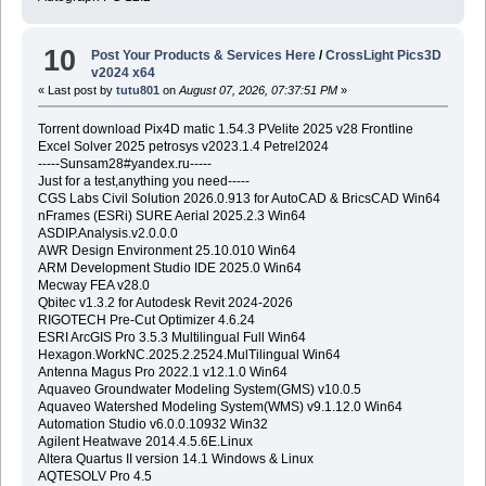
10
Post Your Products & Services Here
/
CrossLight Pics3D
v2024 x64
« Last post by
tutu801
on
August 07, 2026, 07:37:51 PM
»
Torrent download Pix4D matic 1.54.3 PVelite 2025 v28 Frontline
Excel Solver 2025 petrosys v2023.1.4 Petrel2024
-----Sunsam28#yandex.ru-----
Just for a test,anything you need-----
CGS Labs Civil Solution 2026.0.913 for AutoCAD & BricsCAD Win64
nFrames (ESRi) SURE Aerial 2025.2.3 Win64
ASDIP.Analysis.v2.0.0.0
AWR Design Environment 25.10.010 Win64
ARM Development Studio IDE 2025.0 Win64
Mecway FEA v28.0
Qbitec v1.3.2 for Autodesk Revit 2024-2026
RIGOTECH Pre-Cut Optimizer 4.6.24
ESRI ArcGIS Pro 3.5.3 Multilingual Full Win64
Hexagon.WorkNC.2025.2.2524.MulTilingual Win64
Antenna Magus Pro 2022.1 v12.1.0 Win64
Aquaveo Groundwater Modeling System(GMS) v10.0.5
Aquaveo Watershed Modeling System(WMS) v9.1.12.0 Win64
Automation Studio v6.0.0.10932 Win32
Agilent Heatwave 2014.4.5.6E.Linux
Altera Quartus II version 14.1 Windows & Linux
AQTESOLV Pro 4.5