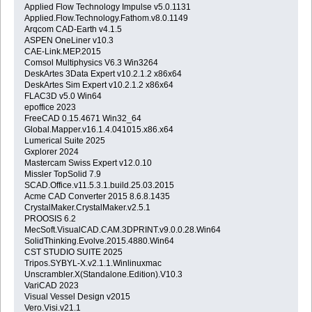
Applied Flow Technology Impulse v5.0.1131
Applied.Flow.Technology.Fathom.v8.0.1149
Arqcom CAD-Earth v4.1.5
ASPEN OneLiner v10.3
CAE-Link.MEP.2015
Comsol Multiphysics V6.3 Win3264
DeskArtes 3Data Expert v10.2.1.2 x86x64
DeskArtes Sim Expert v10.2.1.2 x86x64
FLAC3D v5.0 Win64
epoffice 2023
FreeCAD 0.15.4671 Win32_64
Global.Mapper.v16.1.4.041015.x86.x64
Lumerical Suite 2025
Gxplorer 2024
Mastercam Swiss Expert v12.0.10
Missler TopSolid 7.9
SCAD.Office.v11.5.3.1.build.25.03.2015
Acme CAD Converter 2015 8.6.8.1435
CrystalMaker.CrystalMaker.v2.5.1
PROOSIS 6.2
MecSoft.VisualCAD.CAM.3DPRINT.v9.0.0.28.Win64
SolidThinking.Evolve.2015.4880.Win64
CST STUDIO SUITE 2025
Tripos.SYBYL-X.v2.1.1.Winlinuxmac
Unscrambler.X(Standalone.Edition).V10.3
VariCAD 2023
Visual Vessel Design v2015
Vero.Visi.v21.1