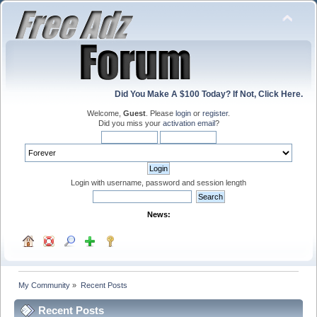
Did You Make A $100 Today? If Not, Click Here.
Welcome,
Guest
. Please
login
or
register
.
Did you miss your
activation email
?
Login with username, password and session length
News:
My Community
»
Recent Posts
Recent Posts