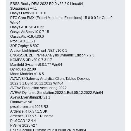
ESSS Rocky DEM 2022 R2.0 v22.2.0 Linux64
3Diagnosys v4.1
Oasys.Frew.v20.0.10.0
PTC Creo EMX (Expert Moldbase Extentions) 15.0.0.0 for Creo 9
Win64
Oasys.ADC.v8.4.0.22
Oasys.AdSec.v10.0.7.15
Oasys.Alp.v19.4.30.0
ProfiCAD 11.5.1
3DF Zephyr 6.507
Arction LightningChart .NET v10.0.1
ENGISSOL 2D Frame Analysis Dynamic Edition 7.2.3
KOMPAS-3D v20.0.7.3117
Manifold System v9.0.177 Win64
DyRoBeS 22.00
Moon Modeler v1.6.5
AVAVA BI Gateway Analytics Client Tableu Desktop
2022.3.1.Build.16.12.2022.Win64
AVEVA Production Accounting 2022
AVEVA.Dynamic.Simulation.2022.1.Buil.05.12.2022.Win64
Aveva.Everything3D.v1.1
Fimmwave v6
pvsol premium 2023 R3
Ardence.RTX.v7.1.SDK
Ardence.RTX.v7.1.Runtime
ProfiCAD 12.4.4
PVelite 2025 v27
CSI SAP2000 Ultimate 25.2.0 Build 2619 Win64