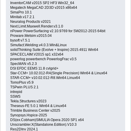
InventorCAM v2015 SP2 HF3 Win32_64
Megatech MegaCAD 2D3D v2015 x86x64
SimaPro 10.1
Minitab.v17.2.1
Neuralog Products v2021
Next.Limit.Maxwell.Render.v3.1.0
nPower PowerSurfacing v2.10.9769 for SW2012-2015 64bit
Proware.Metsim.v2015.04
bysoft v7.5.1
Simufact.Welding.v4.0.3.Win&Linux
solidThinking Suite (Evolve + Inspire) 2015.4911 Win64
SPACECLAIM.V2015 sp1 x32x64
powerlog powerbench PowerlogFrac v3.5
SpecMAN v5.2.3
DSI EFDC EEMS 11.8 cvlgrid+
Star-CCM+ 10.02.012-R4(Single Precision) Win64 & Linux64
STAR-CCM+ v10.02.012-R8.Win64.Linux64
TomoPlus v5.9
TSPwin PLUS 2.1
intrepid
SSWS
Tekla.Structures.v2023
Theseus-FE 5.0.1 Win64 & Linux64
Trimble Business Center v2025
Synopsys.Hspice-2025
DS(ex.Cobham)SIMULIA Opera 2020 SP1 x64
Unscrambler.X(Standalone.Edition).V10.3
Res2DInv 2024.1