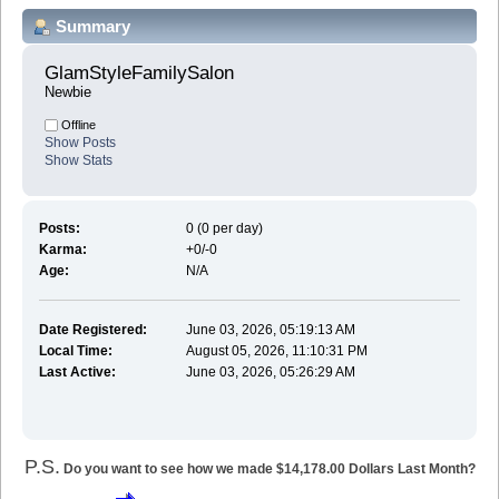
Summary
GlamStyleFamilySalon 
Newbie
Offline
Show Posts
Show Stats
Posts:
0 (0 per day)
Karma:
+0/-0
Age:
N/A
Date Registered:
June 03, 2026, 05:19:13 AM
Local Time:
August 05, 2026, 11:10:31 PM
Last Active:
June 03, 2026, 05:26:29 AM
P.S.
Do you want to see how we made $14,178.00 Dollars Last Month?