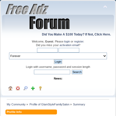
Did You Make A $100 Today? If Not, Click Here.
Welcome,
Guest
. Please
login
or
register
.
Did you miss your
activation email
?
Login with username, password and session length
News:
My Community
»
Profile of GlamStyleFamilySalon
»
Summary
Profile Info