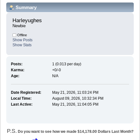
Summary
Harleyughes 
Newbie
Offline
Show Posts
Show Stats
Posts:
1 (0.013 per day)
Karma:
+0/-0
Age:
N/A
Date Registered:
May 21, 2026, 11:03:24 PM
Local Time:
August 09, 2026, 10:32:34 PM
Last Active:
May 21, 2026, 11:04:05 PM
P.S.
Do you want to see how we made $14,178.00 Dollars Last Month?