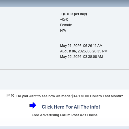
1 (0.013 per day)
+0/-0
Female
N/A
May 21, 2026, 06:26:11 AM
August 06, 2026, 06:20:35 PM
May 22, 2026, 03:38:08 AM
P.S.
Do you want to see how we made $14,178.00 Dollars Last Month?
Click Here For All The Info!
Free Advertising Forum Post Ads Online