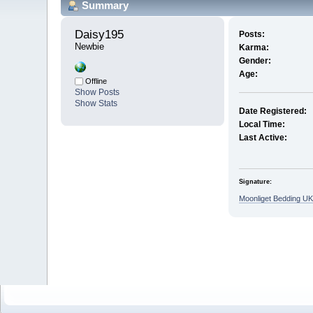
Summary
Daisy195 
Posts:
Newbie
Karma:
Gender:
Age:
Offline
Show Posts
Show Stats
Date Registered:
Local Time:
Last Active:
Signature:
Moonliget Bedding UK