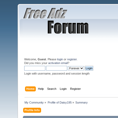
Welcome,
Guest
. Please
login
or
register
.
Did you miss your
activation email
?
Login with username, password and session length
Home
Help
Search
Login
Register
My Community
»
Profile of Daisy195
»
Summary
Profile Info