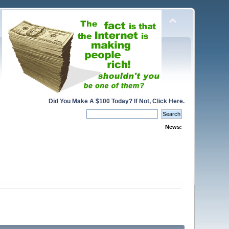
Did You Make A $100 Today? If Not, Click Here.
News: