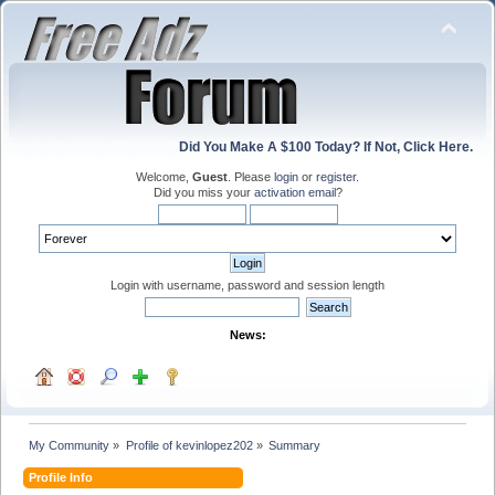
Did You Make A $100 Today? If Not, Click Here.
Welcome,
Guest
. Please
login
or
register
.
Did you miss your
activation email
?
Login with username, password and session length
News:
My Community
»
Profile of kevinlopez202
»
Summary
Profile Info