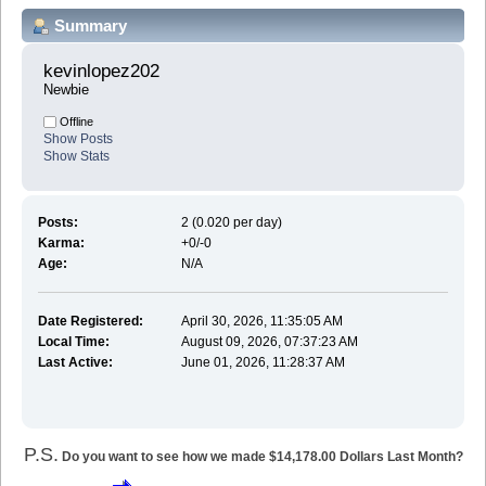
Summary
kevinlopez202 
Newbie
Offline
Show Posts
Show Stats
Posts:
2 (0.020 per day)
Karma:
+0/-0
Age:
N/A
Date Registered:
April 30, 2026, 11:35:05 AM
Local Time:
August 09, 2026, 07:37:23 AM
Last Active:
June 01, 2026, 11:28:37 AM
P.S.
Do you want to see how we made $14,178.00 Dollars Last Month?