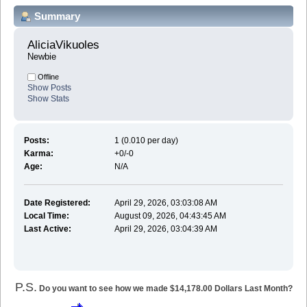
Summary
AliciaVikuoles 
Newbie
Offline
Show Posts
Show Stats
Posts:
1 (0.010 per day)
Karma:
+0/-0
Age:
N/A
Date Registered:
April 29, 2026, 03:03:08 AM
Local Time:
August 09, 2026, 04:43:45 AM
Last Active:
April 29, 2026, 03:04:39 AM
P.S.
Do you want to see how we made $14,178.00 Dollars Last Month?