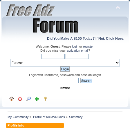
Did You Make A $100 Today? If Not, Click Here.
Welcome,
Guest
. Please
login
or
register
.
Did you miss your
activation email
?
Login with username, password and session length
News:
My Community
»
Profile of AliciaVikuoles
»
Summary
Profile Info