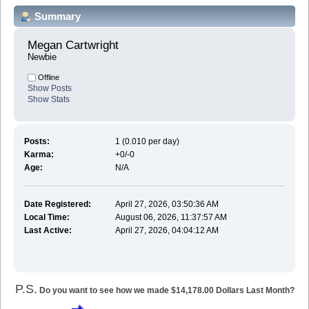
Summary
Megan Cartwright 
Newbie
Offline
Show Posts
Show Stats
Posts:
1 (0.010 per day)
Karma:
+0/-0
Age:
N/A
Date Registered:
April 27, 2026, 03:50:36 AM
Local Time:
August 06, 2026, 11:37:57 AM
Last Active:
April 27, 2026, 04:04:12 AM
P.S.
Do you want to see how we made $14,178.00 Dollars Last Month?