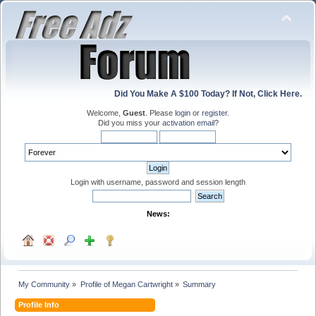
Did You Make A $100 Today? If Not, Click Here.
Welcome,
Guest
. Please
login
or
register
.
Did you miss your
activation email
?
Login with username, password and session length
News:
My Community
»
Profile of Megan Cartwright
»
Summary
Profile Info