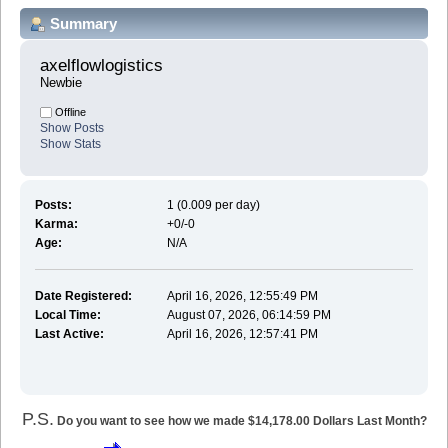
Summary
axelflowlogistics 
Newbie
Offline
Show Posts
Show Stats
Posts:
1 (0.009 per day)
Karma:
+0/-0
Age:
N/A
Date Registered:
April 16, 2026, 12:55:49 PM
Local Time:
August 07, 2026, 06:14:59 PM
Last Active:
April 16, 2026, 12:57:41 PM
P.S.
Do you want to see how we made $14,178.00 Dollars Last Month?