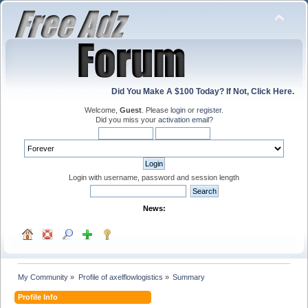
Did You Make A $100 Today? If Not, Click Here.
Welcome,
Guest
. Please
login
or
register
.
Did you miss your
activation email
?
Login with username, password and session length
News:
My Community
»
Profile of axelflowlogistics
»
Summary
Profile Info