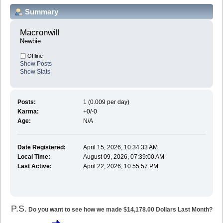
Summary
Macronwill 
Newbie
Offline
Show Posts
Show Stats
Posts:
1 (0.009 per day)
Karma:
+0/-0
Age:
N/A
Date Registered:
April 15, 2026, 10:34:33 AM
Local Time:
August 09, 2026, 07:39:00 AM
Last Active:
April 22, 2026, 10:55:57 PM
P.S.
Do you want to see how we made $14,178.00 Dollars Last Month?