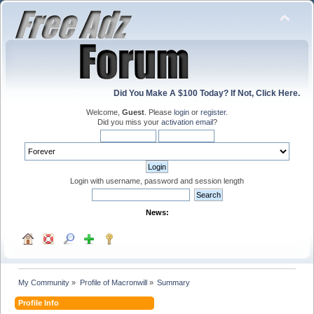
Did You Make A $100 Today? If Not, Click Here.
Welcome,
Guest
. Please
login
or
register
.
Did you miss your
activation email
?
Login with username, password and session length
News:
My Community
»
Profile of Macronwill
»
Summary
Profile Info