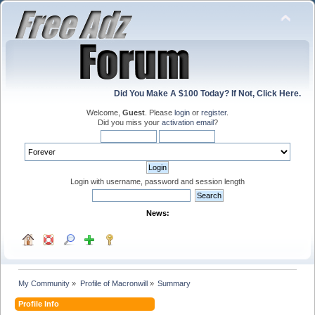
Did You Make A $100 Today? If Not, Click Here.
Welcome,
Guest
. Please
login
or
register
.
Did you miss your
activation email
?
Login with username, password and session length
News:
My Community
»
Profile of Macronwill
»
Summary
Profile Info