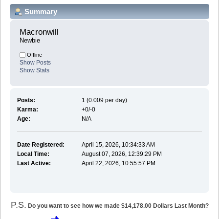
Summary
Macronwill 
Newbie
Offline
Show Posts
Show Stats
Posts:
1 (0.009 per day)
Karma:
+0/-0
Age:
N/A
Date Registered:
April 15, 2026, 10:34:33 AM
Local Time:
August 07, 2026, 12:39:29 PM
Last Active:
April 22, 2026, 10:55:57 PM
P.S.
Do you want to see how we made $14,178.00 Dollars Last Month?