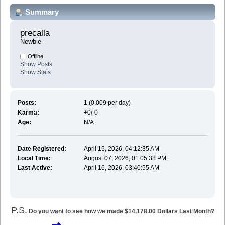
Summary
precalla 
Newbie
Offline
Show Posts
Show Stats
Posts:
1 (0.009 per day)
Karma:
+0/-0
Age:
N/A
Date Registered:
April 15, 2026, 04:12:35 AM
Local Time:
August 07, 2026, 01:05:38 PM
Last Active:
April 16, 2026, 03:40:55 AM
P.S.
Do you want to see how we made $14,178.00 Dollars Last Month?