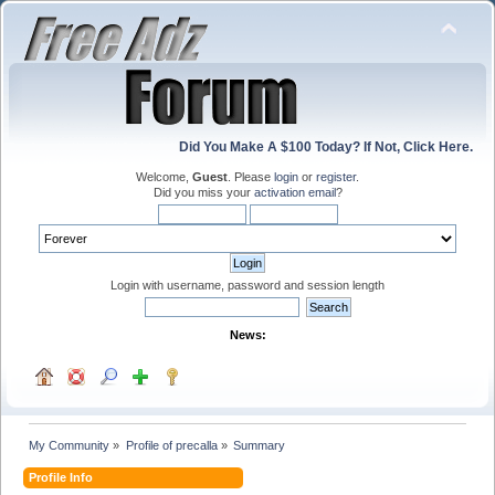
Did You Make A $100 Today? If Not, Click Here.
Welcome,
Guest
. Please
login
or
register
.
Did you miss your
activation email
?
Login with username, password and session length
News:
My Community
»
Profile of precalla
»
Summary
Profile Info