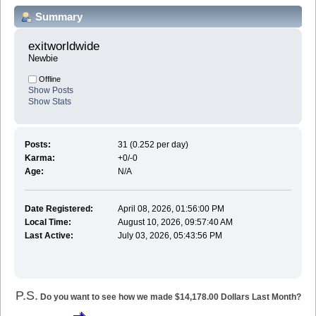
Summary
exitworldwide 
Newbie
Offline
Show Posts
Show Stats
Posts:
31 (0.252 per day)
Karma:
+0/-0
Age:
N/A
Date Registered:
April 08, 2026, 01:56:00 PM
Local Time:
August 10, 2026, 09:57:40 AM
Last Active:
July 03, 2026, 05:43:56 PM
P.S.
Do you want to see how we made $14,178.00 Dollars Last Month?