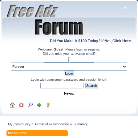
Did You Make A $100 Today? If Not, Click Here.
Welcome,
Guest
. Please
login
or
register
.
Did you miss your
activation email
?
Login with username, password and session length
News:
My Community
»
Profile of exitworldwide
»
Summary
Profile Info