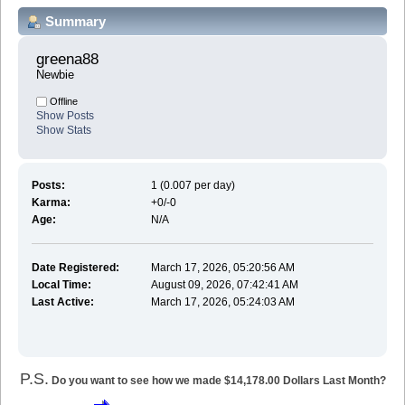
Summary
greena88 
Newbie
Offline
Show Posts
Show Stats
Posts:
1 (0.007 per day)
Karma:
+0/-0
Age:
N/A
Date Registered:
March 17, 2026, 05:20:56 AM
Local Time:
August 09, 2026, 07:42:41 AM
Last Active:
March 17, 2026, 05:24:03 AM
P.S.
Do you want to see how we made $14,178.00 Dollars Last Month?