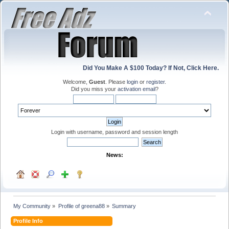
Did You Make A $100 Today? If Not, Click Here.
Welcome,
Guest
. Please
login
or
register
.
Did you miss your
activation email
?
Login with username, password and session length
News:
My Community
»
Profile of greena88
»
Summary
Profile Info