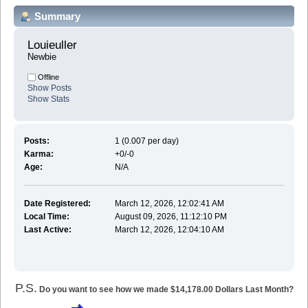
Summary
Louieuller 
Newbie
Offline
Show Posts
Show Stats
Posts:
1 (0.007 per day)
Karma:
+0/-0
Age:
N/A
Date Registered:
March 12, 2026, 12:02:41 AM
Local Time:
August 09, 2026, 11:12:10 PM
Last Active:
March 12, 2026, 12:04:10 AM
P.S.
Do you want to see how we made $14,178.00 Dollars Last Month?