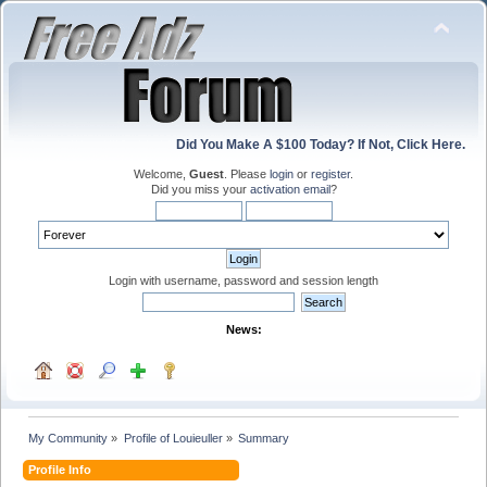
Did You Make A $100 Today? If Not, Click Here.
Welcome,
Guest
. Please
login
or
register
.
Did you miss your
activation email
?
Login with username, password and session length
News:
My Community
»
Profile of Louieuller
»
Summary
Profile Info