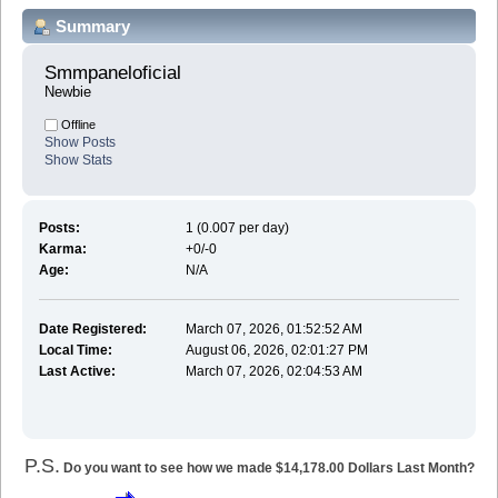
Summary
Smmpaneloficial 
Newbie
Offline
Show Posts
Show Stats
Posts:
1 (0.007 per day)
Karma:
+0/-0
Age:
N/A
Date Registered:
March 07, 2026, 01:52:52 AM
Local Time:
August 06, 2026, 02:01:27 PM
Last Active:
March 07, 2026, 02:04:53 AM
P.S.
Do you want to see how we made $14,178.00 Dollars Last Month?