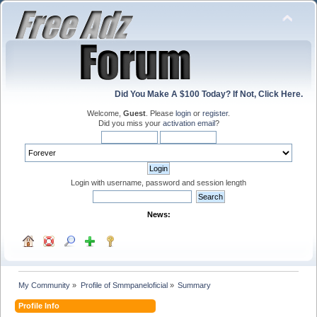
Did You Make A $100 Today? If Not, Click Here.
Welcome,
Guest
. Please
login
or
register
.
Did you miss your
activation email
?
Login with username, password and session length
News:
My Community
»
Profile of Smmpaneloficial
»
Summary
Profile Info