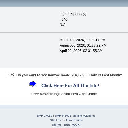
1 (0.006 per day)
+0/-0
N/A
March 01, 2026, 10:03:17 PM
August 08, 2026, 01:27:22 PM
April 02, 2026, 02:31:55 AM
P.S.
Do you want to see how we made $14,178.00 Dollars Last Month?
Click Here For All The Info!
Free Advertising Forum Post Ads Online
SMF 2.0.19
|
SMF © 2021
,
Simple Machines
SMFAds
for
Free Forums
XHTML
RSS
WAP2