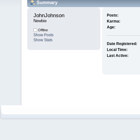
Summary
JohnJohnson 
Posts:
Newbie
Karma:
Age:
Offline
Show Posts
Show Stats
Date Registered:
Local Time:
Last Active: