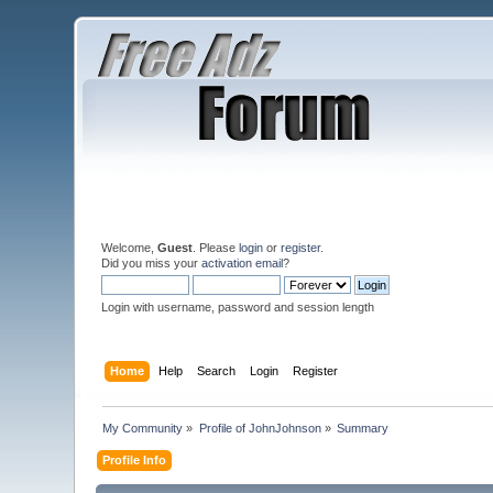
Welcome,
Guest
. Please
login
or
register
.
Did you miss your
activation email
?
Login with username, password and session length
Home
Help
Search
Login
Register
My Community
»
Profile of JohnJohnson
»
Summary
Profile Info