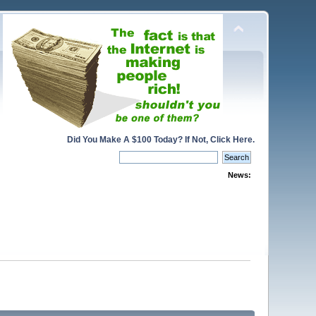
Did You Make A $100 Today? If Not, Click Here.
News: