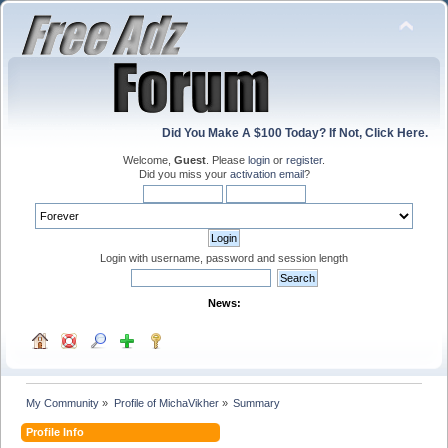
Did You Make A $100 Today? If Not, Click Here.
Welcome,
Guest
. Please
login
or
register
.
Did you miss your
activation email
?
Login with username, password and session length
News:
My Community
»
Profile of MichaVikher
»
Summary
Profile Info