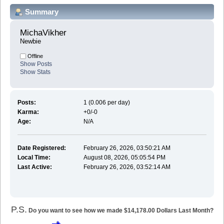
Summary
MichaVikher 
Newbie
Offline
Show Posts
Show Stats
Posts:
1 (0.006 per day)
Karma:
+0/-0
Age:
N/A
Date Registered:
February 26, 2026, 03:50:21 AM
Local Time:
August 08, 2026, 05:05:54 PM
Last Active:
February 26, 2026, 03:52:14 AM
P.S.
Do you want to see how we made $14,178.00 Dollars Last Month?