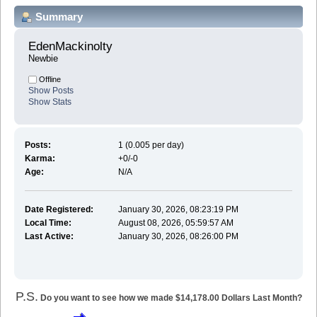
Summary
EdenMackinolty 
Newbie
Offline
Show Posts
Show Stats
Posts:
1 (0.005 per day)
Karma:
+0/-0
Age:
N/A
Date Registered:
January 30, 2026, 08:23:19 PM
Local Time:
August 08, 2026, 05:59:57 AM
Last Active:
January 30, 2026, 08:26:00 PM
P.S.
Do you want to see how we made $14,178.00 Dollars Last Month?