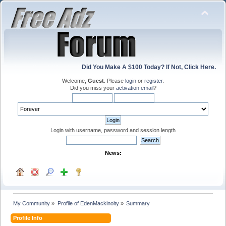
Did You Make A $100 Today? If Not, Click Here.
Welcome,
Guest
. Please
login
or
register
.
Did you miss your
activation email
?
Login with username, password and session length
News:
My Community
»
Profile of EdenMackinolty
»
Summary
Profile Info