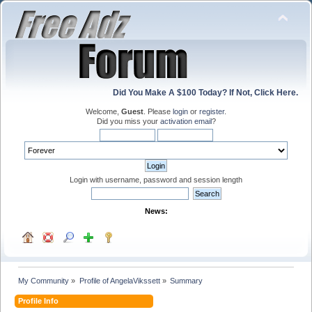
Did You Make A $100 Today? If Not, Click Here.
Welcome,
Guest
. Please
login
or
register
.
Did you miss your
activation email
?
Login with username, password and session length
News:
My Community
»
Profile of AngelaVikssett
»
Summary
Profile Info