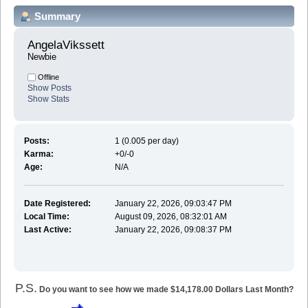
Summary
AngelaVikssett 
Newbie
Offline
Show Posts
Show Stats
Posts:
1 (0.005 per day)
Karma:
+0/-0
Age:
N/A
Date Registered:
January 22, 2026, 09:03:47 PM
Local Time:
August 09, 2026, 08:32:01 AM
Last Active:
January 22, 2026, 09:08:37 PM
P.S.
Do you want to see how we made $14,178.00 Dollars Last Month?