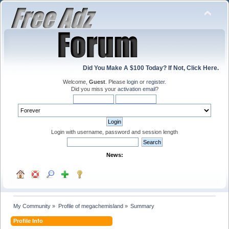
Did You Make A $100 Today? If Not, Click Here.
Welcome,
Guest
. Please
login
or
register
.
Did you miss your
activation email
?
Login with username, password and session length
News:
My Community
»
Profile of megachemisland
»
Summary
Profile Info