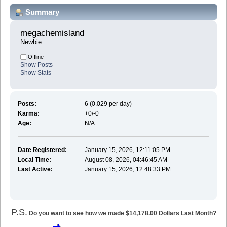
Summary
megachemisland 
Newbie
Offline
Show Posts
Show Stats
Posts:
6 (0.029 per day)
Karma:
+0/-0
Age:
N/A
Date Registered:
January 15, 2026, 12:11:05 PM
Local Time:
August 08, 2026, 04:46:45 AM
Last Active:
January 15, 2026, 12:48:33 PM
P.S.
Do you want to see how we made $14,178.00 Dollars Last Month?