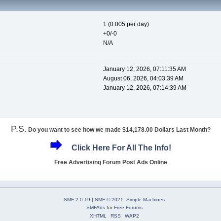
1 (0.005 per day)
+0/-0
N/A
January 12, 2026, 07:11:35 AM
August 06, 2026, 04:03:39 AM
January 12, 2026, 07:14:39 AM
P.S.
Do you want to see how we made $14,178.00 Dollars Last Month?
Click Here For All The Info!
Free Advertising Forum Post Ads Online
SMF 2.0.19
|
SMF © 2021
,
Simple Machines
SMFAds
for
Free Forums
XHTML
RSS
WAP2