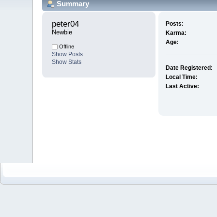
Summary
peter04 
Posts:
Newbie
Karma:
Age:
Offline
Show Posts
Show Stats
Date Registered:
Local Time:
Last Active: