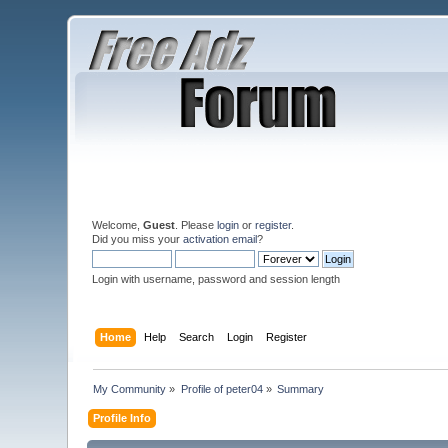
Welcome,
Guest
. Please
login
or
register
.
Did you miss your
activation email
?
Login with username, password and session length
Home
Help
Search
Login
Register
My Community
»
Profile of peter04
»
Summary
Profile Info