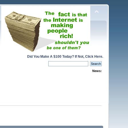
Did You Make A $100 Today? If Not, Click Here.
News: