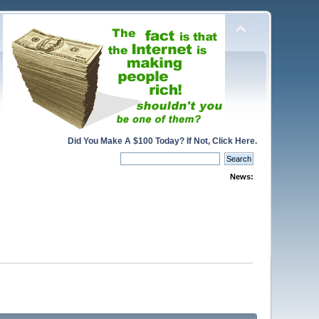
Did You Make A $100 Today? If Not, Click Here.
News: