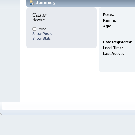
Summary
Caster 
Posts:
Newbie
Karma:
Age:
Offline
Show Posts
Show Stats
Date Registered:
Local Time:
Last Active: