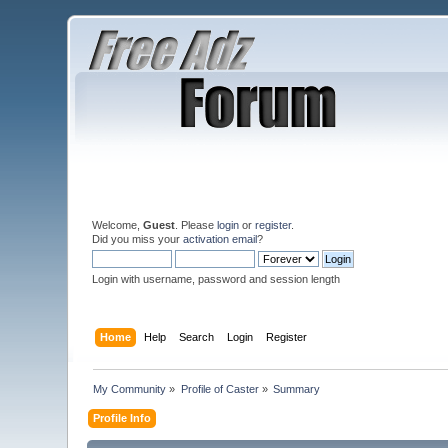
Welcome,
Guest
. Please
login
or
register
.
Did you miss your
activation email
?
Login with username, password and session length
Home
Help
Search
Login
Register
My Community
»
Profile of Caster
»
Summary
Profile Info