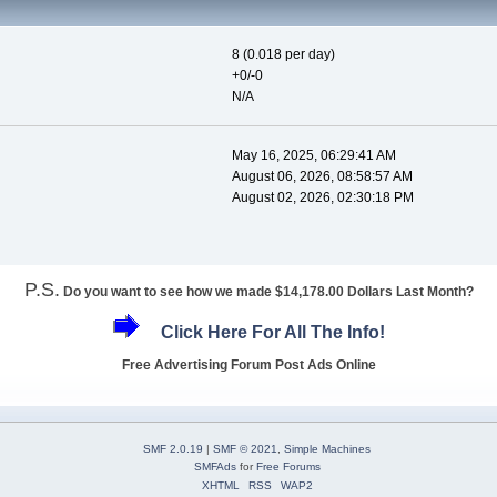
8 (0.018 per day)
+0/-0
N/A
May 16, 2025, 06:29:41 AM
August 06, 2026, 08:58:57 AM
August 02, 2026, 02:30:18 PM
P.S.
Do you want to see how we made $14,178.00 Dollars Last Month?
Click Here For All The Info!
Free Advertising Forum Post Ads Online
SMF 2.0.19
|
SMF © 2021
,
Simple Machines
SMFAds
for
Free Forums
XHTML
RSS
WAP2