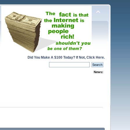
Did You Make A $100 Today? If Not, Click Here.
News: