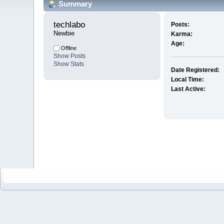
Summary
techlabo 
Posts:
Newbie
Karma:
Age:
Offline
Show Posts
Show Stats
Date Registered:
Local Time:
Last Active: