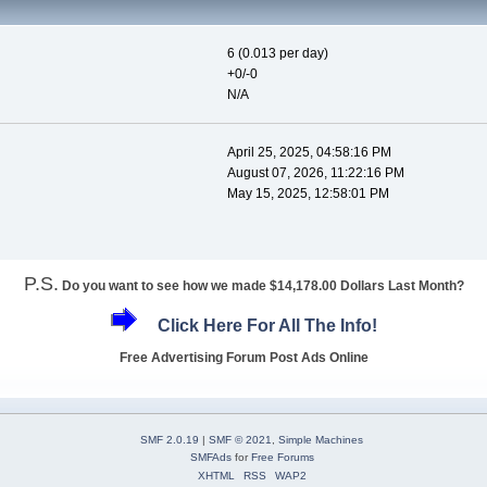
6 (0.013 per day)
+0/-0
N/A
April 25, 2025, 04:58:16 PM
August 07, 2026, 11:22:16 PM
May 15, 2025, 12:58:01 PM
P.S.
Do you want to see how we made $14,178.00 Dollars Last Month?
Click Here For All The Info!
Free Advertising Forum Post Ads Online
SMF 2.0.19
|
SMF © 2021
,
Simple Machines
SMFAds
for
Free Forums
XHTML
RSS
WAP2