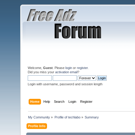
Welcome,
Guest
. Please
login
or
register
.
Did you miss your
activation email
?
Login with username, password and session length
Home
Help
Search
Login
Register
My Community
»
Profile of techlabo
»
Summary
Profile Info