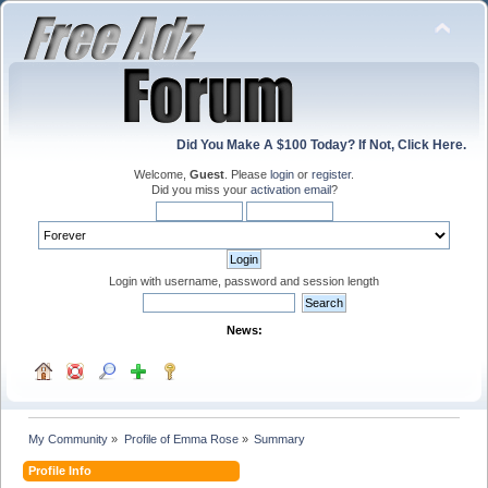
Did You Make A $100 Today? If Not, Click Here.
Welcome,
Guest
. Please
login
or
register
.
Did you miss your
activation email
?
Login with username, password and session length
News:
My Community
»
Profile of Emma Rose
»
Summary
Profile Info