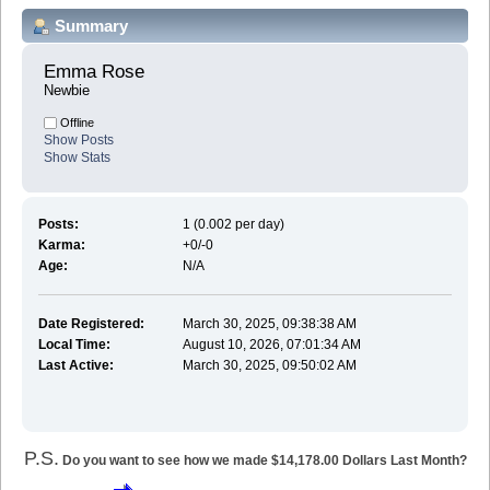
Summary
Emma Rose 
Newbie
Offline
Show Posts
Show Stats
Posts:
1 (0.002 per day)
Karma:
+0/-0
Age:
N/A
Date Registered:
March 30, 2025, 09:38:38 AM
Local Time:
August 10, 2026, 07:01:34 AM
Last Active:
March 30, 2025, 09:50:02 AM
P.S.
Do you want to see how we made $14,178.00 Dollars Last Month?