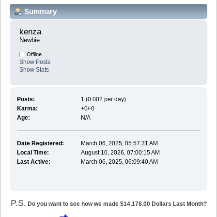
Summary
kenza 
Newbie
Offline
Show Posts
Show Stats
Posts:
1 (0.002 per day)
Karma:
+0/-0
Age:
N/A
Date Registered:
March 06, 2025, 05:57:31 AM
Local Time:
August 10, 2026, 07:00:15 AM
Last Active:
March 06, 2025, 06:09:40 AM
P.S.
Do you want to see how we made $14,178.00 Dollars Last Month?