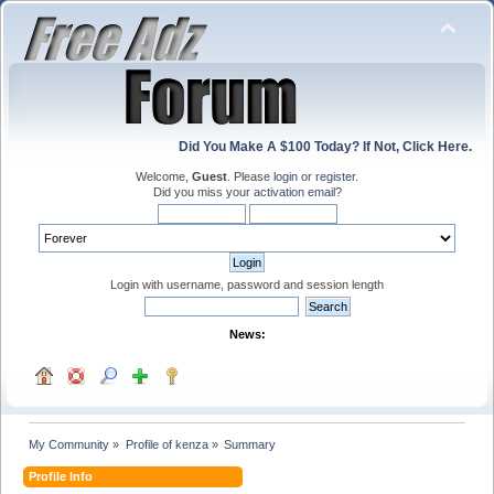
Did You Make A $100 Today? If Not, Click Here.
Welcome,
Guest
. Please
login
or
register
.
Did you miss your
activation email
?
Login with username, password and session length
News:
My Community
»
Profile of kenza
»
Summary
Profile Info