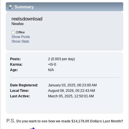
Summary
reelsdownload 
Newbie
Offline
Show Posts
Show Stats
Posts:
2 (0.003 per day)
Karma:
+0/-0
Age:
N/A
Date Registered:
January 03, 2025, 06:23:00 AM
Local Time:
August 08, 2026, 05:22:43 AM
Last Active:
March 05, 2025, 12:50:01 AM
P.S.
Do you want to see how we made $14,178.00 Dollars Last Month?