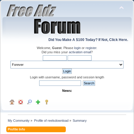
Did You Make A $100 Today? If Not, Click Here.
Welcome,
Guest
. Please
login
or
register
.
Did you miss your
activation email
?
Login with username, password and session length
News:
My Community
»
Profile of reelsdownload
»
Summary
Profile Info