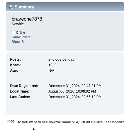
Summary
braveone7878 
Newbie
Offline
Show Posts
Show Stats
Posts:
2 (0.003 per day)
Karma:
+0/-0
Age:
N/A
Date Registered:
December 31, 2024, 02:47:21 PM
Local Time:
August 06, 2026, 10:08:02 PM
Last Active:
December 31, 2024, 02:55:12 PM
P.S.
Do you want to see how we made $14,178.00 Dollars Last Month?