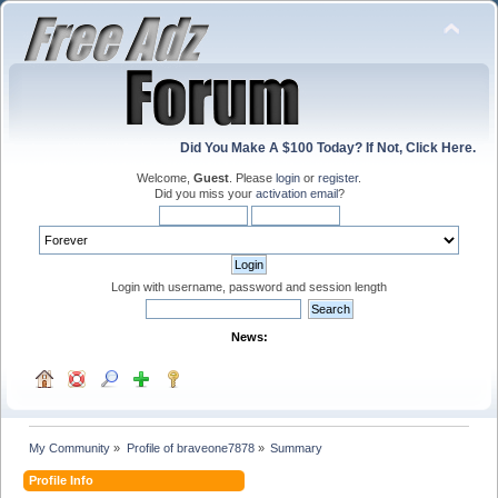
Did You Make A $100 Today? If Not, Click Here.
Welcome,
Guest
. Please
login
or
register
.
Did you miss your
activation email
?
Login with username, password and session length
News:
My Community
»
Profile of braveone7878
»
Summary
Profile Info