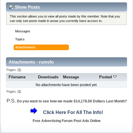
Show Posts
This section allows you to view all posts made by this member. Note that you
can only see posts made in areas you currently have access to.
Messages
Topics
Attachments
Attachments - rumsfo
Pages: [
1
]
Filename
Downloads
Message
Posted
No attachments have been posted yet.
Pages: [
1
]
P.S.
Do you want to see how we made $14,178.00 Dollars Last Month?
Click Here For All The Info!
Free Advertising Forum Post Ads Online