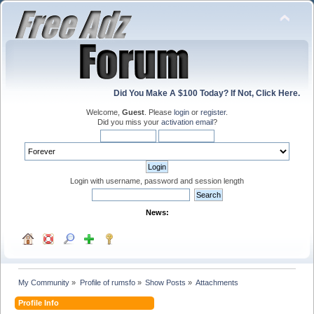
Did You Make A $100 Today? If Not, Click Here.
Welcome,
Guest
. Please
login
or
register
.
Did you miss your
activation email
?
Login with username, password and session length
News:
My Community
»
Profile of rumsfo
»
Show Posts
»
Attachments
Profile Info