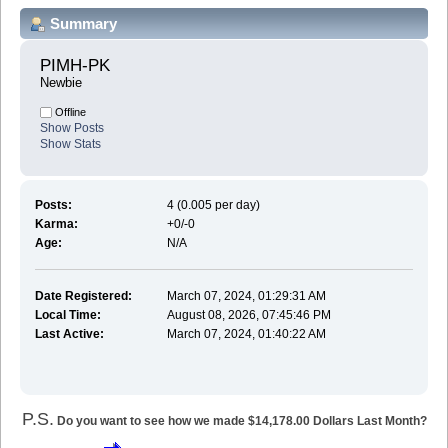
Summary
PIMH-PK 
Newbie
Offline
Show Posts
Show Stats
Posts:
4 (0.005 per day)
Karma:
+0/-0
Age:
N/A
Date Registered:
March 07, 2024, 01:29:31 AM
Local Time:
August 08, 2026, 07:45:46 PM
Last Active:
March 07, 2024, 01:40:22 AM
P.S.
Do you want to see how we made $14,178.00 Dollars Last Month?