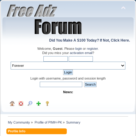
Did You Make A $100 Today? If Not, Click Here.
Welcome,
Guest
. Please
login
or
register
.
Did you miss your
activation email
?
Login with username, password and session length
News:
My Community
»
Profile of PIMH-PK
»
Summary
Profile Info