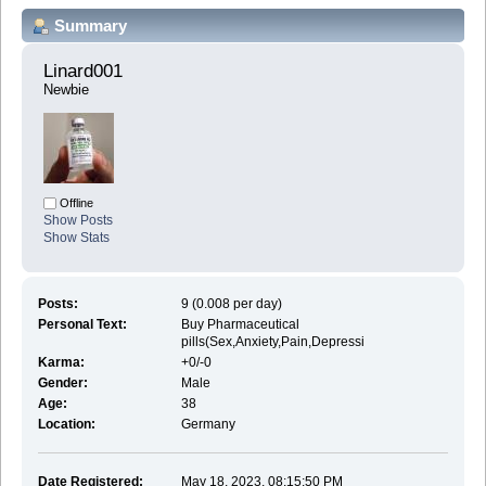
Summary
Linard001 
Newbie
Offline
Show Posts
Show Stats
Posts:
9 (0.008 per day)
Personal Text:
Buy Pharmaceutical
pills(Sex,Anxiety,Pain,Depressi
Karma:
+0/-0
Gender:
Male
Age:
38
Location:
Germany
Date Registered:
May 18, 2023, 08:15:50 PM