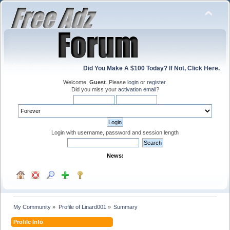
Did You Make A $100 Today? If Not, Click Here.
Welcome,
Guest
. Please
login
or
register
.
Did you miss your
activation email
?
Login with username, password and session length
News:
My Community
»
Profile of Linard001
»
Summary
Profile Info