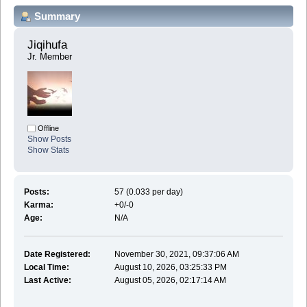
Summary
Jiqihufa 
Jr. Member
Offline
Show Posts
Show Stats
Posts:
57 (0.033 per day)
Karma:
+0/-0
Age:
N/A
Date Registered:
November 30, 2021, 09:37:06 AM
Local Time:
August 10, 2026, 03:25:33 PM
Last Active:
August 05, 2026, 02:17:14 AM