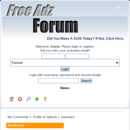
Did You Make A $100 Today? If Not, Click Here.
Welcome,
Guest
. Please
login
or
register
.
Did you miss your
activation email
?
Login with username, password and session length
News:
My Community
»
Profile of Jiqihufa
»
Summary
Profile Info