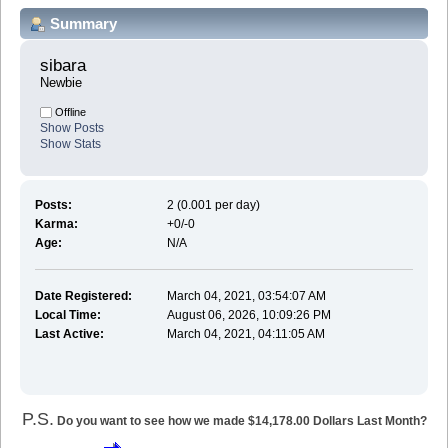
Summary
sibara 
Newbie
Offline
Show Posts
Show Stats
Posts:
2 (0.001 per day)
Karma:
+0/-0
Age:
N/A
Date Registered:
March 04, 2021, 03:54:07 AM
Local Time:
August 06, 2026, 10:09:26 PM
Last Active:
March 04, 2021, 04:11:05 AM
P.S.
Do you want to see how we made $14,178.00 Dollars Last Month?