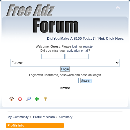
Did You Make A $100 Today? If Not, Click Here.
Welcome,
Guest
. Please
login
or
register
.
Did you miss your
activation email
?
Login with username, password and session length
News:
My Community
»
Profile of sibara
»
Summary
Profile Info